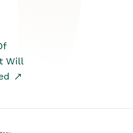
Of
t Will
red