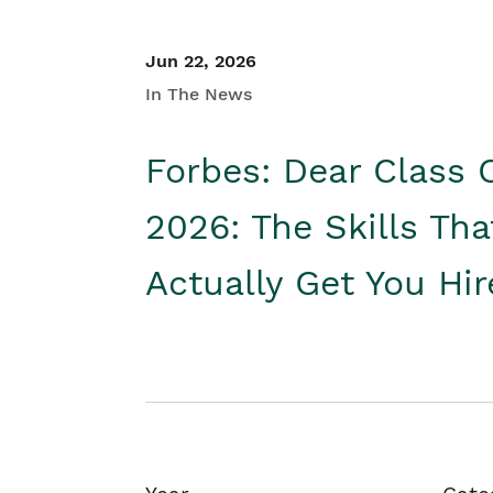
Jun 22, 2026
In The News
Forbes: Dear Class 
2026: The Skills Tha
Actually Get You Hi