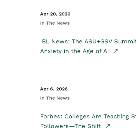
Apr 20, 2026
In The News
IBL News: The ASU+GSV Summit 
Anxiety in the Age of AI
Apr 6, 2026
In The News
Forbes: Colleges Are Teaching 
Followers—The Shift