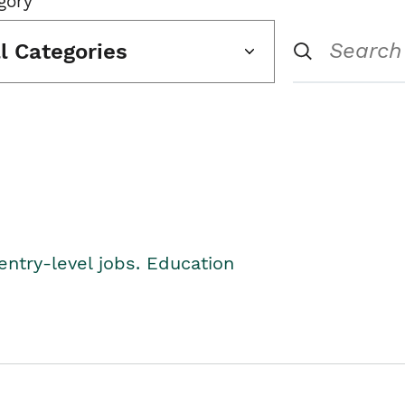
gory
ll Categories
entry-level jobs. Education