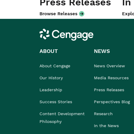
Press Releases
In
Browse Releases
Explo
Cengage
ABOUT
NEWS
About Cengage
News Overview
Our History
Media Resources
Leadership
Press Releases
Success Stories
Perspectives Blog
Content Development
Research
Philosophy
In the News