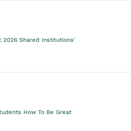
2026 Shared Institutions'
Students How To Be Great