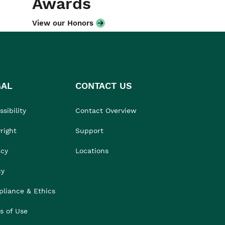
Awards
View our Honors
GAL
CONTACT US
sibility
Contact Overview
right
Support
acy
Locations
cy
liance & Ethics
s of Use