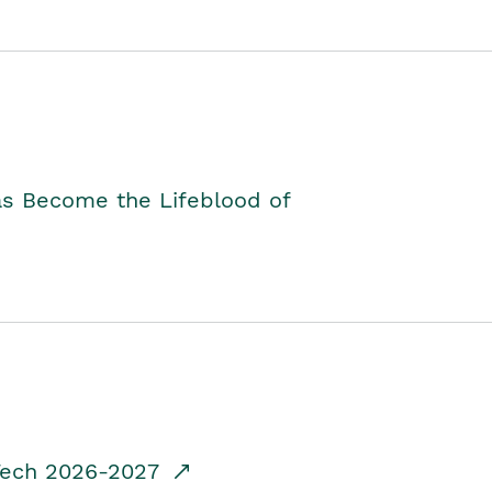
as Become the Lifeblood of
dTech 2026-2027