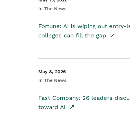
In The News
Fortune: AI is wiping out entry-
colleges can fill the gap
May 8, 2026
In The News
Fast Company: 26 leaders discus
toward AI