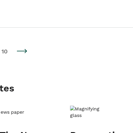
10
tes