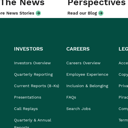
 The News
Perspectives
re News Stories
Read our Blog
INVESTORS
CAREERS
LE
Investors Overview
Careers Overview
Acces
Quarterly Reporting
Employee Experience
Copy
Current Reports (8-Ks)
Inclusion & Belonging
Priv
Presentations
FAQs
Pira
Call Replays
Search Jobs
Comp
Quarterly & Annual
Term
Reports