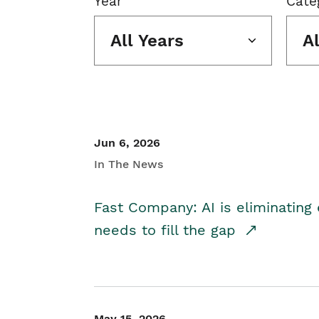
Year
Cate
All Years
A
Jun 6, 2026
In The News
Fast Company: AI is eliminating 
needs to fill the gap
May 15, 2026