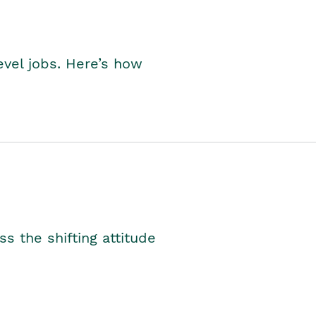
level jobs. Here’s how
s the shifting attitude