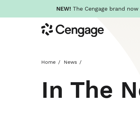
NEW!
The Cengage brand now re
Skip
Cengage
to
main
content
Home
News
In The 