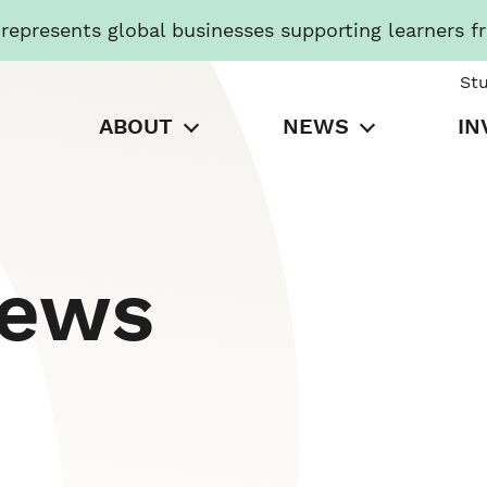
presents global businesses supporting learners f
St
ABOUT
NEWS
IN
News