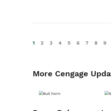
1
2
3
4
5
6
7
8
9
More Cengage Upda