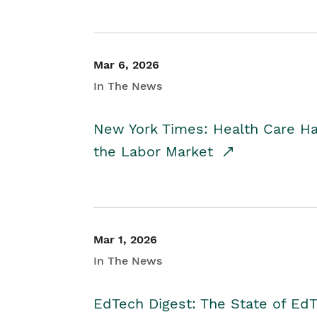
Mar 6, 2026
In The News
New York Times: Health Care H
the Labor Market
Mar 1, 2026
In The News
EdTech Digest: The State of E