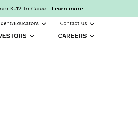
rom K-12 to Career.
Learn more
udent/Educators
Contact Us
VESTORS
CAREERS