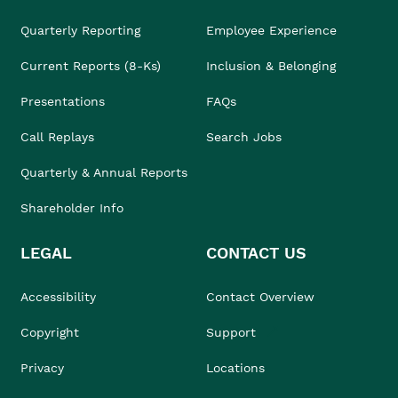
Quarterly Reporting
Employee Experience
Current Reports (8-Ks)
Inclusion & Belonging
Presentations
FAQs
Call Replays
Search Jobs
Quarterly & Annual Reports
Shareholder Info
LEGAL
CONTACT US
Accessibility
Contact Overview
Copyright
Support
Privacy
Locations