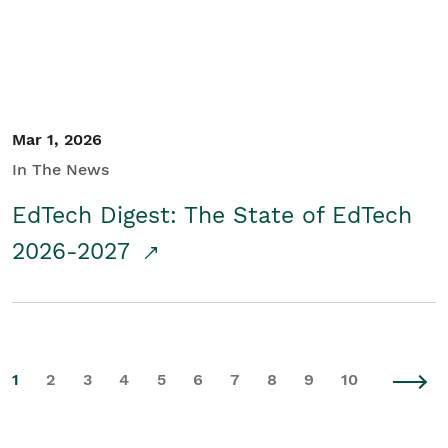
Mar 1, 2026
In The News
EdTech Digest: The State of EdTech
2026-2027
1
2
3
4
5
6
7
8
9
10