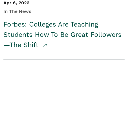
Apr 6, 2026
In The News
Forbes: Colleges Are Teaching
Students How To Be Great Followers
—The Shift