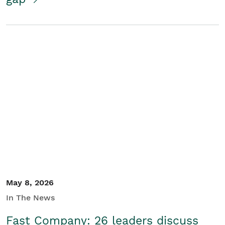
May 8, 2026
In The News
Fast Company: 26 leaders discuss