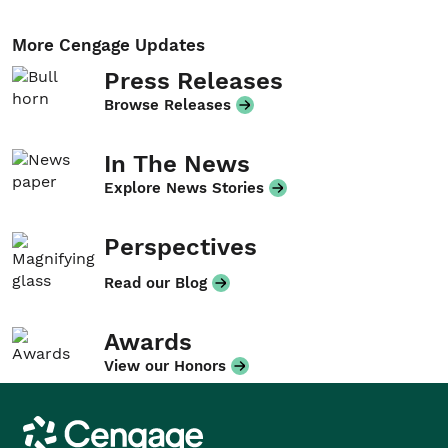
More Cengage Updates
Press Releases
Browse Releases
In The News
Explore News Stories
Perspectives
Read our Blog
Awards
View our Honors
Cengage