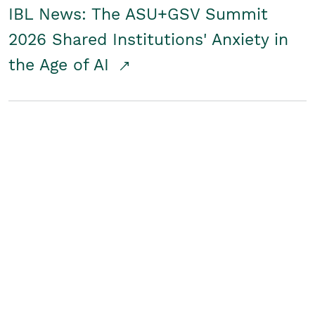
IBL News: The ASU+GSV Summit
2026 Shared Institutions' Anxiety in
the Age of AI