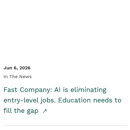
Jun 6, 2026
In The News
Fast Company: AI is eliminating
entry-level jobs. Education needs to
fill the gap