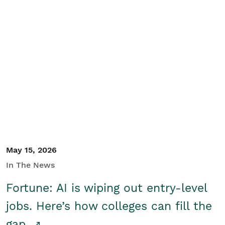
May 15, 2026
In The News
Fortune: AI is wiping out entry-level
jobs. Here’s how colleges can fill the
gap