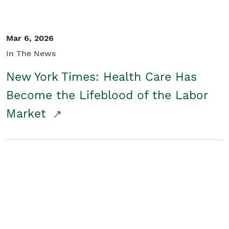
Mar 6, 2026
In The News
New York Times: Health Care Has
Become the Lifeblood of the Labor
Market