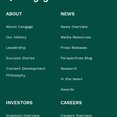
ABOUT
NEWS
About Cengage
News Overview
Our History
Media Resources
Leadership
Press Releases
Success Stories
Perspectives Blog
Content Development
Research
Philosophy
In the News
Awards
INVESTORS
CAREERS
Investors Overview
Careers Overview