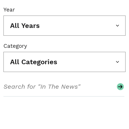
Year
All Years
Category
All Categories
Search