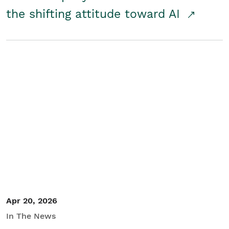
the shifting attitude toward AI
Apr 20, 2026
In The News