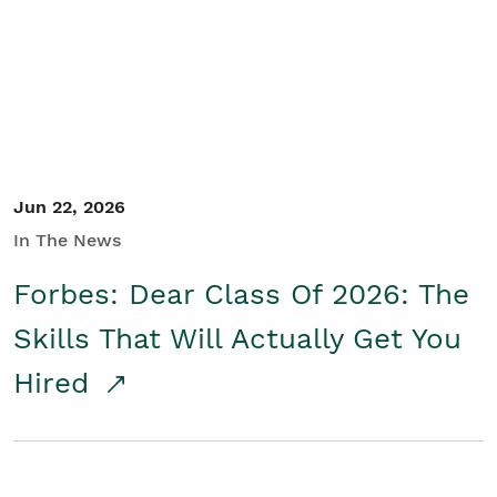
Student/Educators
Contact Us
Jun 22, 2026
In The News
Forbes: Dear Class Of 2026: The
Skills That Will Actually Get You
Hired