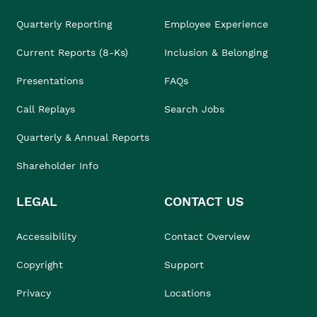
Quarterly Reporting
Employee Experience
Current Reports (8-Ks)
Inclusion & Belonging
Presentations
FAQs
Call Replays
Search Jobs
Quarterly & Annual Reports
Shareholder Info
LEGAL
CONTACT US
Accessibility
Contact Overview
Copyright
Support
Privacy
Locations