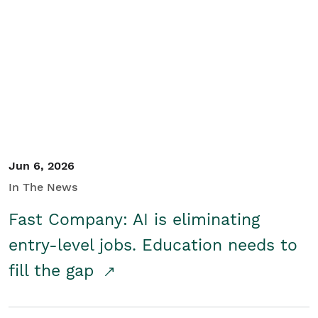
Jun 6, 2026
In The News
Fast Company: AI is eliminating
entry-level jobs. Education needs to
fill the gap