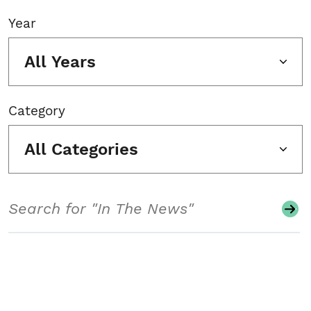
Year
All Years
Category
All Categories
Search