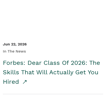
Student/Educators
Contact Us
Jun 22, 2026
In The News
Forbes: Dear Class Of 2026: The
Skills That Will Actually Get You
Hired