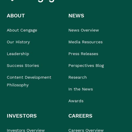
ABOUT
NEWS
About Cengage
News Overview
Our History
Media Resources
Leadership
Press Releases
Success Stories
Perspectives Blog
Content Development
Research
Philosophy
In the News
Awards
INVESTORS
CAREERS
Investors Overview
Careers Overview