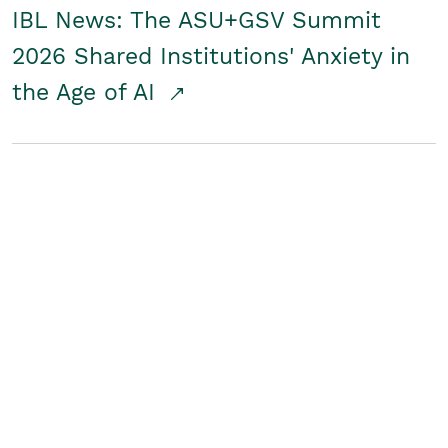
IBL News: The ASU+GSV Summit
2026 Shared Institutions' Anxiety in
the Age of AI