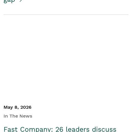
May 8, 2026
In The News
Fast Company: 26 leaders discuss