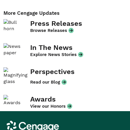
More Cengage Updates
Press Releases
Browse Releases
In The News
Explore News Stories
Perspectives
Read our Blog
Awards
View our Honors
Cengage