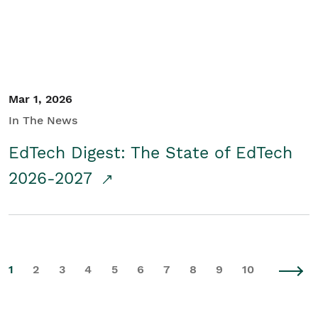
Mar 1, 2026
In The News
EdTech Digest: The State of EdTech
2026-2027
1
2
3
4
5
6
7
8
9
10