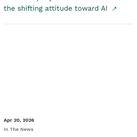
the shifting attitude toward AI
Apr 20, 2026
In The News