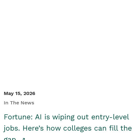
May 15, 2026
In The News
Fortune: AI is wiping out entry-level
jobs. Here’s how colleges can fill the
gap