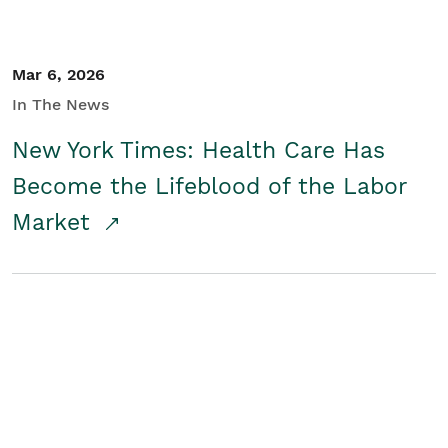
Mar 6, 2026
In The News
New York Times: Health Care Has
Become the Lifeblood of the Labor
Market