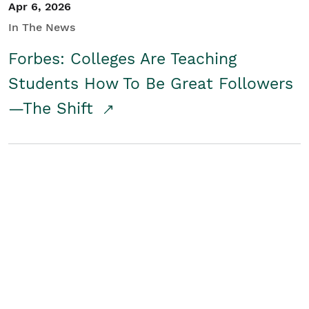
Apr 6, 2026
In The News
Forbes: Colleges Are Teaching
Students How To Be Great Followers
—The Shift