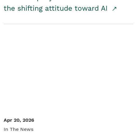
the shifting attitude toward AI
Apr 20, 2026
In The News