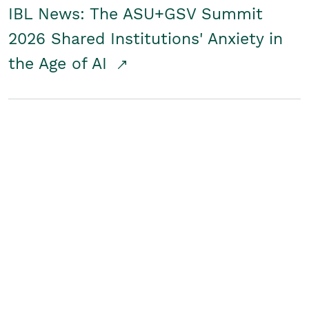
IBL News: The ASU+GSV Summit
2026 Shared Institutions' Anxiety in
the Age of AI