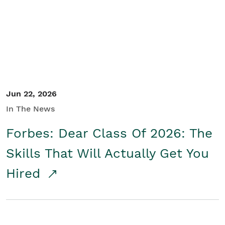
Student/Educators
Contact Us
Jun 22, 2026
In The News
Forbes: Dear Class Of 2026: The
Skills That Will Actually Get You
Hired