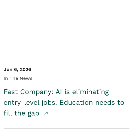
Jun 6, 2026
In The News
Fast Company: AI is eliminating
entry-level jobs. Education needs to
fill the gap