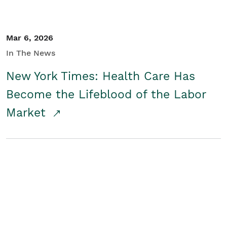
Mar 6, 2026
In The News
New York Times: Health Care Has
Become the Lifeblood of the Labor
Market