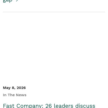
May 8, 2026
In The News
Fast Company: 26 leaders discuss