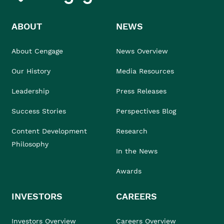
ABOUT
NEWS
About Cengage
News Overview
Our History
Media Resources
Leadership
Press Releases
Success Stories
Perspectives Blog
Content Development
Research
Philosophy
In the News
Awards
INVESTORS
CAREERS
Investors Overview
Careers Overview