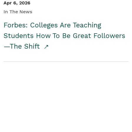
Apr 6, 2026
In The News
Forbes: Colleges Are Teaching
Students How To Be Great Followers
—The Shift