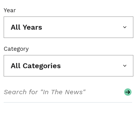
Year
All Years
Category
All Categories
Search