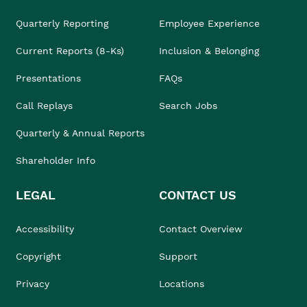
Quarterly Reporting
Employee Experience
Current Reports (8-Ks)
Inclusion & Belonging
Presentations
FAQs
Call Replays
Search Jobs
Quarterly & Annual Reports
Shareholder Info
LEGAL
CONTACT US
Accessibility
Contact Overview
Copyright
Support
Privacy
Locations