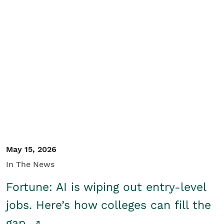
May 15, 2026
In The News
Fortune: AI is wiping out entry-level
jobs. Here’s how colleges can fill the
gap