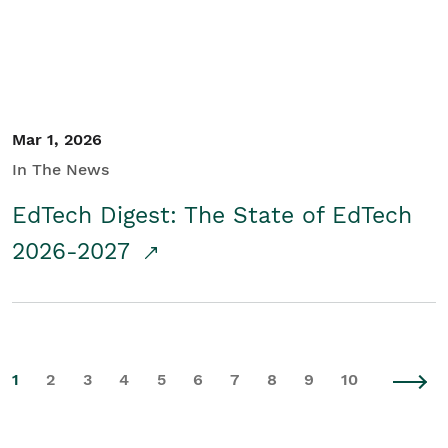
Mar 1, 2026
In The News
EdTech Digest: The State of EdTech
2026-2027
1
2
3
4
5
6
7
8
9
10