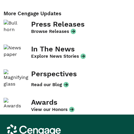
More Cengage Updates
Press Releases
Browse Releases
In The News
Explore News Stories
Perspectives
Read our Blog
Awards
View our Honors
Cengage