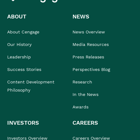
ABOUT
NEWS
About Cengage
News Overview
Our History
Media Resources
Leadership
Press Releases
Success Stories
Perspectives Blog
Content Development
Research
Philosophy
In the News
Awards
INVESTORS
CAREERS
Investors Overview
Careers Overview