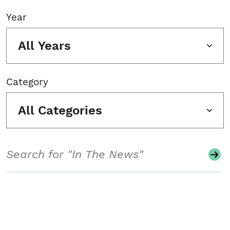
Year
All Years
Category
All Categories
Search