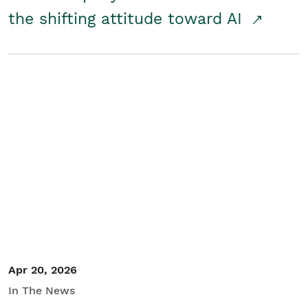
the shifting attitude toward AI
Apr 20, 2026
In The News