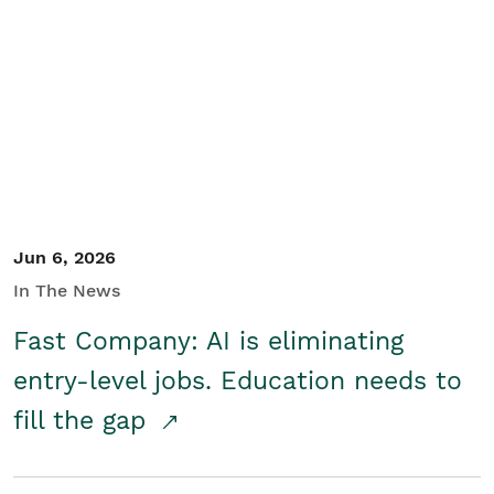
Jun 6, 2026
In The News
Fast Company: AI is eliminating
entry-level jobs. Education needs to
fill the gap