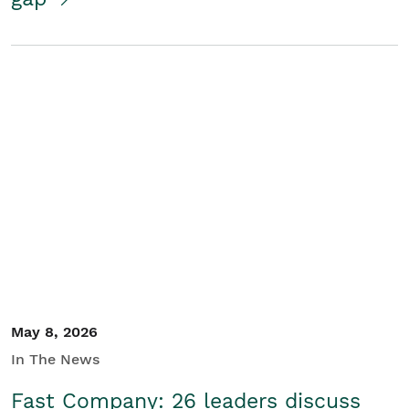
May 8, 2026
In The News
Fast Company: 26 leaders discuss