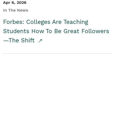
Apr 6, 2026
In The News
Forbes: Colleges Are Teaching
Students How To Be Great Followers
—The Shift