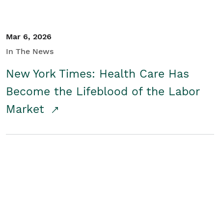
Mar 6, 2026
In The News
New York Times: Health Care Has
Become the Lifeblood of the Labor
Market