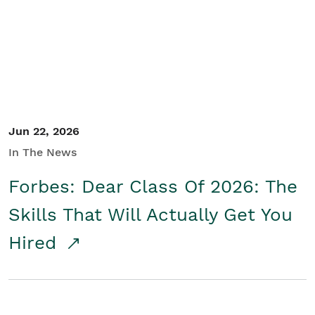
Student/Educators
Contact Us
Jun 22, 2026
In The News
Forbes: Dear Class Of 2026: The
Skills That Will Actually Get You
Hired