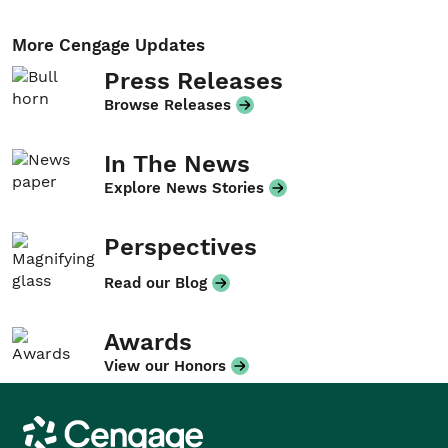
More Cengage Updates
Press Releases
Browse Releases
In The News
Explore News Stories
Perspectives
Read our Blog
Awards
View our Honors
Cengage