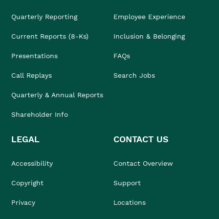
Quarterly Reporting
Employee Experience
Current Reports (8-Ks)
Inclusion & Belonging
Presentations
FAQs
Call Replays
Search Jobs
Quarterly & Annual Reports
Shareholder Info
LEGAL
CONTACT US
Accessibility
Contact Overview
Copyright
Support
Privacy
Locations