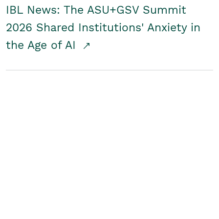
IBL News: The ASU+GSV Summit
2026 Shared Institutions' Anxiety in
the Age of AI