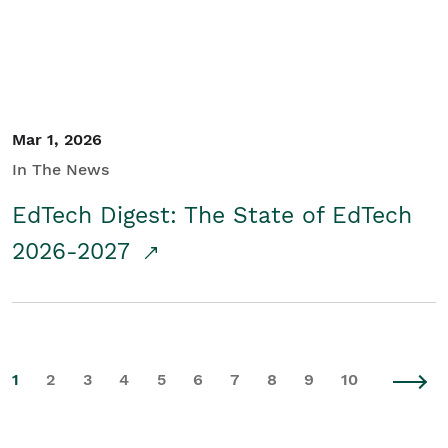
Mar 1, 2026
In The News
EdTech Digest: The State of EdTech
2026-2027
1
2
3
4
5
6
7
8
9
10