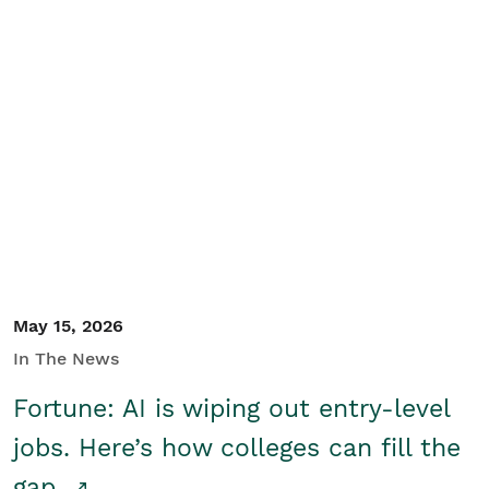
May 15, 2026
In The News
Fortune: AI is wiping out entry-level
jobs. Here’s how colleges can fill the
gap