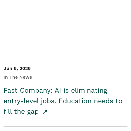
Jun 6, 2026
In The News
Fast Company: AI is eliminating
entry-level jobs. Education needs to
fill the gap