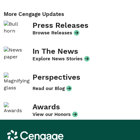
More Cengage Updates
Press Releases
Browse Releases
In The News
Explore News Stories
Perspectives
Read our Blog
Awards
View our Honors
Cengage