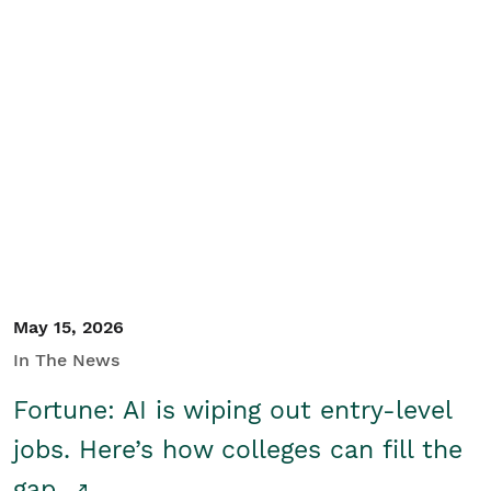
May 15, 2026
In The News
Fortune: AI is wiping out entry-level
jobs. Here’s how colleges can fill the
gap