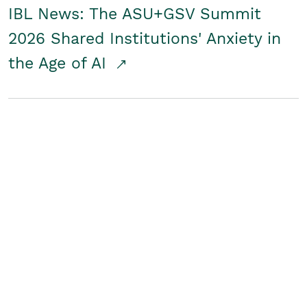
IBL News: The ASU+GSV Summit
2026 Shared Institutions' Anxiety in
the Age of AI