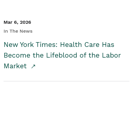
Mar 6, 2026
In The News
New York Times: Health Care Has
Become the Lifeblood of the Labor
Market