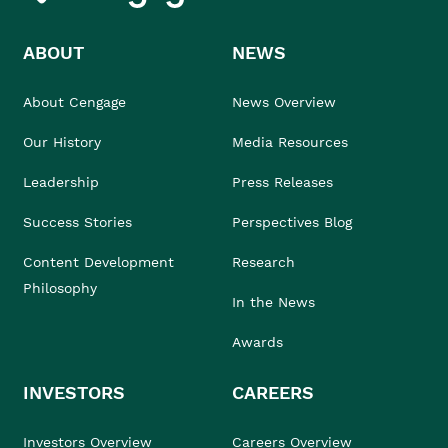
ABOUT
NEWS
About Cengage
News Overview
Our History
Media Resources
Leadership
Press Releases
Success Stories
Perspectives Blog
Content Development
Research
Philosophy
In the News
Awards
INVESTORS
CAREERS
Investors Overview
Careers Overview