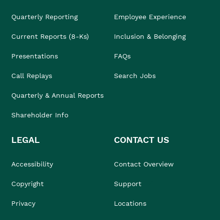
Quarterly Reporting
Employee Experience
Current Reports (8-Ks)
Inclusion & Belonging
Presentations
FAQs
Call Replays
Search Jobs
Quarterly & Annual Reports
Shareholder Info
LEGAL
CONTACT US
Accessibility
Contact Overview
Copyright
Support
Privacy
Locations