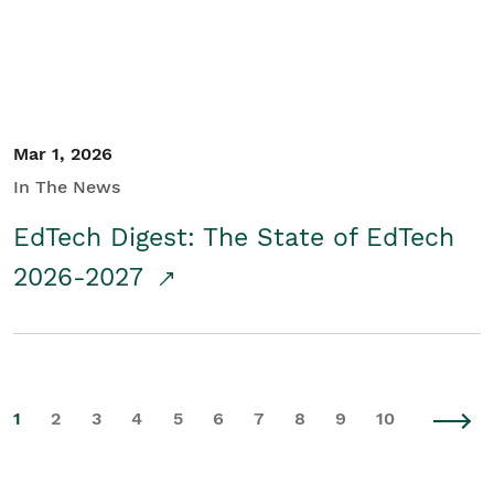
Mar 1, 2026
In The News
EdTech Digest: The State of EdTech
2026-2027
1
2
3
4
5
6
7
8
9
10