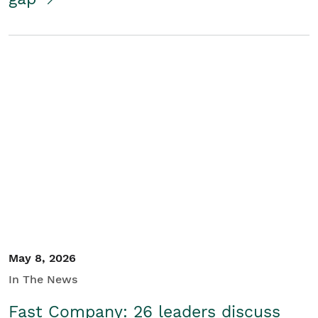
May 8, 2026
In The News
Fast Company: 26 leaders discuss