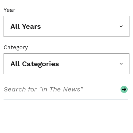
Year
All Years
Category
All Categories
Search