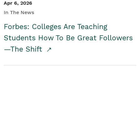
Apr 6, 2026
In The News
Forbes: Colleges Are Teaching
Students How To Be Great Followers
—The Shift