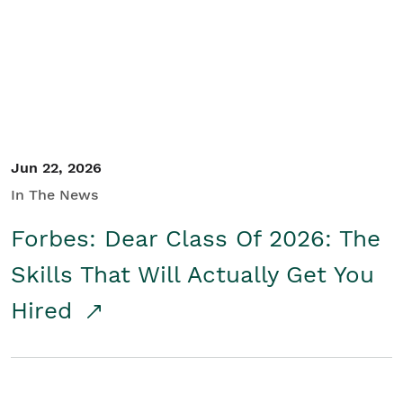
Student/Educators
Contact Us
Jun 22, 2026
In The News
Forbes: Dear Class Of 2026: The
Skills That Will Actually Get You
Hired