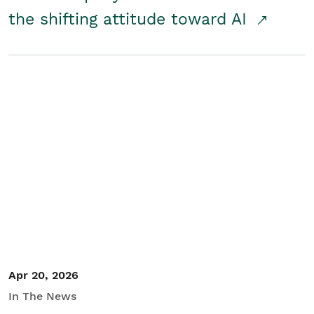
the shifting attitude toward AI
Apr 20, 2026
In The News