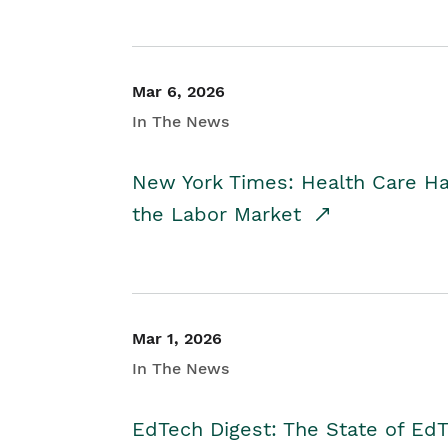
Mar 6, 2026
In The News
New York Times: Health Care H
the Labor Market
Mar 1, 2026
In The News
EdTech Digest: The State of E