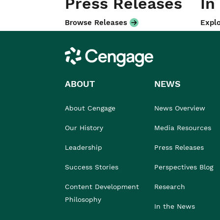
Press Releases
In
Browse Releases
Explo
Cengage
ABOUT
NEWS
About Cengage
News Overview
Our History
Media Resources
Leadership
Press Releases
Success Stories
Perspectives Blog
Content Development
Research
Philosophy
In the News