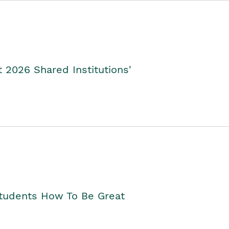
2026 Shared Institutions'
Students How To Be Great