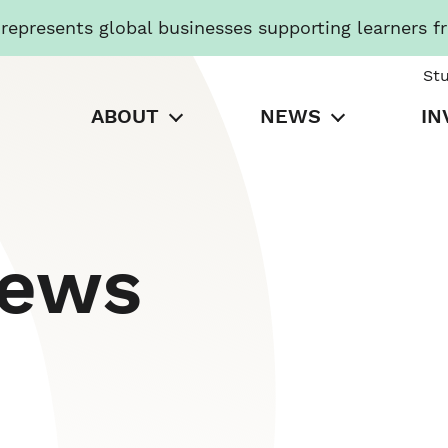
presents global businesses supporting learners f
St
ABOUT
NEWS
IN
News