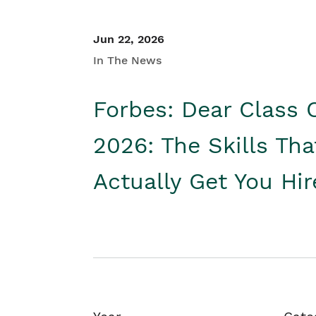
Jun 22, 2026
In The News
Forbes: Dear Class 
2026: The Skills Tha
Actually Get You Hi