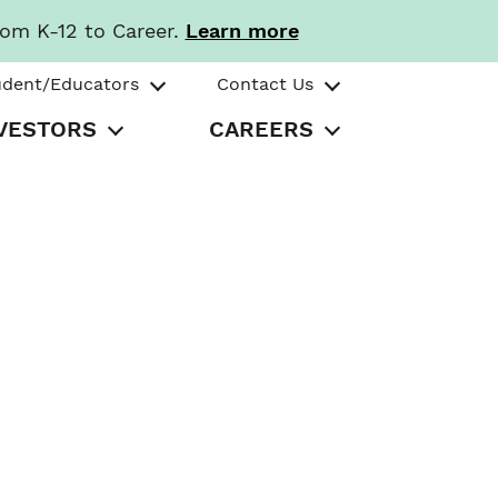
rom K-12 to Career.
Learn more
udent/Educators
Contact Us
VESTORS
CAREERS