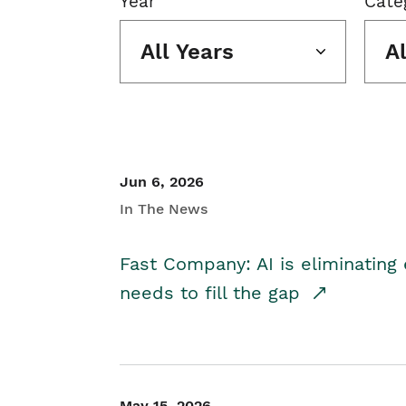
Year
Cate
All Years
A
Jun 6, 2026
In The News
Fast Company: AI is eliminating 
needs to fill the gap
May 15, 2026