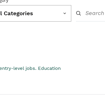
gory
ll Categories
entry-level jobs. Education