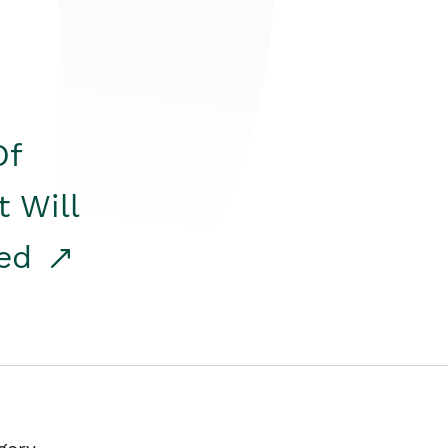
Of
t Will
red