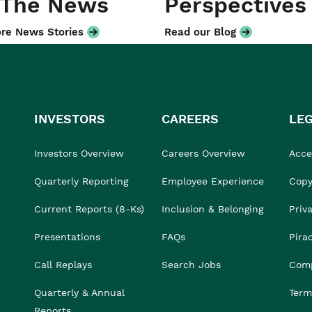
 The News
Perspectives
re News Stories
Read our Blog
INVESTORS
CAREERS
LE
Investors Overview
Careers Overview
Acces
Quarterly Reporting
Employee Experience
Copy
Current Reports (8-Ks)
Inclusion & Belonging
Priv
Presentations
FAQs
Pira
Call Replays
Search Jobs
Comp
Quarterly & Annual
Term
Reports