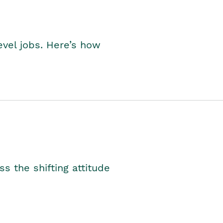
level jobs. Here’s how
s the shifting attitude