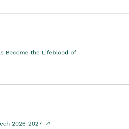
as Become the Lifeblood of
dTech 2026-2027