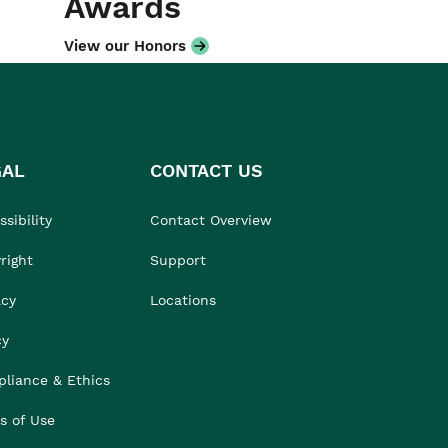
Awards
View our Honors
GAL
CONTACT US
sibility
Contact Overview
right
Support
acy
Locations
cy
liance & Ethics
s of Use