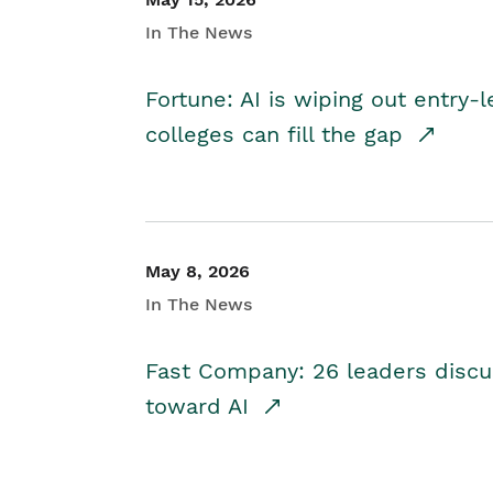
In The News
Fortune: AI is wiping out entry-
colleges can fill the gap
May 8, 2026
In The News
Fast Company: 26 leaders discus
toward AI