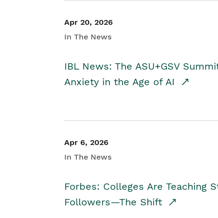
Apr 20, 2026
In The News
IBL News: The ASU+GSV Summit 
Anxiety in the Age of AI
Apr 6, 2026
In The News
Forbes: Colleges Are Teaching 
Followers—The Shift