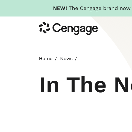
NEW!
The Cengage brand now re
Skip
Cengage
to
main
content
Home
News
In The 