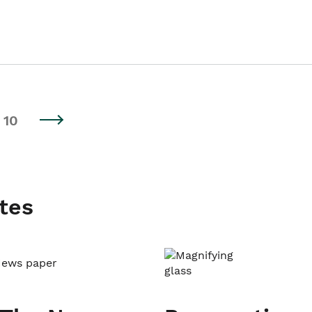
10
tes