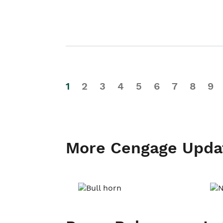
1
2
3
4
5
6
7
8
9
More Cengage Upda