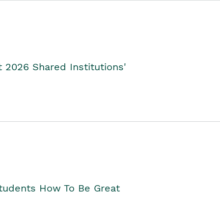
2026 Shared Institutions'
Students How To Be Great