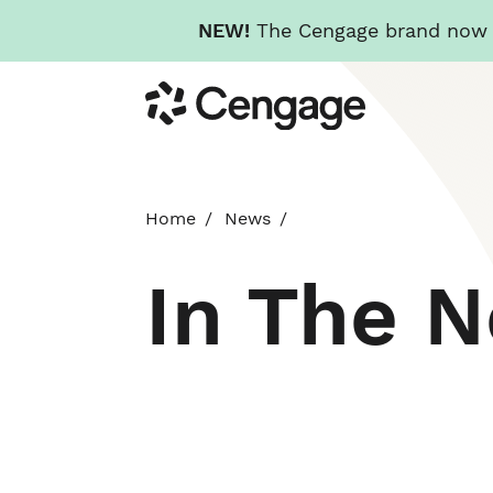
NEW!
The Cengage brand now re
Skip
Cengage
to
main
content
Home
News
In The 