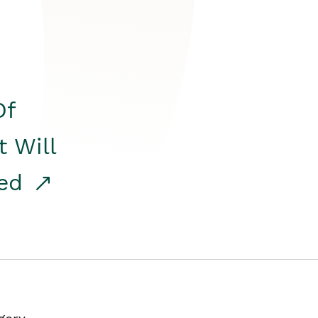
Of
t Will
red