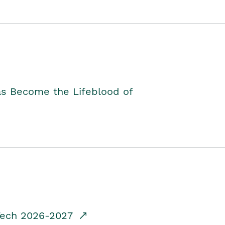
as Become the Lifeblood of
dTech 2026-2027