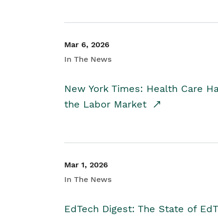
Mar 6, 2026
In The News
New York Times: Health Care H
the Labor Market
Mar 1, 2026
In The News
EdTech Digest: The State of E