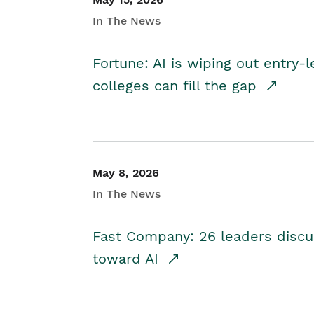
In The News
Fortune: AI is wiping out entry-
colleges can fill the gap
May 8, 2026
In The News
Fast Company: 26 leaders discus
toward AI