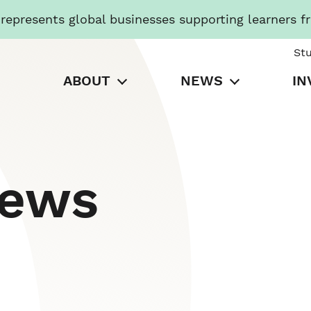
presents global businesses supporting learners f
St
ABOUT
NEWS
IN
News