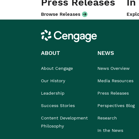
Press Releases
In
Browse Releases
Explo
Cengage
ABOUT
NEWS
About Cengage
News Overview
Our History
Media Resources
Leadership
Press Releases
Success Stories
Perspectives Blog
Content Development
Research
Philosophy
In the News