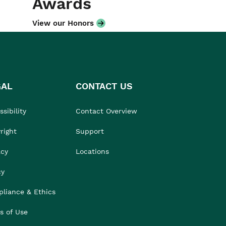
Awards
View our Honors
GAL
CONTACT US
sibility
Contact Overview
right
Support
acy
Locations
cy
liance & Ethics
s of Use