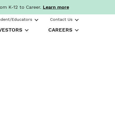
rom K-12 to Career.
Learn more
udent/Educators
Contact Us
VESTORS
CAREERS