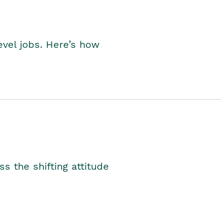
level jobs. Here’s how
s the shifting attitude