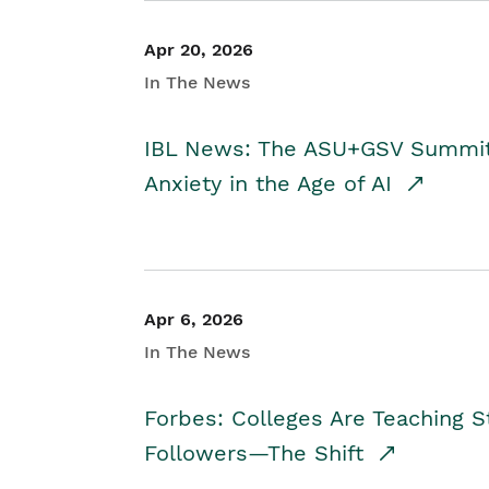
Apr 20, 2026
In The News
IBL News: The ASU+GSV Summit 
Anxiety in the Age of AI
Apr 6, 2026
In The News
Forbes: Colleges Are Teaching 
Followers—The Shift