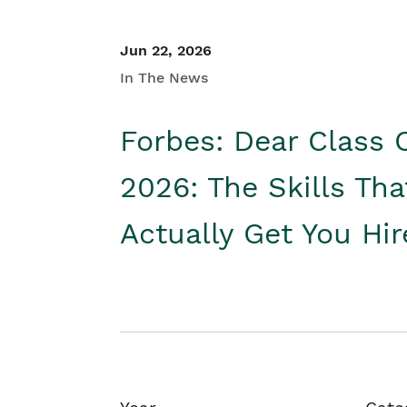
Jun 22, 2026
In The News
Forbes: Dear Class 
2026: The Skills Tha
Actually Get You Hi