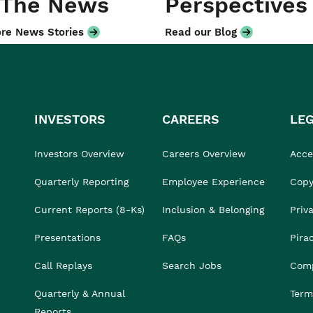
 The News
Perspectives
re News Stories
Read our Blog
INVESTORS
CAREERS
LE
Investors Overview
Careers Overview
Acces
Quarterly Reporting
Employee Experience
Copy
Current Reports (8-Ks)
Inclusion & Belonging
Priv
Presentations
FAQs
Pira
Call Replays
Search Jobs
Comp
Quarterly & Annual
Term
Reports