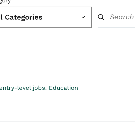
gory
ll Categories
entry-level jobs. Education