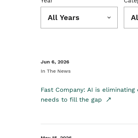
Year
Cate
All Years
A
Jun 6, 2026
In The News
Fast Company: AI is eliminating 
needs to fill the gap
May 15, 2026