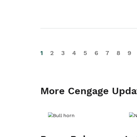
1
2
3
4
5
6
7
8
9
More Cengage Upda