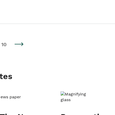
10
tes