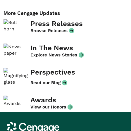
More Cengage Updates
Press Releases
Browse Releases
In The News
Explore News Stories
Perspectives
Read our Blog
Awards
View our Honors
Cengage