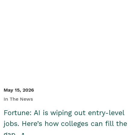
May 15, 2026
In The News
Fortune: AI is wiping out entry-level
jobs. Here’s how colleges can fill the
gap