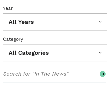
Year
All Years
Category
All Categories
Search