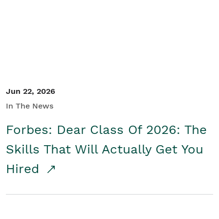
Student/Educators
Contact Us
Jun 22, 2026
In The News
Forbes: Dear Class Of 2026: The
Skills That Will Actually Get You
Hired