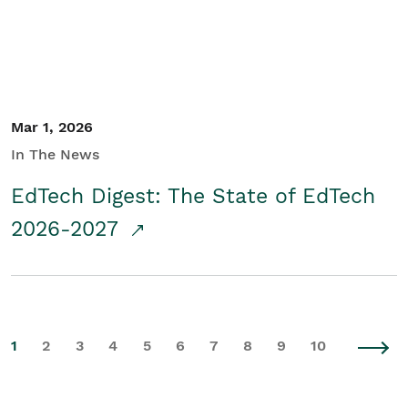
Mar 1, 2026
In The News
EdTech Digest: The State of EdTech
2026-2027
1
2
3
4
5
6
7
8
9
10