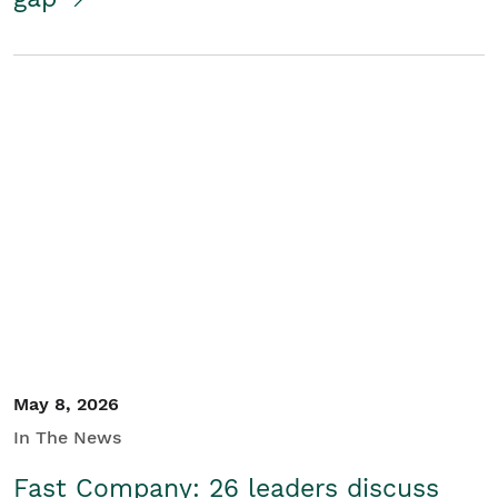
May 8, 2026
In The News
Fast Company: 26 leaders discuss