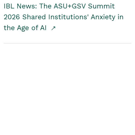
IBL News: The ASU+GSV Summit
2026 Shared Institutions' Anxiety in
the Age of AI