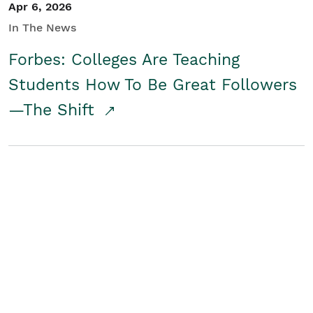
Apr 6, 2026
In The News
Forbes: Colleges Are Teaching
Students How To Be Great Followers
—The Shift