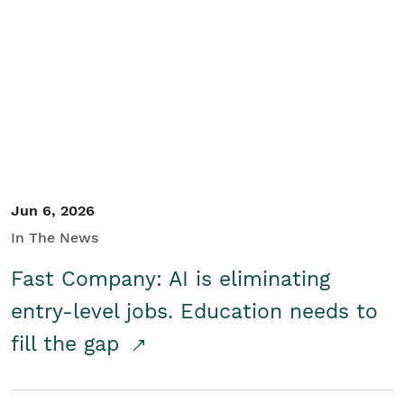
Jun 6, 2026
In The News
Fast Company: AI is eliminating
entry-level jobs. Education needs to
fill the gap