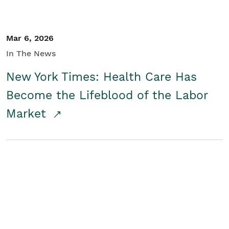
Mar 6, 2026
In The News
New York Times: Health Care Has
Become the Lifeblood of the Labor
Market