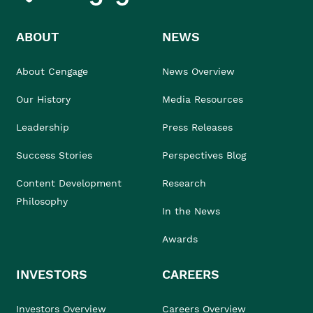
ABOUT
NEWS
About Cengage
News Overview
Our History
Media Resources
Leadership
Press Releases
Success Stories
Perspectives Blog
Content Development
Research
Philosophy
In the News
Awards
INVESTORS
CAREERS
Investors Overview
Careers Overview