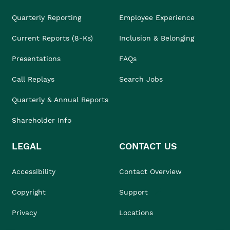
Quarterly Reporting
Employee Experience
Current Reports (8-Ks)
Inclusion & Belonging
Presentations
FAQs
Call Replays
Search Jobs
Quarterly & Annual Reports
Shareholder Info
LEGAL
CONTACT US
Accessibility
Contact Overview
Copyright
Support
Privacy
Locations