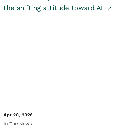
the shifting attitude toward AI
Apr 20, 2026
In The News