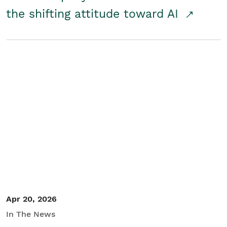
the shifting attitude toward AI
Apr 20, 2026
In The News