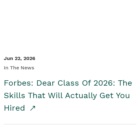
Student/Educators
Contact Us
Jun 22, 2026
In The News
Forbes: Dear Class Of 2026: The
Skills That Will Actually Get You
Hired