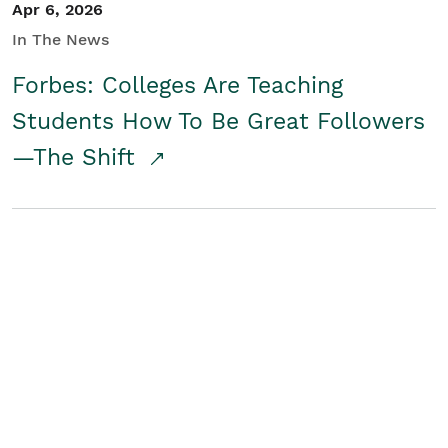
Apr 6, 2026
In The News
Forbes: Colleges Are Teaching
Students How To Be Great Followers
—The Shift