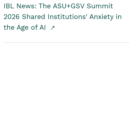
IBL News: The ASU+GSV Summit
2026 Shared Institutions' Anxiety in
the Age of AI