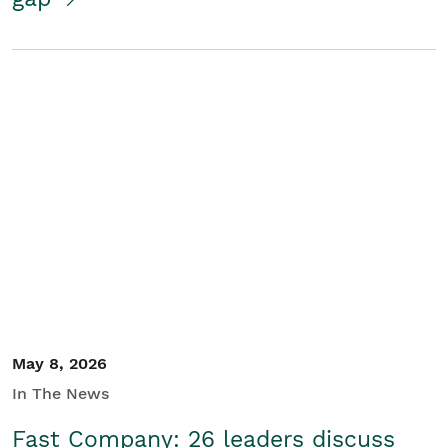
May 8, 2026
In The News
Fast Company: 26 leaders discuss