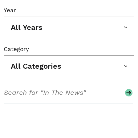
Year
All Years
Category
All Categories
Search