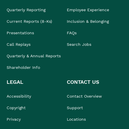
Quarterly Reporting
Employee Experience
Current Reports (8-Ks)
Inclusion & Belonging
Presentations
FAQs
Call Replays
Search Jobs
Quarterly & Annual Reports
Shareholder Info
LEGAL
CONTACT US
Accessibility
Contact Overview
Copyright
Support
Privacy
Locations