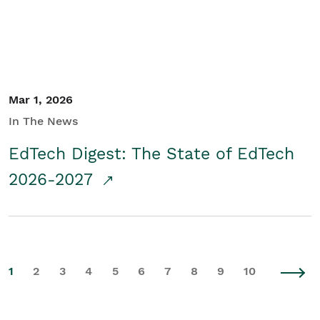
Mar 1, 2026
In The News
EdTech Digest: The State of EdTech
2026-2027
1
2
3
4
5
6
7
8
9
10