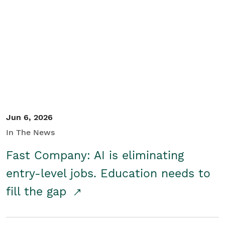
Jun 6, 2026
In The News
Fast Company: AI is eliminating
entry-level jobs. Education needs to
fill the gap