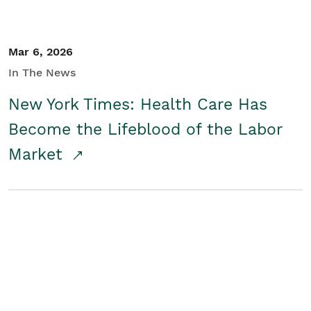
Mar 6, 2026
In The News
New York Times: Health Care Has
Become the Lifeblood of the Labor
Market