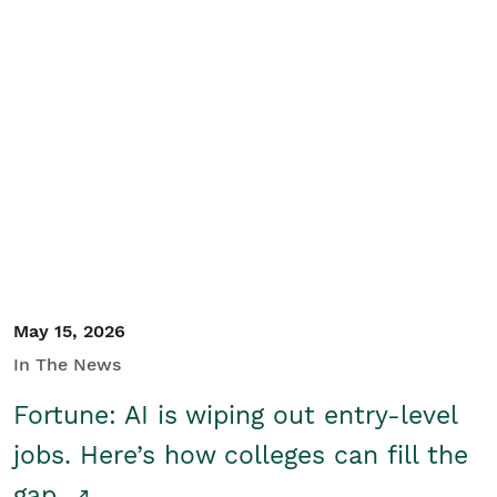
May 15, 2026
In The News
Fortune: AI is wiping out entry-level
jobs. Here’s how colleges can fill the
gap