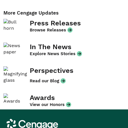
More Cengage Updates
Press Releases
Browse Releases
In The News
Explore News Stories
Perspectives
Read our Blog
Awards
View our Honors
Cengage