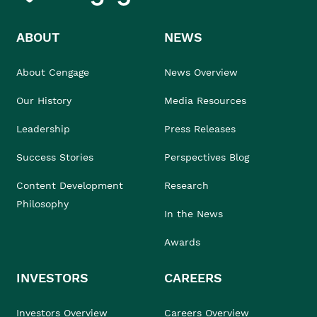
ABOUT
NEWS
About Cengage
News Overview
Our History
Media Resources
Leadership
Press Releases
Success Stories
Perspectives Blog
Content Development
Research
Philosophy
In the News
Awards
INVESTORS
CAREERS
Investors Overview
Careers Overview