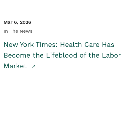
Mar 6, 2026
In The News
New York Times: Health Care Has
Become the Lifeblood of the Labor
Market