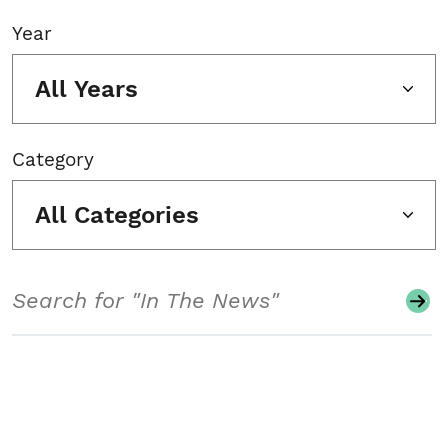
Year
All Years
Category
All Categories
Search