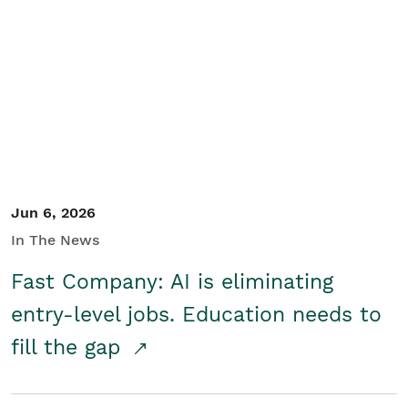
Jun 6, 2026
In The News
Fast Company: AI is eliminating
entry-level jobs. Education needs to
fill the gap