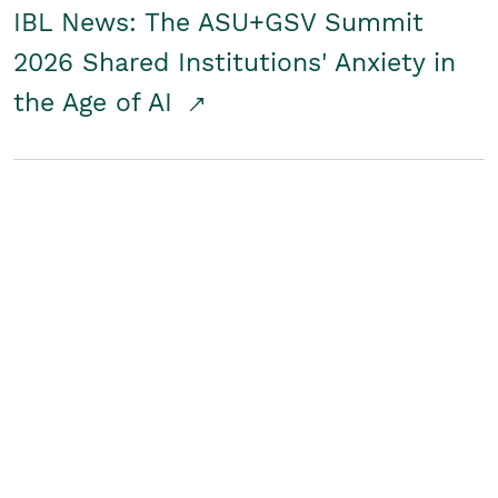
IBL News: The ASU+GSV Summit
2026 Shared Institutions' Anxiety in
the Age of AI