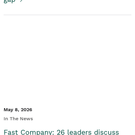
May 8, 2026
In The News
Fast Company: 26 leaders discuss