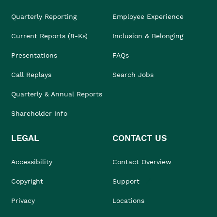
Quarterly Reporting
Employee Experience
Current Reports (8-Ks)
Inclusion & Belonging
Presentations
FAQs
Call Replays
Search Jobs
Quarterly & Annual Reports
Shareholder Info
LEGAL
CONTACT US
Accessibility
Contact Overview
Copyright
Support
Privacy
Locations