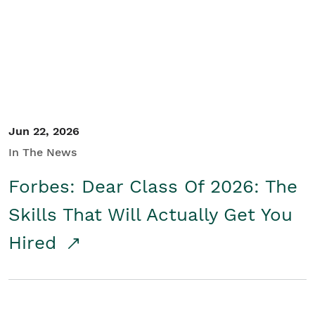
Student/Educators
Contact Us
Jun 22, 2026
In The News
Forbes: Dear Class Of 2026: The
Skills That Will Actually Get You
Hired