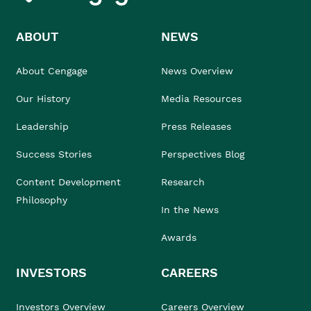
ABOUT
NEWS
About Cengage
News Overview
Our History
Media Resources
Leadership
Press Releases
Success Stories
Perspectives Blog
Content Development
Research
Philosophy
In the News
Awards
INVESTORS
CAREERS
Investors Overview
Careers Overview