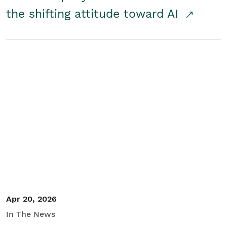
the shifting attitude toward AI
Apr 20, 2026
In The News