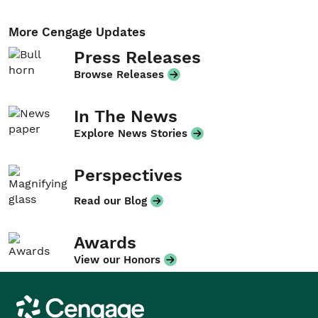
More Cengage Updates
Press Releases
Browse Releases
In The News
Explore News Stories
Perspectives
Read our Blog
Awards
View our Honors
Cengage