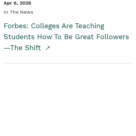
Apr 6, 2026
In The News
Forbes: Colleges Are Teaching
Students How To Be Great Followers
—The Shift