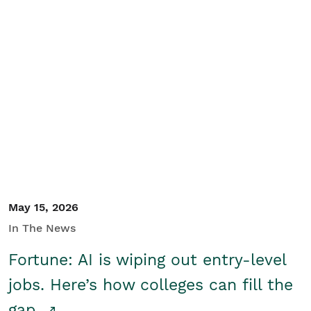
May 15, 2026
In The News
Fortune: AI is wiping out entry-level
jobs. Here’s how colleges can fill the
gap