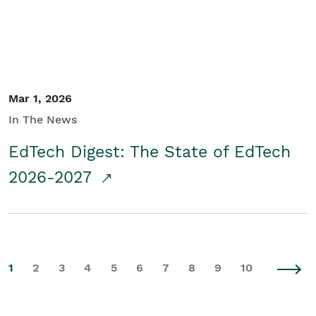
Mar 1, 2026
In The News
EdTech Digest: The State of EdTech
2026-2027
1
2
3
4
5
6
7
8
9
10