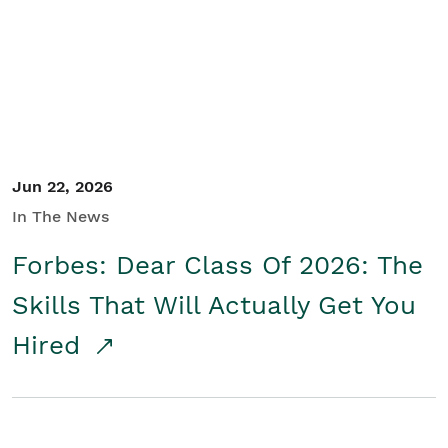
Student/Educators
Contact Us
Jun 22, 2026
In The News
Forbes: Dear Class Of 2026: The
Skills That Will Actually Get You
Hired