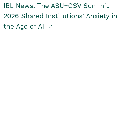
IBL News: The ASU+GSV Summit
2026 Shared Institutions' Anxiety in
the Age of AI