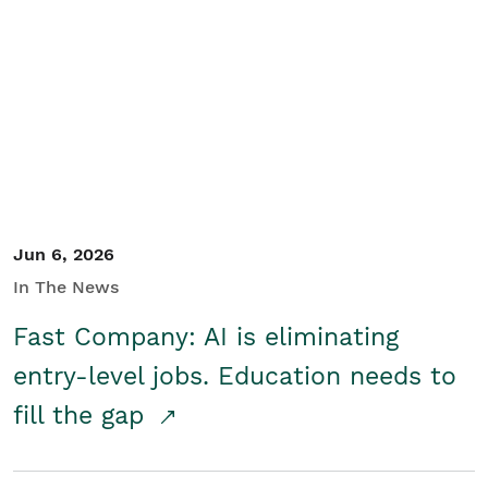
Jun 6, 2026
In The News
Fast Company: AI is eliminating
entry-level jobs. Education needs to
fill the gap