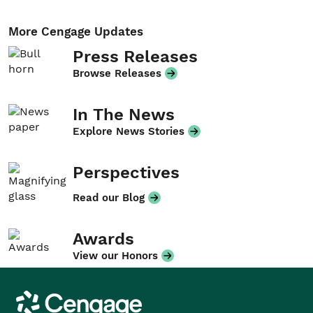
More Cengage Updates
Press Releases
Browse Releases
In The News
Explore News Stories
Perspectives
Read our Blog
Awards
View our Honors
Cengage