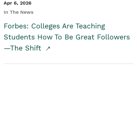
Apr 6, 2026
In The News
Forbes: Colleges Are Teaching
Students How To Be Great Followers
—The Shift