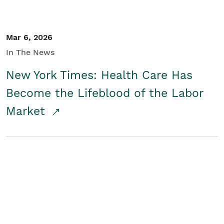
Mar 6, 2026
In The News
New York Times: Health Care Has
Become the Lifeblood of the Labor
Market