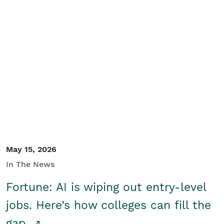
May 15, 2026
In The News
Fortune: AI is wiping out entry-level
jobs. Here’s how colleges can fill the
gap