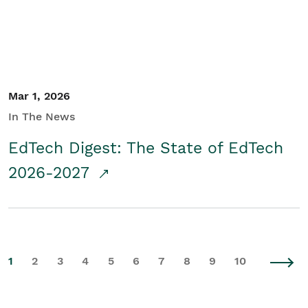
Mar 1, 2026
In The News
EdTech Digest: The State of EdTech
2026-2027
1
2
3
4
5
6
7
8
9
10