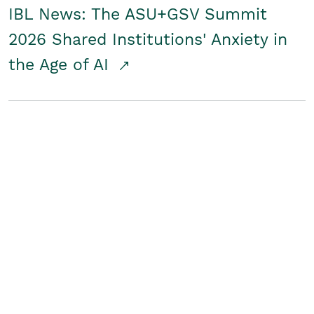
IBL News: The ASU+GSV Summit
2026 Shared Institutions' Anxiety in
the Age of AI