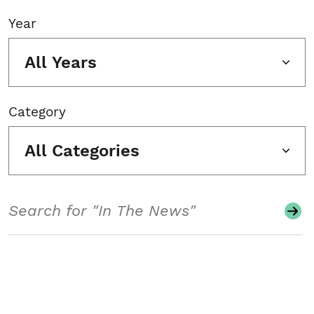
Year
All Years
Category
All Categories
Search