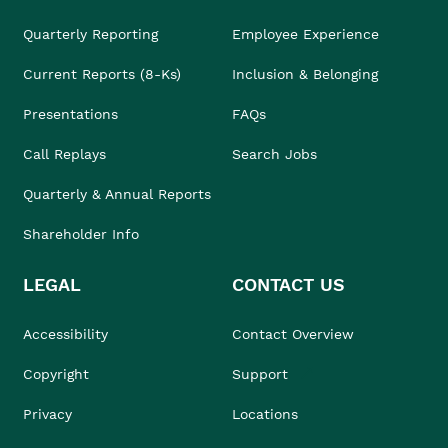
Quarterly Reporting
Employee Experience
Current Reports (8-Ks)
Inclusion & Belonging
Presentations
FAQs
Call Replays
Search Jobs
Quarterly & Annual Reports
Shareholder Info
LEGAL
CONTACT US
Accessibility
Contact Overview
Copyright
Support
Privacy
Locations