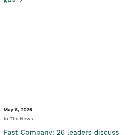
May 8, 2026
In The News
Fast Company: 26 leaders discuss