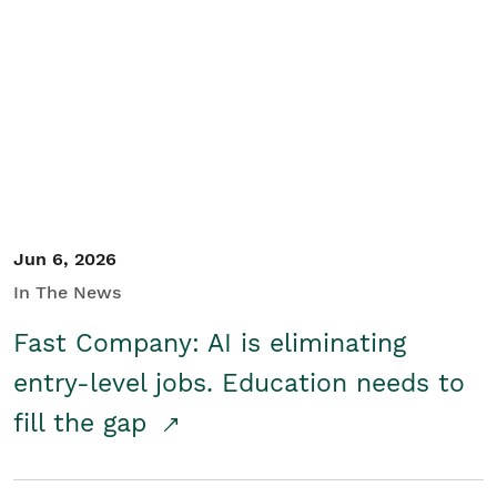
Jun 6, 2026
In The News
Fast Company: AI is eliminating
entry-level jobs. Education needs to
fill the gap