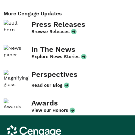
More Cengage Updates
Press Releases
Browse Releases
In The News
Explore News Stories
Perspectives
Read our Blog
Awards
View our Honors
Cengage