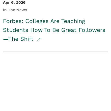
Apr 6, 2026
In The News
Forbes: Colleges Are Teaching
Students How To Be Great Followers
—The Shift