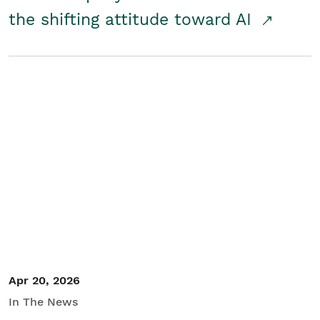
the shifting attitude toward AI
Apr 20, 2026
In The News