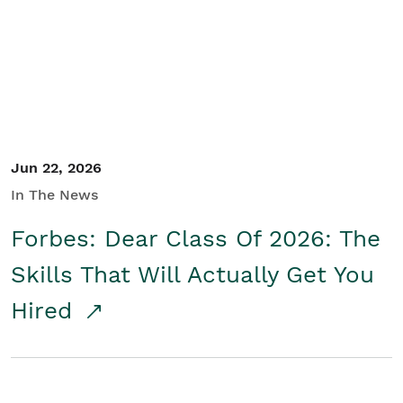
Student/Educators
Contact Us
Jun 22, 2026
In The News
Forbes: Dear Class Of 2026: The
Skills That Will Actually Get You
Hired