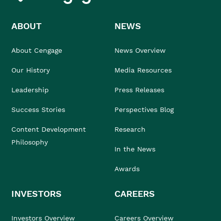
ABOUT
NEWS
About Cengage
News Overview
Our History
Media Resources
Leadership
Press Releases
Success Stories
Perspectives Blog
Content Development
Research
Philosophy
In the News
Awards
INVESTORS
CAREERS
Investors Overview
Careers Overview