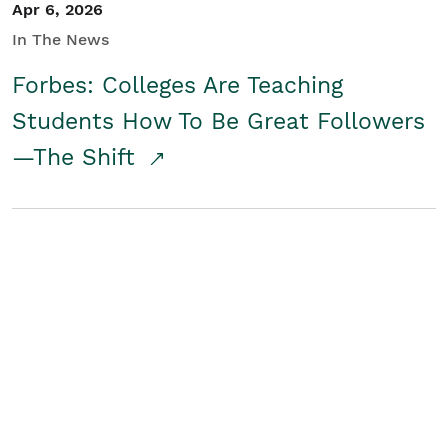
Apr 6, 2026
In The News
Forbes: Colleges Are Teaching
Students How To Be Great Followers
—The Shift