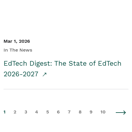
Mar 1, 2026
In The News
EdTech Digest: The State of EdTech
2026-2027
1
2
3
4
5
6
7
8
9
10