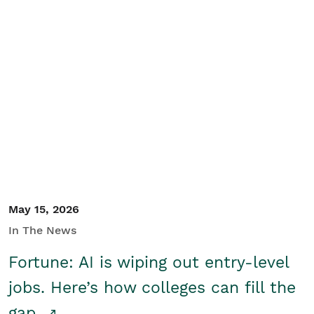
May 15, 2026
In The News
Fortune: AI is wiping out entry-level
jobs. Here’s how colleges can fill the
gap