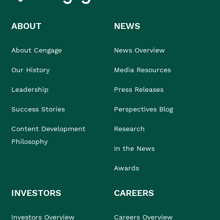
ABOUT
NEWS
About Cengage
News Overview
Our History
Media Resources
Leadership
Press Releases
Success Stories
Perspectives Blog
Content Development
Research
Philosophy
In the News
Awards
INVESTORS
CAREERS
Investors Overview
Careers Overview