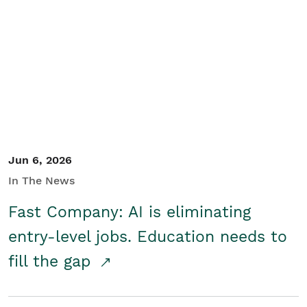
Jun 6, 2026
In The News
Fast Company: AI is eliminating
entry-level jobs. Education needs to
fill the gap