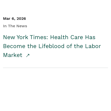
Mar 6, 2026
In The News
New York Times: Health Care Has
Become the Lifeblood of the Labor
Market