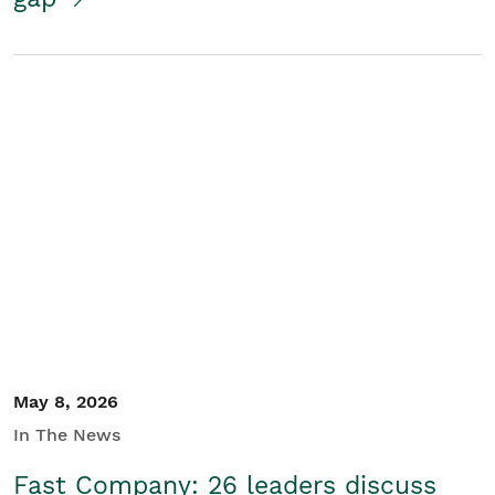
May 8, 2026
In The News
Fast Company: 26 leaders discuss