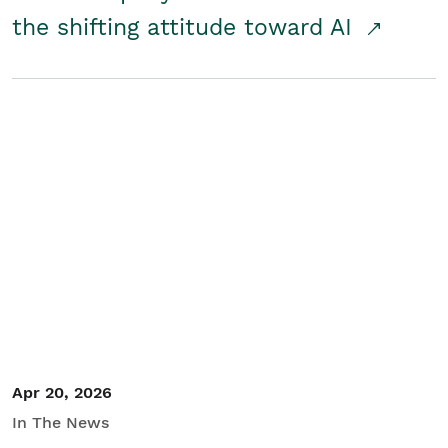
the shifting attitude toward AI
Apr 20, 2026
In The News