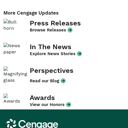
More Cengage Updates
Press Releases
Browse Releases
In The News
Explore News Stories
Perspectives
Read our Blog
Awards
View our Honors
Cengage