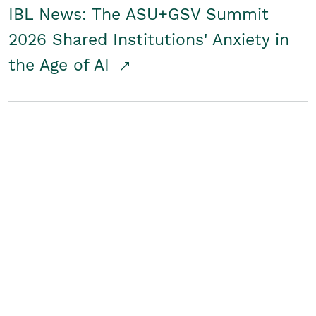
IBL News: The ASU+GSV Summit
2026 Shared Institutions' Anxiety in
the Age of AI