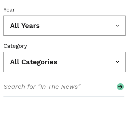
Year
All Years
Category
All Categories
Search