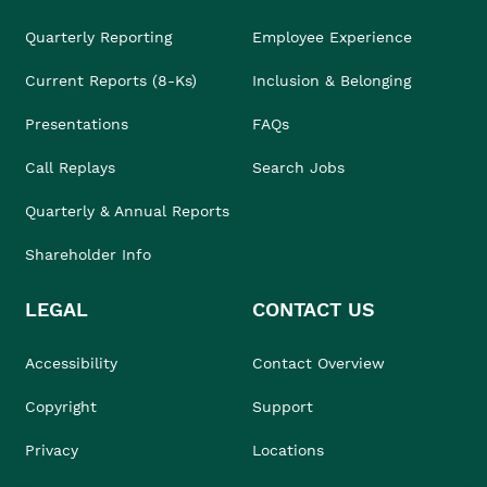
Quarterly Reporting
Employee Experience
Current Reports (8-Ks)
Inclusion & Belonging
Presentations
FAQs
Call Replays
Search Jobs
Quarterly & Annual Reports
Shareholder Info
LEGAL
CONTACT US
Accessibility
Contact Overview
Copyright
Support
Privacy
Locations