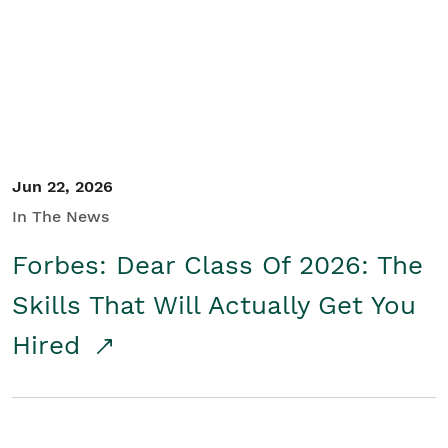
Student/Educators
Contact Us
Jun 22, 2026
In The News
Forbes: Dear Class Of 2026: The
Skills That Will Actually Get You
Hired