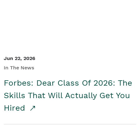
Student/Educators
Contact Us
Jun 22, 2026
In The News
Forbes: Dear Class Of 2026: The
Skills That Will Actually Get You
Hired