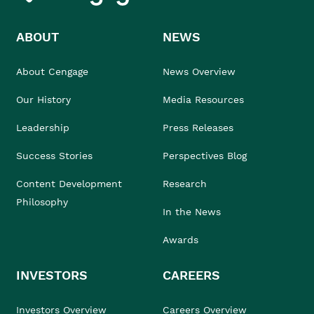
ABOUT
NEWS
About Cengage
News Overview
Our History
Media Resources
Leadership
Press Releases
Success Stories
Perspectives Blog
Content Development
Research
Philosophy
In the News
Awards
INVESTORS
CAREERS
Investors Overview
Careers Overview