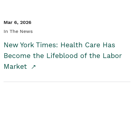
Mar 6, 2026
In The News
New York Times: Health Care Has
Become the Lifeblood of the Labor
Market