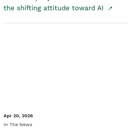
the shifting attitude toward AI
Apr 20, 2026
In The News