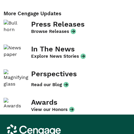
More Cengage Updates
Press Releases
Browse Releases
In The News
Explore News Stories
Perspectives
Read our Blog
Awards
View our Honors
Cengage