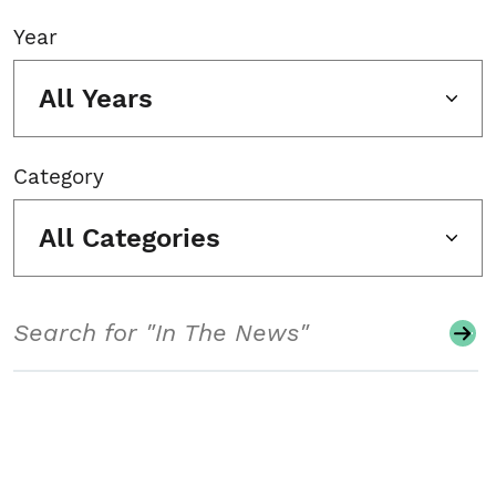
Year
All Years
Category
All Categories
Search