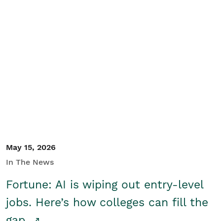
May 15, 2026
In The News
Fortune: AI is wiping out entry-level
jobs. Here’s how colleges can fill the
gap