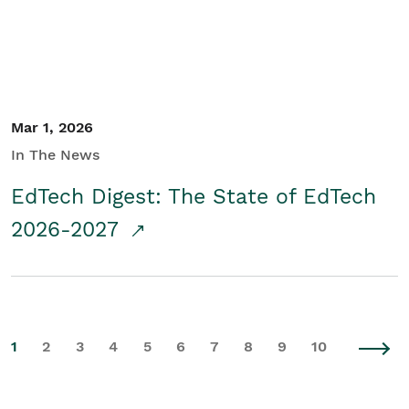
Mar 1, 2026
In The News
EdTech Digest: The State of EdTech
2026-2027
1
2
3
4
5
6
7
8
9
10