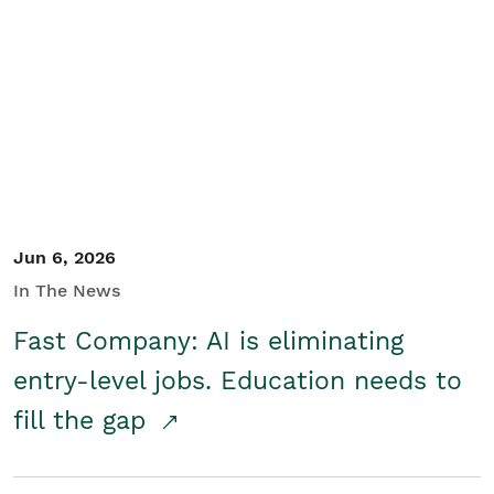
Jun 6, 2026
In The News
Fast Company: AI is eliminating
entry-level jobs. Education needs to
fill the gap