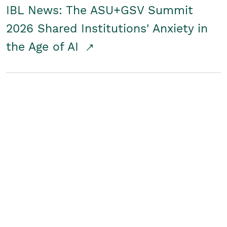
IBL News: The ASU+GSV Summit
2026 Shared Institutions' Anxiety in
the Age of AI