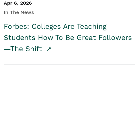
Apr 6, 2026
In The News
Forbes: Colleges Are Teaching
Students How To Be Great Followers
—The Shift