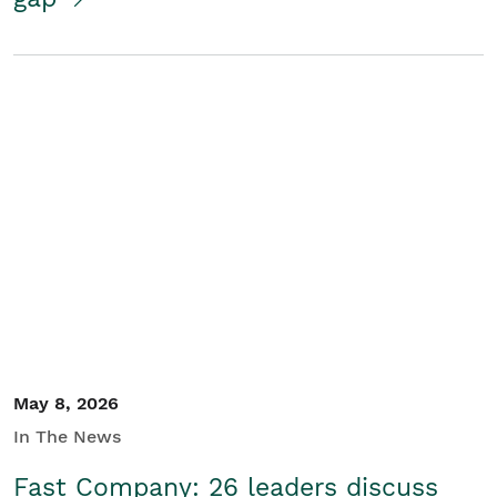
May 8, 2026
In The News
Fast Company: 26 leaders discuss