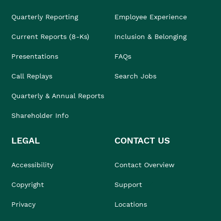
Quarterly Reporting
Employee Experience
Current Reports (8-Ks)
Inclusion & Belonging
Presentations
FAQs
Call Replays
Search Jobs
Quarterly & Annual Reports
Shareholder Info
LEGAL
CONTACT US
Accessibility
Contact Overview
Copyright
Support
Privacy
Locations