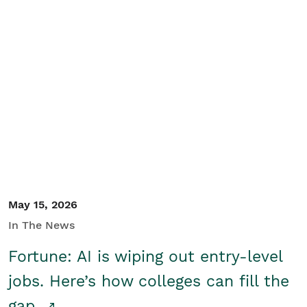
May 15, 2026
In The News
Fortune: AI is wiping out entry-level
jobs. Here’s how colleges can fill the
gap