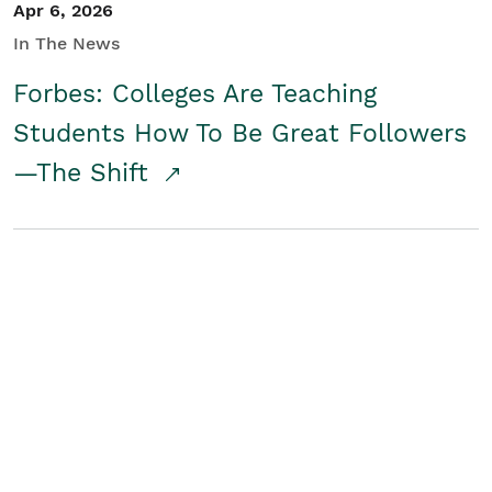
Apr 6, 2026
In The News
Forbes: Colleges Are Teaching
Students How To Be Great Followers
—The Shift