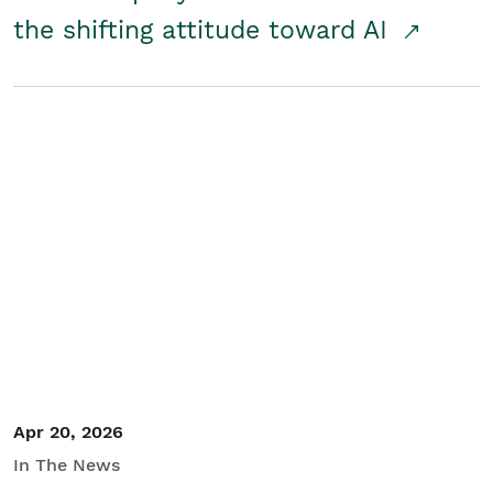
the shifting attitude toward AI
Apr 20, 2026
In The News