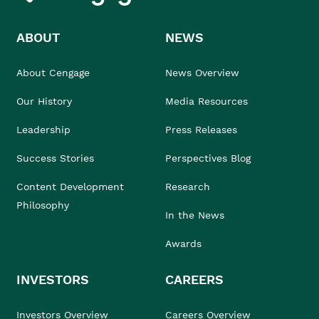
ABOUT
NEWS
About Cengage
News Overview
Our History
Media Resources
Leadership
Press Releases
Success Stories
Perspectives Blog
Content Development
Research
Philosophy
In the News
Awards
INVESTORS
CAREERS
Investors Overview
Careers Overview