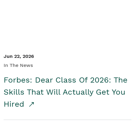
Student/Educators
Contact Us
Jun 22, 2026
In The News
Forbes: Dear Class Of 2026: The
Skills That Will Actually Get You
Hired