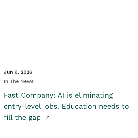
Jun 6, 2026
In The News
Fast Company: AI is eliminating
entry-level jobs. Education needs to
fill the gap