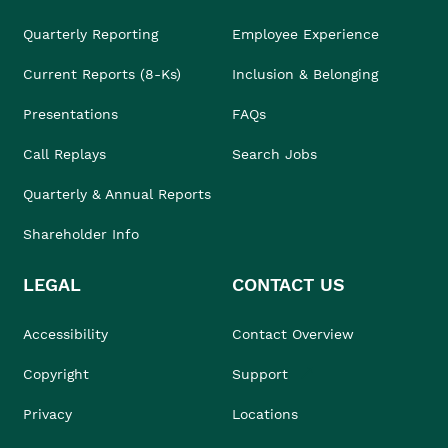
Quarterly Reporting
Employee Experience
Current Reports (8-Ks)
Inclusion & Belonging
Presentations
FAQs
Call Replays
Search Jobs
Quarterly & Annual Reports
Shareholder Info
LEGAL
CONTACT US
Accessibility
Contact Overview
Copyright
Support
Privacy
Locations