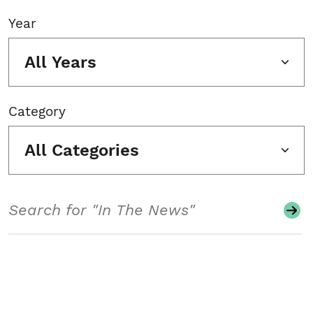
Year
All Years
Category
All Categories
Search