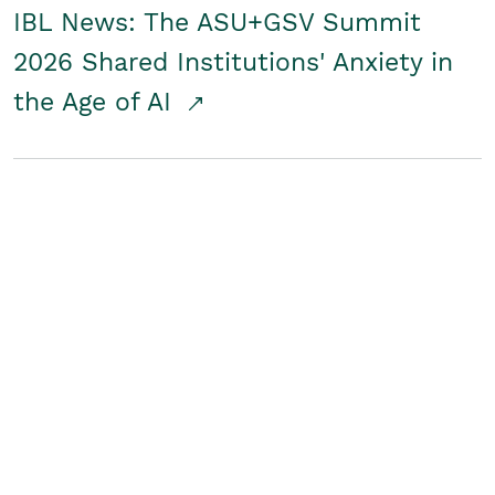
IBL News: The ASU+GSV Summit
2026 Shared Institutions' Anxiety in
the Age of AI