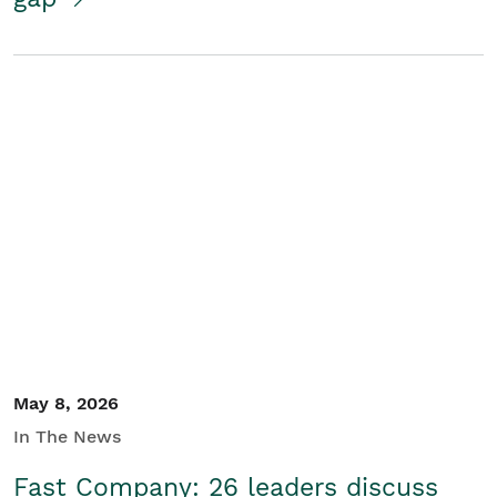
May 8, 2026
In The News
Fast Company: 26 leaders discuss