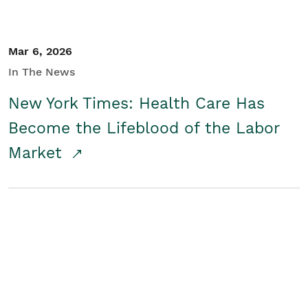
Mar 6, 2026
In The News
New York Times: Health Care Has
Become the Lifeblood of the Labor
Market