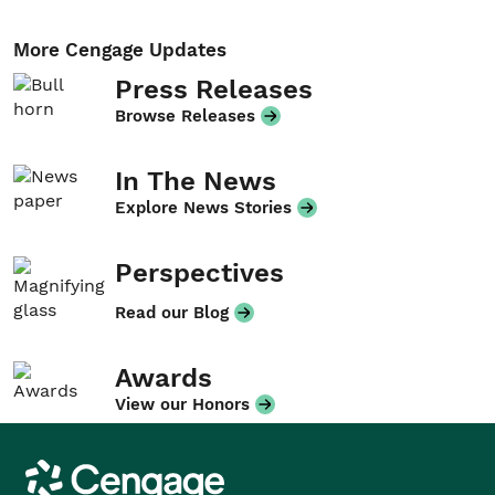
More Cengage Updates
Press Releases
Browse Releases
In The News
Explore News Stories
Perspectives
Read our Blog
Awards
View our Honors
Cengage