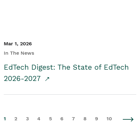
Mar 1, 2026
In The News
EdTech Digest: The State of EdTech
2026-2027
1
2
3
4
5
6
7
8
9
10