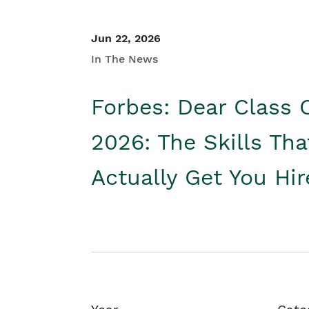
Jun 22, 2026
In The News
Forbes: Dear Class 
2026: The Skills Tha
Actually Get You Hi