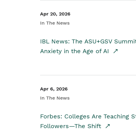
Apr 20, 2026
In The News
IBL News: The ASU+GSV Summit 
Anxiety in the Age of AI
Apr 6, 2026
In The News
Forbes: Colleges Are Teaching 
Followers—The Shift