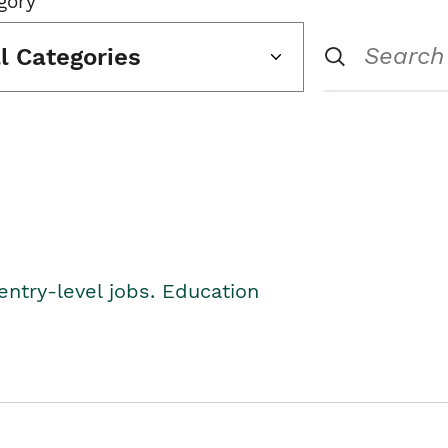
gory
ll Categories
entry-level jobs. Education