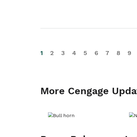
1
2
3
4
5
6
7
8
9
More Cengage Upda