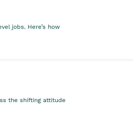
level jobs. Here’s how
s the shifting attitude