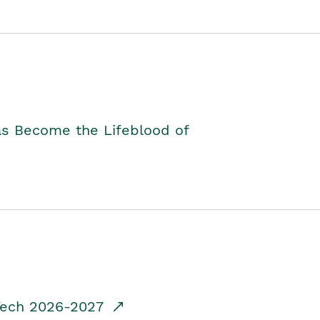
as Become the Lifeblood of
dTech 2026-2027