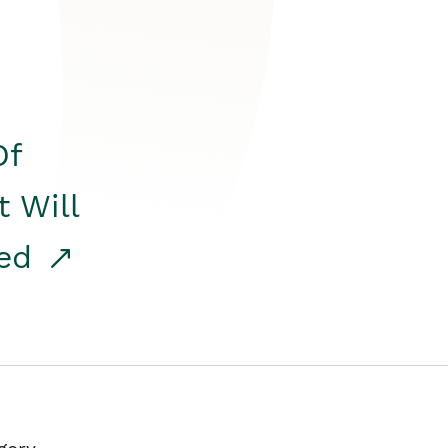
Of
t Will
red