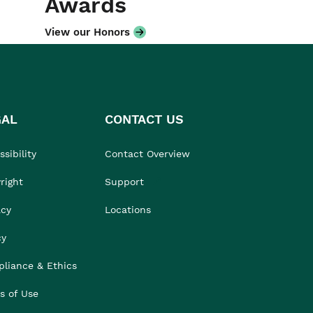
Awards
View our Honors
GAL
CONTACT US
sibility
Contact Overview
right
Support
acy
Locations
cy
liance & Ethics
s of Use