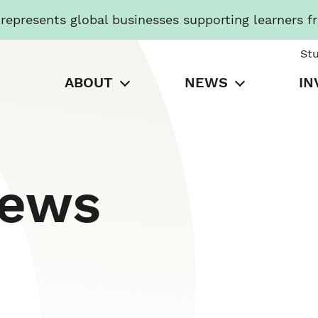
presents global businesses supporting learners f
St
ABOUT
NEWS
IN
News