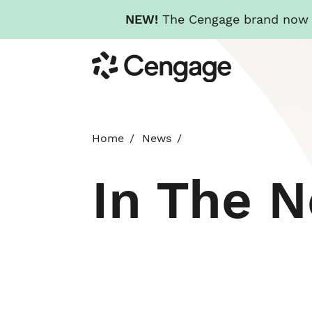
NEW!
The Cengage brand now re
Skip
Cengage
to
main
content
Home
News
In The 