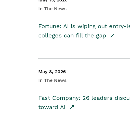
In The News
Fortune: AI is wiping out entry-
colleges can fill the gap
May 8, 2026
In The News
Fast Company: 26 leaders discus
toward AI