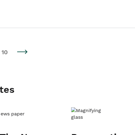
10
tes