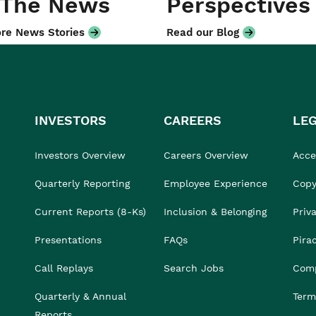
 The News
Perspectives
re News Stories
Read our Blog
INVESTORS
CAREERS
LE
Investors Overview
Careers Overview
Acces
Quarterly Reporting
Employee Experience
Copy
Current Reports (8-Ks)
Inclusion & Belonging
Priv
Presentations
FAQs
Pira
Call Replays
Search Jobs
Comp
Quarterly & Annual
Term
Reports