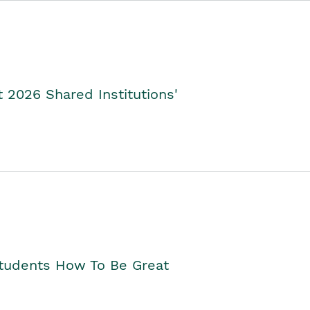
2026 Shared Institutions'
Students How To Be Great