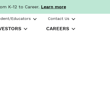
rom K-12 to Career.
Learn more
udent/Educators
Contact Us
VESTORS
CAREERS