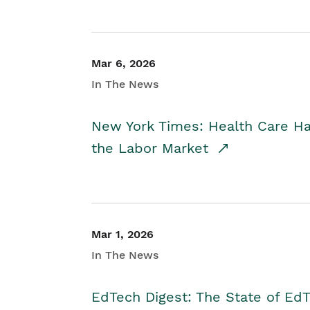
Mar 6, 2026
In The News
New York Times: Health Care H
the Labor Market
Mar 1, 2026
In The News
EdTech Digest: The State of E