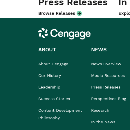
Press Releases
In
Browse Releases
Explo
Cengage
ABOUT
NEWS
About Cengage
News Overview
Our History
Media Resources
Leadership
Press Releases
Success Stories
Perspectives Blog
Content Development
Research
Philosophy
In the News