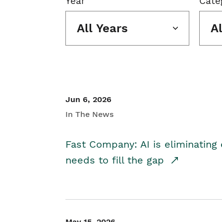
Year
Cate
All Years
A
Jun 6, 2026
In The News
Fast Company: AI is eliminating 
needs to fill the gap
May 15, 2026