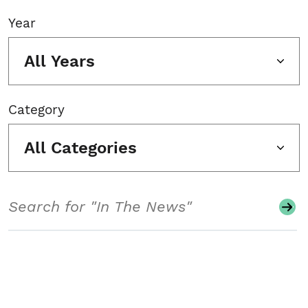
Year
All Years
Category
All Categories
Search