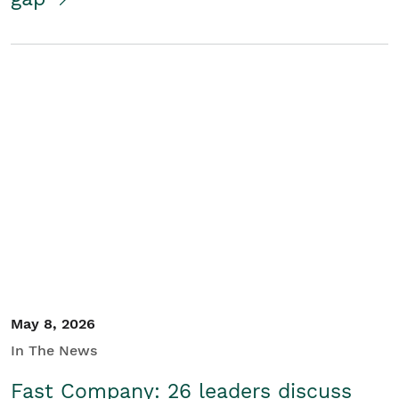
May 8, 2026
In The News
Fast Company: 26 leaders discuss