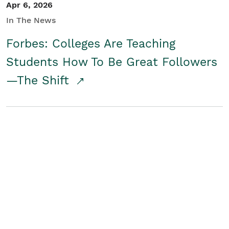
Apr 6, 2026
In The News
Forbes: Colleges Are Teaching
Students How To Be Great Followers
—The Shift