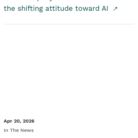
the shifting attitude toward AI
Apr 20, 2026
In The News