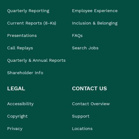
Quarterly Reporting
Employee Experience
Current Reports (8-Ks)
Inclusion & Belonging
Presentations
FAQs
Call Replays
Search Jobs
Quarterly & Annual Reports
Shareholder Info
LEGAL
CONTACT US
Accessibility
Contact Overview
Copyright
Support
Privacy
Locations