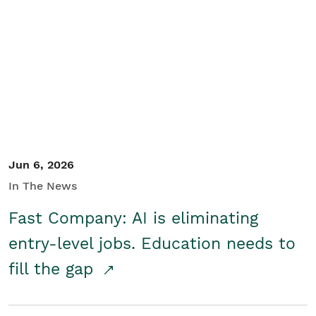
Jun 6, 2026
In The News
Fast Company: AI is eliminating
entry-level jobs. Education needs to
fill the gap