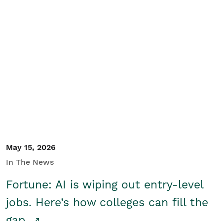
May 15, 2026
In The News
Fortune: AI is wiping out entry-level
jobs. Here’s how colleges can fill the
gap