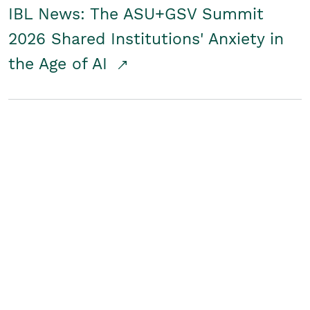
IBL News: The ASU+GSV Summit
2026 Shared Institutions' Anxiety in
the Age of AI