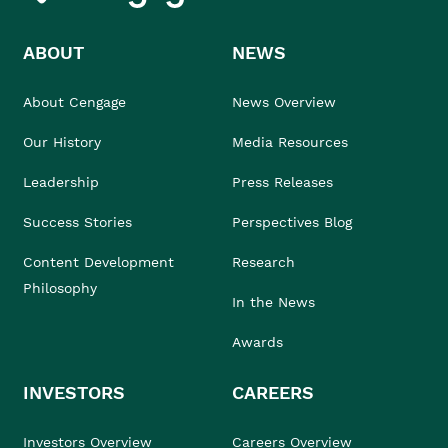
ABOUT
NEWS
About Cengage
News Overview
Our History
Media Resources
Leadership
Press Releases
Success Stories
Perspectives Blog
Content Development
Research
Philosophy
In the News
Awards
INVESTORS
CAREERS
Investors Overview
Careers Overview