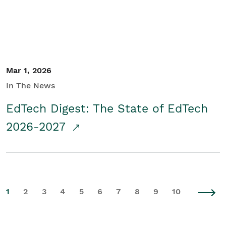
Mar 1, 2026
In The News
EdTech Digest: The State of EdTech
2026-2027
1
2
3
4
5
6
7
8
9
10