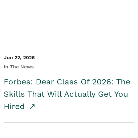
Student/Educators
Contact Us
Jun 22, 2026
In The News
Forbes: Dear Class Of 2026: The
Skills That Will Actually Get You
Hired