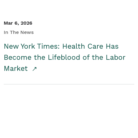
Mar 6, 2026
In The News
New York Times: Health Care Has
Become the Lifeblood of the Labor
Market