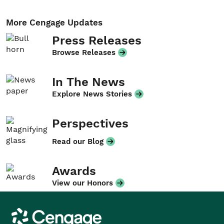
More Cengage Updates
Press Releases
Browse Releases
In The News
Explore News Stories
Perspectives
Read our Blog
Awards
View our Honors
Cengage