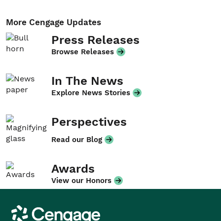
More Cengage Updates
Press Releases
Browse Releases
In The News
Explore News Stories
Perspectives
Read our Blog
Awards
View our Honors
Cengage