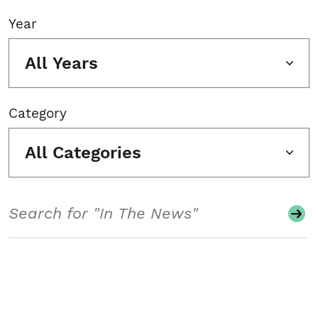
Year
All Years
Category
All Categories
Search