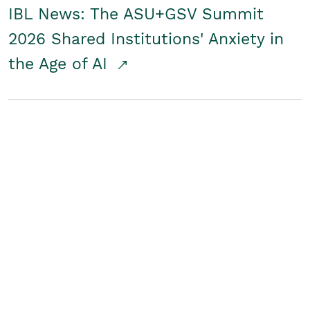
IBL News: The ASU+GSV Summit
2026 Shared Institutions' Anxiety in
the Age of AI