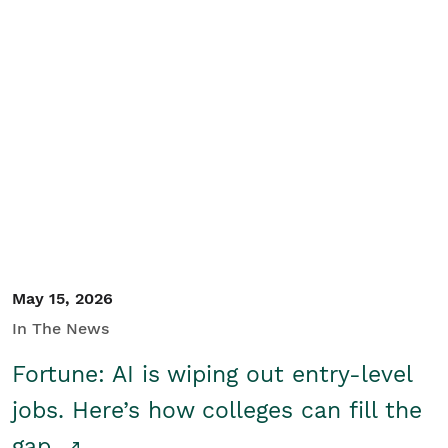
May 15, 2026
In The News
Fortune: AI is wiping out entry-level
jobs. Here’s how colleges can fill the
gap