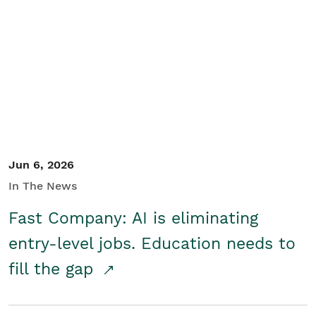
Jun 6, 2026
In The News
Fast Company: AI is eliminating
entry-level jobs. Education needs to
fill the gap