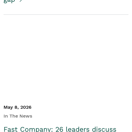
May 8, 2026
In The News
Fast Company: 26 leaders discuss