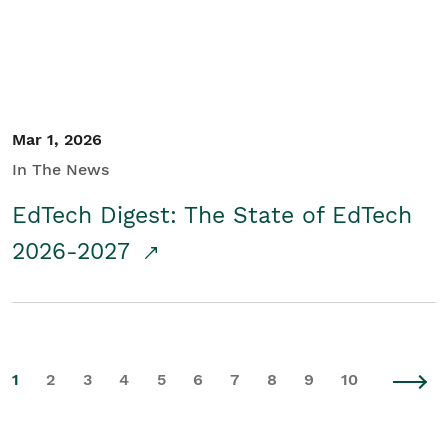
Mar 1, 2026
In The News
EdTech Digest: The State of EdTech
2026-2027
1
2
3
4
5
6
7
8
9
10