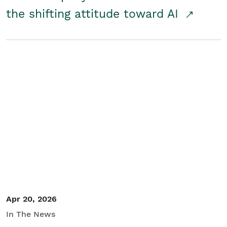
the shifting attitude toward AI
Apr 20, 2026
In The News