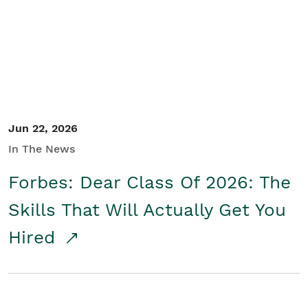
Student/Educators
Contact Us
Jun 22, 2026
In The News
Forbes: Dear Class Of 2026: The
Skills That Will Actually Get You
Hired