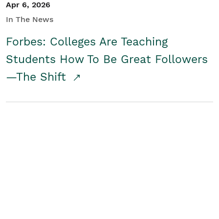
Apr 6, 2026
In The News
Forbes: Colleges Are Teaching
Students How To Be Great Followers
—The Shift