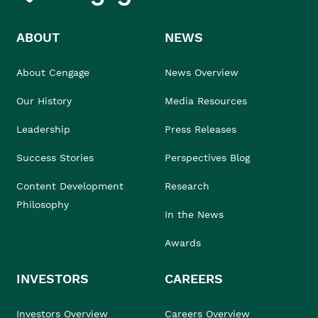
ABOUT
NEWS
About Cengage
News Overview
Our History
Media Resources
Leadership
Press Releases
Success Stories
Perspectives Blog
Content Development
Research
Philosophy
In the News
Awards
INVESTORS
CAREERS
Investors Overview
Careers Overview