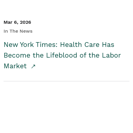
Mar 6, 2026
In The News
New York Times: Health Care Has
Become the Lifeblood of the Labor
Market