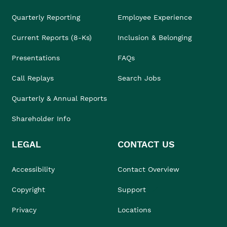
Quarterly Reporting
Employee Experience
Current Reports (8-Ks)
Inclusion & Belonging
Presentations
FAQs
Call Replays
Search Jobs
Quarterly & Annual Reports
Shareholder Info
LEGAL
CONTACT US
Accessibility
Contact Overview
Copyright
Support
Privacy
Locations