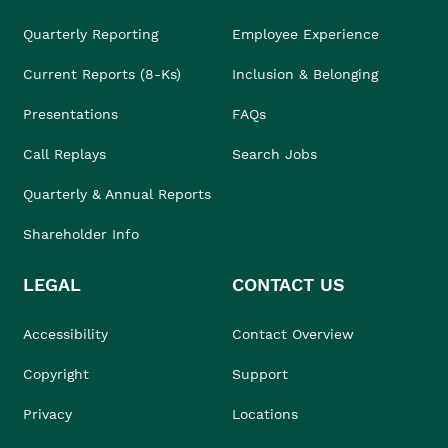
Quarterly Reporting
Employee Experience
Current Reports (8-Ks)
Inclusion & Belonging
Presentations
FAQs
Call Replays
Search Jobs
Quarterly & Annual Reports
Shareholder Info
LEGAL
CONTACT US
Accessibility
Contact Overview
Copyright
Support
Privacy
Locations