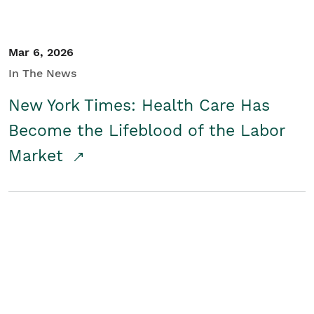
Mar 6, 2026
In The News
New York Times: Health Care Has
Become the Lifeblood of the Labor
Market