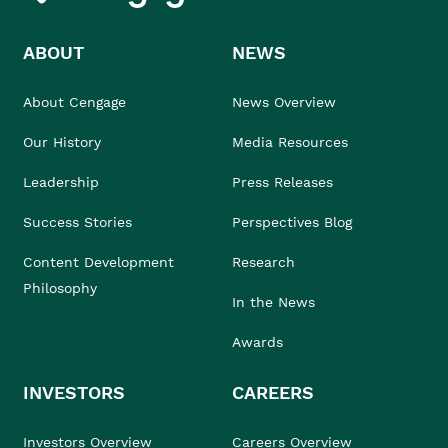
ABOUT
NEWS
About Cengage
News Overview
Our History
Media Resources
Leadership
Press Releases
Success Stories
Perspectives Blog
Content Development
Research
Philosophy
In the News
Awards
INVESTORS
CAREERS
Investors Overview
Careers Overview