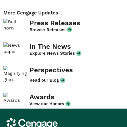
More Cengage Updates
Press Releases
Browse Releases
In The News
Explore News Stories
Perspectives
Read our Blog
Awards
View our Honors
Cengage