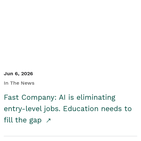
Jun 6, 2026
In The News
Fast Company: AI is eliminating
entry-level jobs. Education needs to
fill the gap