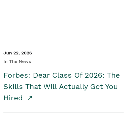
Student/Educators
Contact Us
Jun 22, 2026
In The News
Forbes: Dear Class Of 2026: The
Skills That Will Actually Get You
Hired