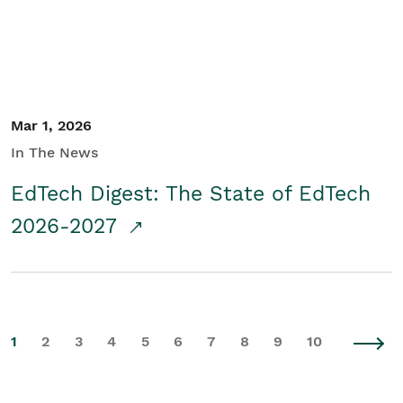
Mar 1, 2026
In The News
EdTech Digest: The State of EdTech
2026-2027
1
2
3
4
5
6
7
8
9
10