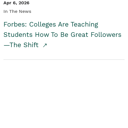
Apr 6, 2026
In The News
Forbes: Colleges Are Teaching
Students How To Be Great Followers
—The Shift