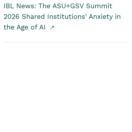
IBL News: The ASU+GSV Summit
2026 Shared Institutions' Anxiety in
the Age of AI