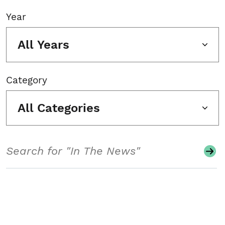
Year
All Years
Category
All Categories
Search