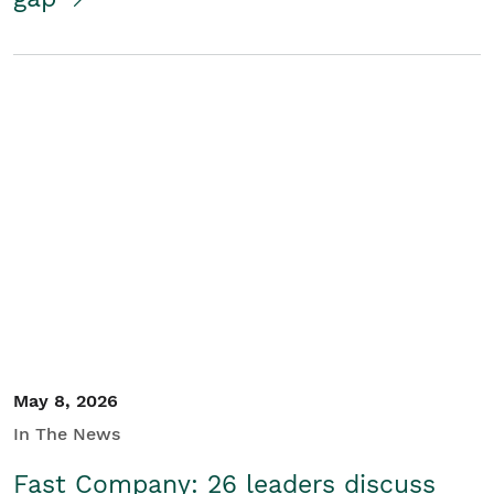
May 8, 2026
In The News
Fast Company: 26 leaders discuss