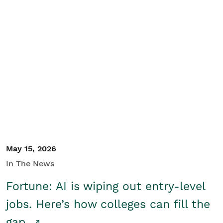
May 15, 2026
In The News
Fortune: AI is wiping out entry-level
jobs. Here’s how colleges can fill the
gap