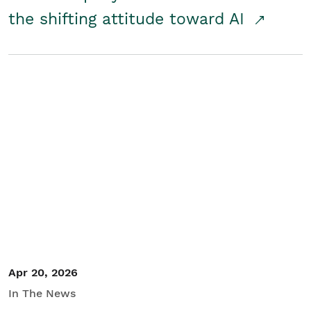
the shifting attitude toward AI
Apr 20, 2026
In The News