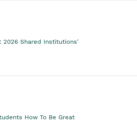
2026 Shared Institutions'
Students How To Be Great