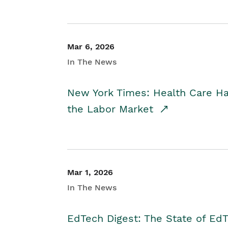
Mar 6, 2026
In The News
New York Times: Health Care H
the Labor Market
Mar 1, 2026
In The News
EdTech Digest: The State of E