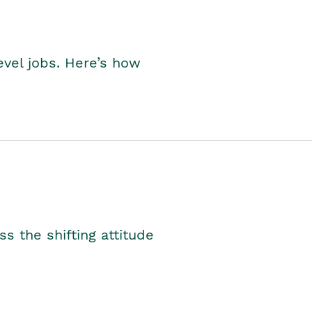
level jobs. Here’s how
s the shifting attitude