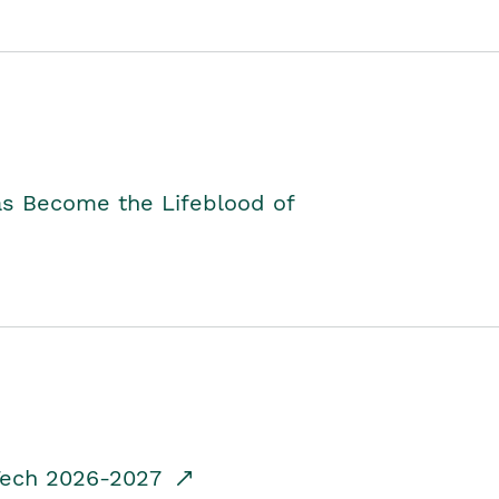
as Become the Lifeblood of
dTech 2026-2027