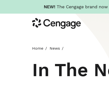
NEW!
The Cengage brand now re
Skip
Cengage
to
main
content
Home
News
In The 