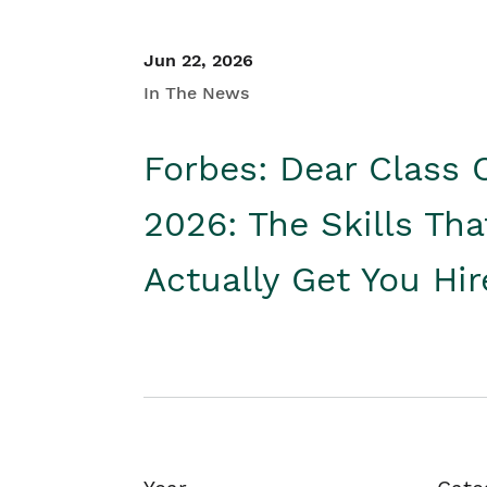
Jun 22, 2026
In The News
Forbes: Dear Class 
2026: The Skills Tha
Actually Get You Hi