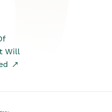
Of
t Will
red