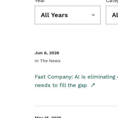
Year
Cate
All Years
A
Jun 6, 2026
In The News
Fast Company: AI is eliminating 
needs to fill the gap
May 15, 2026