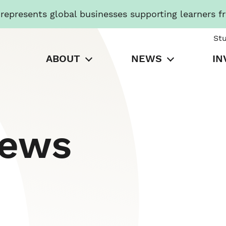
presents global businesses supporting learners f
St
ABOUT
NEWS
IN
News