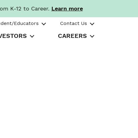
rom K-12 to Career.
Learn more
udent/Educators
Contact Us
VESTORS
CAREERS