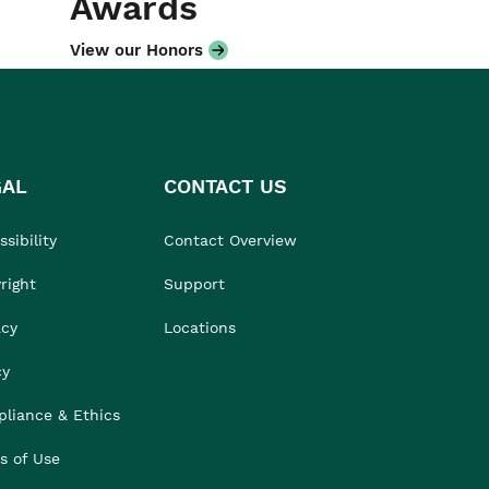
Awards
View our Honors
GAL
CONTACT US
sibility
Contact Overview
right
Support
acy
Locations
cy
liance & Ethics
s of Use