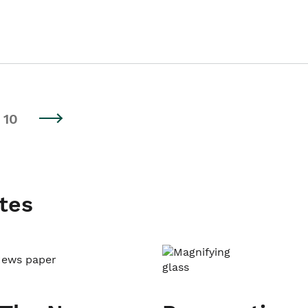
10
tes