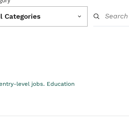
gory
ll Categories
entry-level jobs. Education