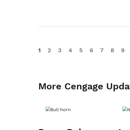
1
2
3
4
5
6
7
8
9
More Cengage Upda