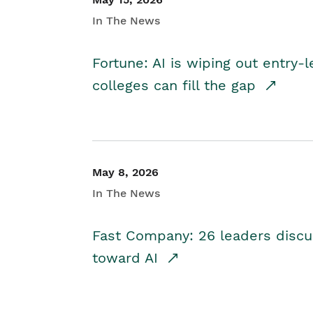
In The News
Fortune: AI is wiping out entry-
colleges can fill the gap
May 8, 2026
In The News
Fast Company: 26 leaders discus
toward AI