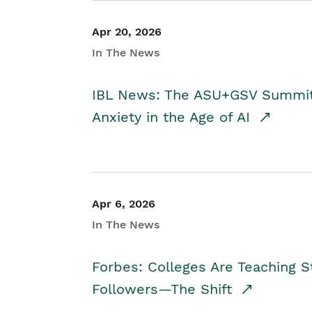
Apr 20, 2026
In The News
IBL News: The ASU+GSV Summit 
Anxiety in the Age of AI
Apr 6, 2026
In The News
Forbes: Colleges Are Teaching 
Followers—The Shift