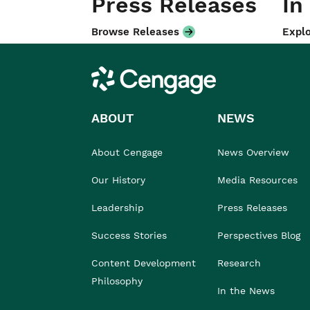
Press Releases
In
Browse Releases
Explo
Cengage
ABOUT
NEWS
About Cengage
News Overview
Our History
Media Resources
Leadership
Press Releases
Success Stories
Perspectives Blog
Content Development
Research
Philosophy
In the News