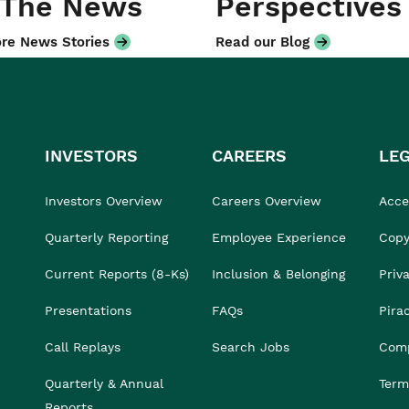
 The News
Perspectives
re News Stories
Read our Blog
INVESTORS
CAREERS
LE
Investors Overview
Careers Overview
Acces
Quarterly Reporting
Employee Experience
Copy
Current Reports (8-Ks)
Inclusion & Belonging
Priv
Presentations
FAQs
Pira
Call Replays
Search Jobs
Comp
Quarterly & Annual
Term
Reports