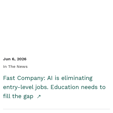
Jun 6, 2026
In The News
Fast Company: AI is eliminating
entry-level jobs. Education needs to
fill the gap