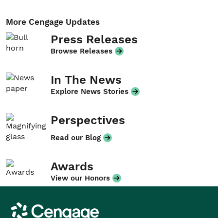
More Cengage Updates
Press Releases
Browse Releases
In The News
Explore News Stories
Perspectives
Read our Blog
Awards
View our Honors
Cengage