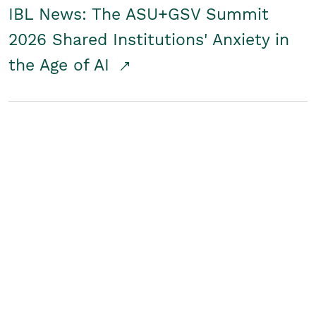
IBL News: The ASU+GSV Summit
2026 Shared Institutions' Anxiety in
the Age of AI