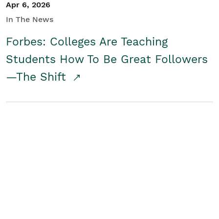
Apr 6, 2026
In The News
Forbes: Colleges Are Teaching
Students How To Be Great Followers
—The Shift