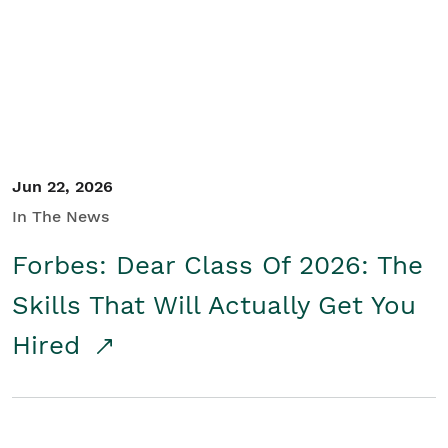
Student/Educators
Contact Us
Jun 22, 2026
In The News
Forbes: Dear Class Of 2026: The
Skills That Will Actually Get You
Hired