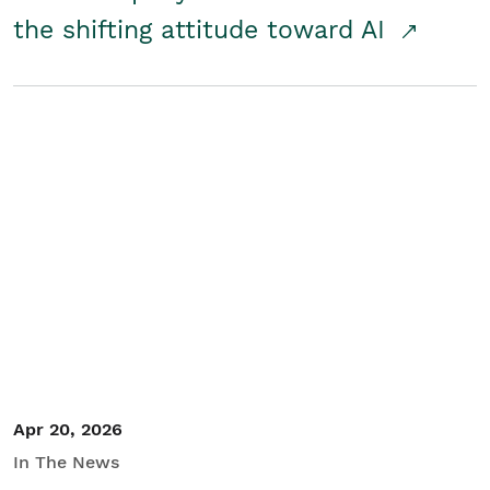
the shifting attitude toward AI
Apr 20, 2026
In The News