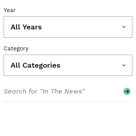
Year
All Years
Category
All Categories
Search