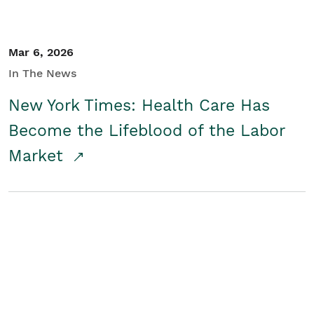
Mar 6, 2026
In The News
New York Times: Health Care Has
Become the Lifeblood of the Labor
Market