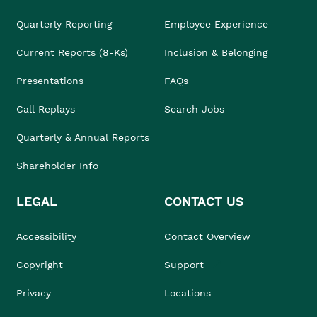
Quarterly Reporting
Employee Experience
Current Reports (8-Ks)
Inclusion & Belonging
Presentations
FAQs
Call Replays
Search Jobs
Quarterly & Annual Reports
Shareholder Info
LEGAL
CONTACT US
Accessibility
Contact Overview
Copyright
Support
Privacy
Locations