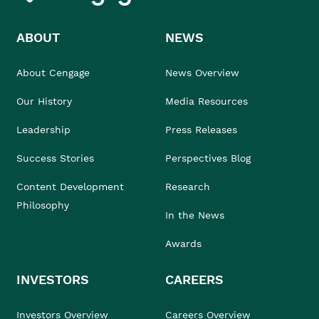
ABOUT
NEWS
About Cengage
News Overview
Our History
Media Resources
Leadership
Press Releases
Success Stories
Perspectives Blog
Content Development
Research
Philosophy
In the News
Awards
INVESTORS
CAREERS
Investors Overview
Careers Overview