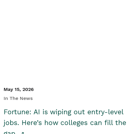
May 15, 2026
In The News
Fortune: AI is wiping out entry-level
jobs. Here’s how colleges can fill the
gap