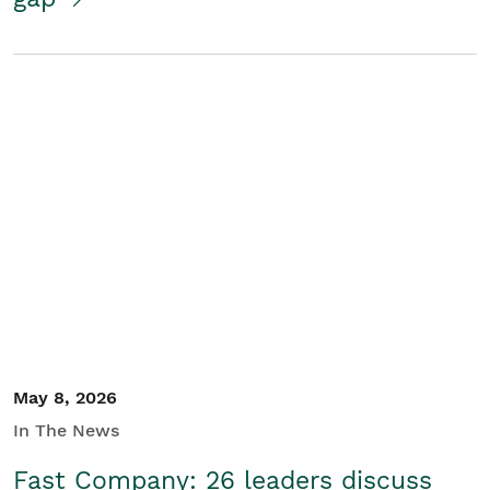
May 8, 2026
In The News
Fast Company: 26 leaders discuss