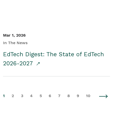
Mar 1, 2026
In The News
EdTech Digest: The State of EdTech
2026-2027
1
2
3
4
5
6
7
8
9
10