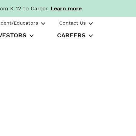
rom K-12 to Career.
Learn more
udent/Educators
Contact Us
VESTORS
CAREERS