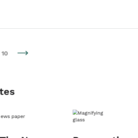
10
tes