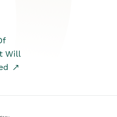
Of
t Will
red