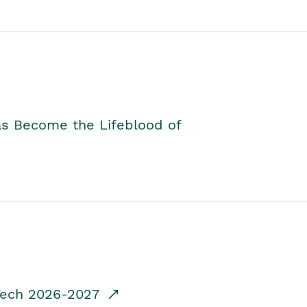
as Become the Lifeblood of
dTech 2026-2027