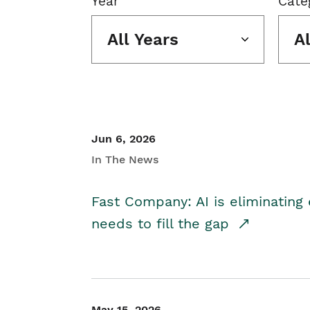
Year
Cate
All Years
A
Jun 6, 2026
In The News
Fast Company: AI is eliminating 
needs to fill the gap
May 15, 2026