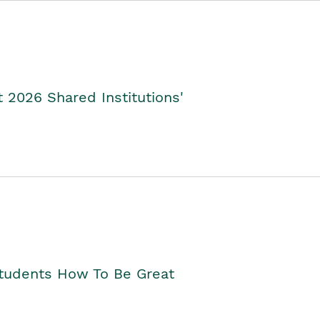
2026 Shared Institutions'
Students How To Be Great