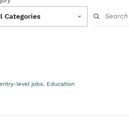
gory
ll Categories
entry-level jobs. Education