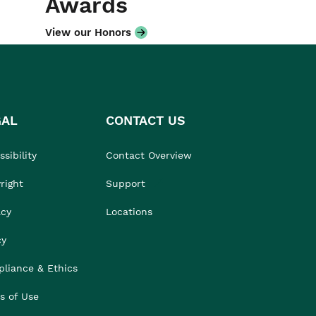
Awards
View our Honors
GAL
CONTACT US
sibility
Contact Overview
right
Support
acy
Locations
cy
liance & Ethics
s of Use