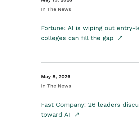
In The News
Fortune: AI is wiping out entry-
colleges can fill the gap
May 8, 2026
In The News
Fast Company: 26 leaders discus
toward AI