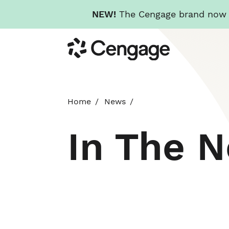
NEW!
The Cengage brand now re
Skip
Cengage
to
main
content
Home
News
In The 