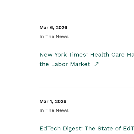
Mar 6, 2026
In The News
New York Times: Health Care H
the Labor Market
Mar 1, 2026
In The News
EdTech Digest: The State of E