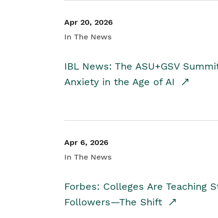
Apr 20, 2026
In The News
IBL News: The ASU+GSV Summit 
Anxiety in the Age of AI
Apr 6, 2026
In The News
Forbes: Colleges Are Teaching 
Followers—The Shift