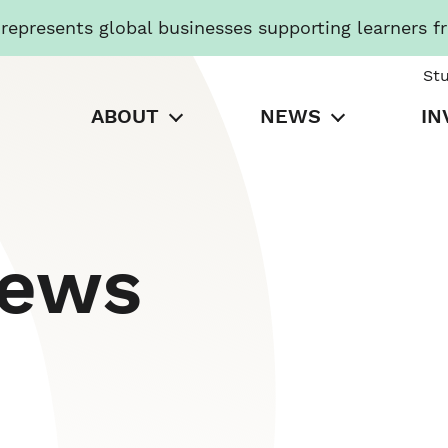
presents global businesses supporting learners f
St
ABOUT
NEWS
IN
News