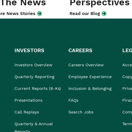
 The News
Perspectives
re News Stories
Read our Blog
INVESTORS
CAREERS
LE
Investors Overview
Careers Overview
Acces
Quarterly Reporting
Employee Experience
Copy
Current Reports (8-Ks)
Inclusion & Belonging
Priv
Presentations
FAQs
Pira
Call Replays
Search Jobs
Comp
Quarterly & Annual
Term
Reports