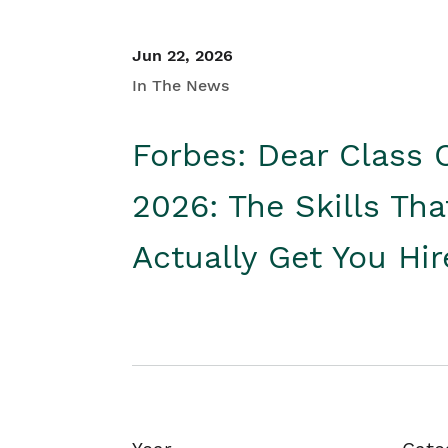
Jun 22, 2026
In The News
Forbes: Dear Class 
2026: The Skills Tha
Actually Get You Hi