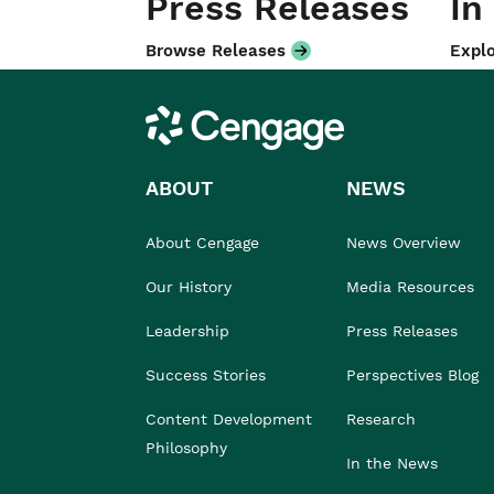
Press Releases
In
Browse Releases
Explo
Cengage
ABOUT
NEWS
About Cengage
News Overview
Our History
Media Resources
Leadership
Press Releases
Success Stories
Perspectives Blog
Content Development
Research
Philosophy
In the News