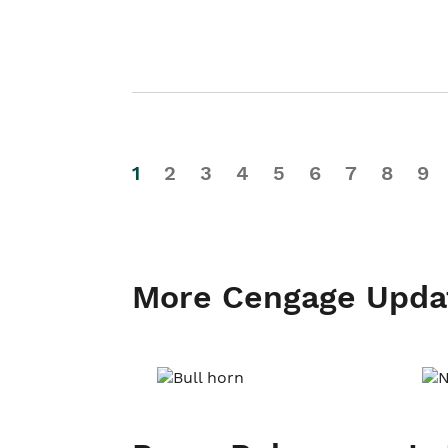
1
2
3
4
5
6
7
8
9
More Cengage Upda