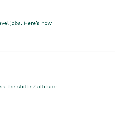
level jobs. Here’s how
s the shifting attitude