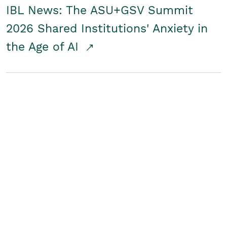
IBL News: The ASU+GSV Summit
2026 Shared Institutions' Anxiety in
the Age of AI