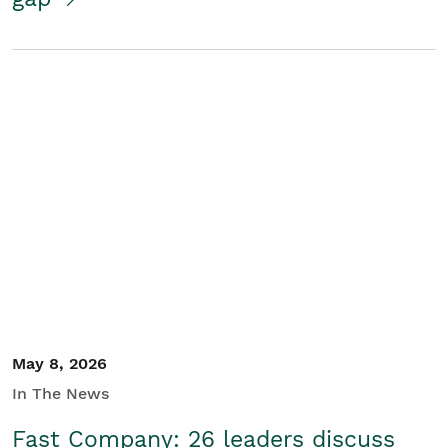
May 8, 2026
In The News
Fast Company: 26 leaders discuss