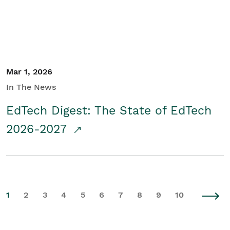
Mar 1, 2026
In The News
EdTech Digest: The State of EdTech
2026-2027
1
2
3
4
5
6
7
8
9
10