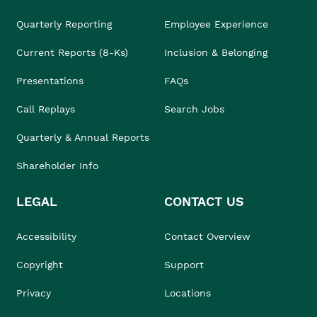
Quarterly Reporting
Employee Experience
Current Reports (8-Ks)
Inclusion & Belonging
Presentations
FAQs
Call Replays
Search Jobs
Quarterly & Annual Reports
Shareholder Info
LEGAL
CONTACT US
Accessibility
Contact Overview
Copyright
Support
Privacy
Locations