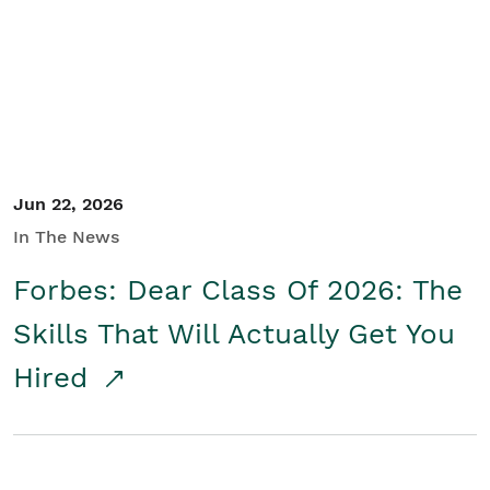
Student/Educators
Contact Us
Jun 22, 2026
In The News
Forbes: Dear Class Of 2026: The
Skills That Will Actually Get You
Hired