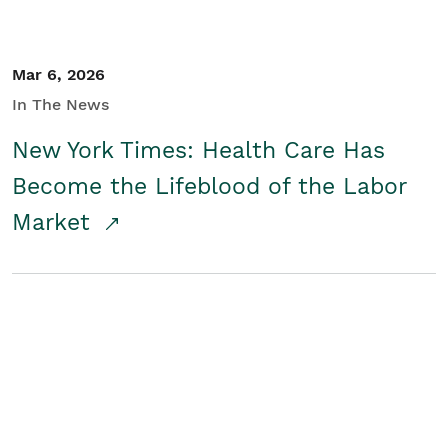
Mar 6, 2026
In The News
New York Times: Health Care Has
Become the Lifeblood of the Labor
Market