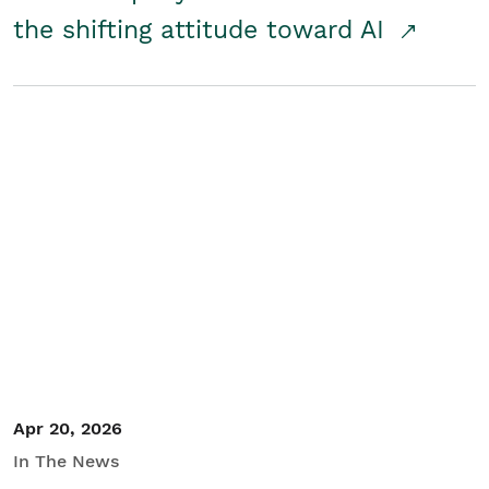
the shifting attitude toward AI
Apr 20, 2026
In The News