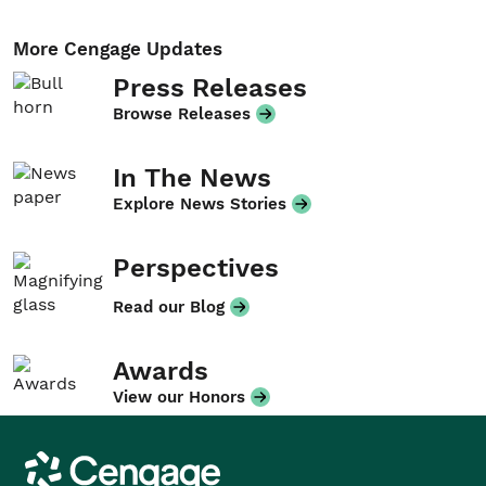
More Cengage Updates
Press Releases
Browse Releases
In The News
Explore News Stories
Perspectives
Read our Blog
Awards
View our Honors
Cengage