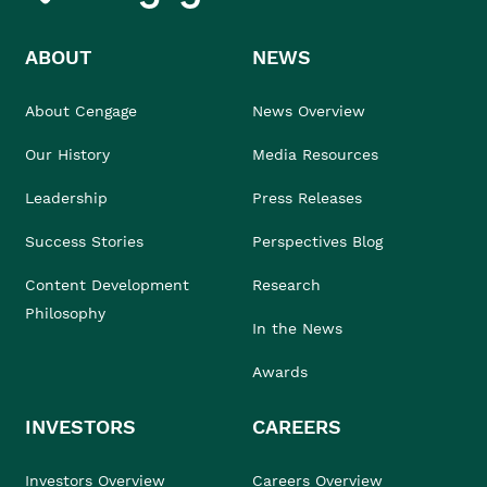
ABOUT
NEWS
About Cengage
News Overview
Our History
Media Resources
Leadership
Press Releases
Success Stories
Perspectives Blog
Content Development
Research
Philosophy
In the News
Awards
INVESTORS
CAREERS
Investors Overview
Careers Overview