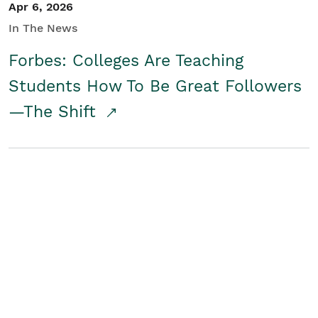
Apr 6, 2026
In The News
Forbes: Colleges Are Teaching
Students How To Be Great Followers
—The Shift