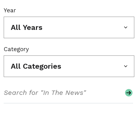
Year
All Years
Category
All Categories
Search