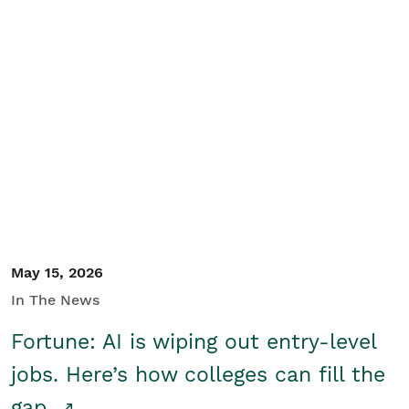
May 15, 2026
In The News
Fortune: AI is wiping out entry-level
jobs. Here’s how colleges can fill the
gap