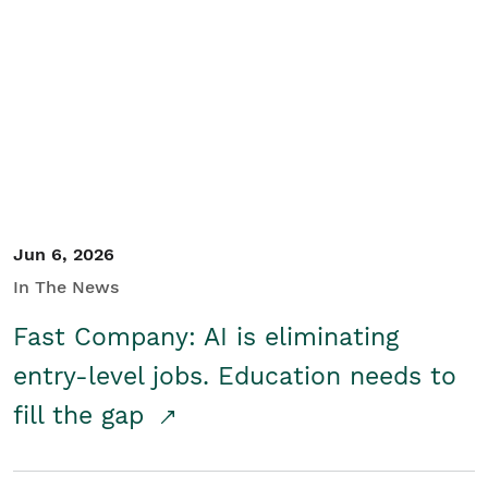
Jun 6, 2026
In The News
Fast Company: AI is eliminating
entry-level jobs. Education needs to
fill the gap