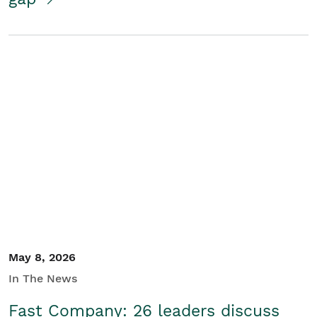
May 8, 2026
In The News
Fast Company: 26 leaders discuss