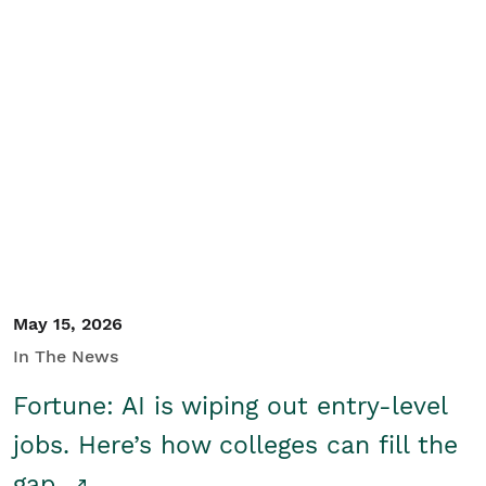
May 15, 2026
In The News
Fortune: AI is wiping out entry-level
jobs. Here’s how colleges can fill the
gap