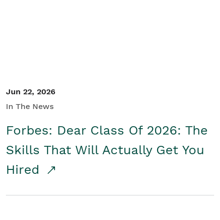
Student/Educators
Contact Us
Jun 22, 2026
In The News
Forbes: Dear Class Of 2026: The
Skills That Will Actually Get You
Hired