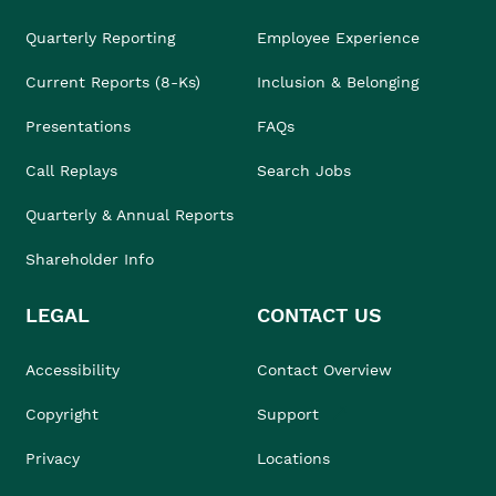
Quarterly Reporting
Employee Experience
Current Reports (8-Ks)
Inclusion & Belonging
Presentations
FAQs
Call Replays
Search Jobs
Quarterly & Annual Reports
Shareholder Info
LEGAL
CONTACT US
Accessibility
Contact Overview
Copyright
Support
Privacy
Locations