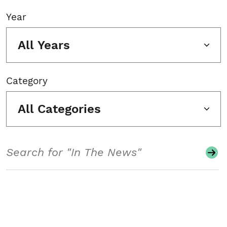
Year
All Years
Category
All Categories
Search