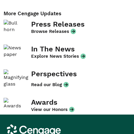
More Cengage Updates
Press Releases
Browse Releases
In The News
Explore News Stories
Perspectives
Read our Blog
Awards
View our Honors
Cengage