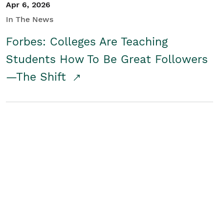
Apr 6, 2026
In The News
Forbes: Colleges Are Teaching
Students How To Be Great Followers
—The Shift