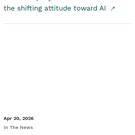
the shifting attitude toward AI
Apr 20, 2026
In The News