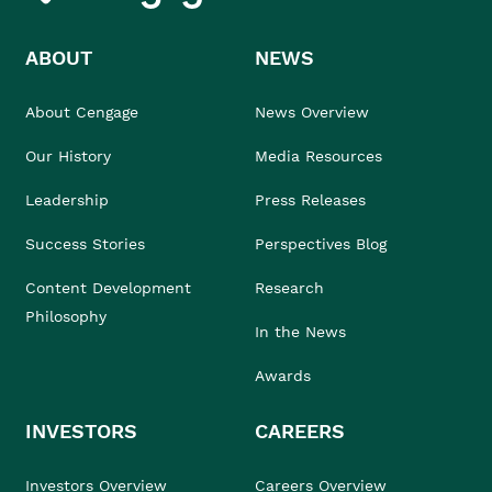
ABOUT
NEWS
About Cengage
News Overview
Our History
Media Resources
Leadership
Press Releases
Success Stories
Perspectives Blog
Content Development
Research
Philosophy
In the News
Awards
INVESTORS
CAREERS
Investors Overview
Careers Overview