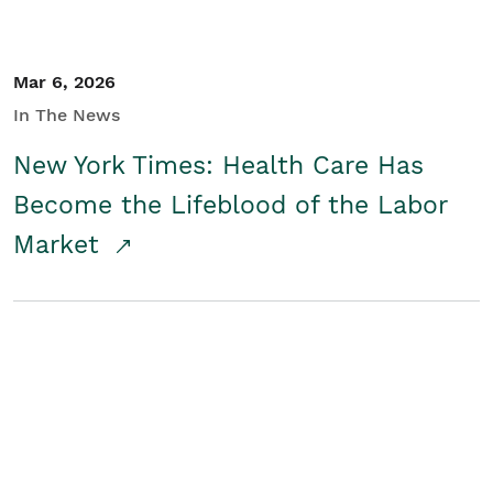
Mar 6, 2026
In The News
New York Times: Health Care Has
Become the Lifeblood of the Labor
Market