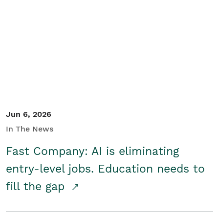
Jun 6, 2026
In The News
Fast Company: AI is eliminating
entry-level jobs. Education needs to
fill the gap