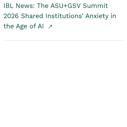
IBL News: The ASU+GSV Summit
2026 Shared Institutions' Anxiety in
the Age of AI