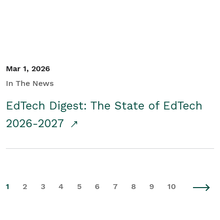
Mar 1, 2026
In The News
EdTech Digest: The State of EdTech
2026-2027
1
2
3
4
5
6
7
8
9
10