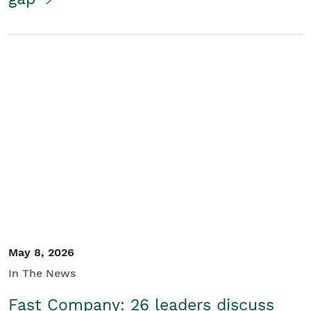
May 8, 2026
In The News
Fast Company: 26 leaders discuss