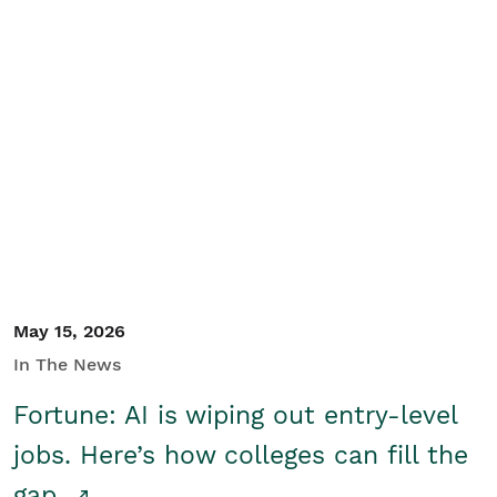
May 15, 2026
In The News
Fortune: AI is wiping out entry-level
jobs. Here’s how colleges can fill the
gap