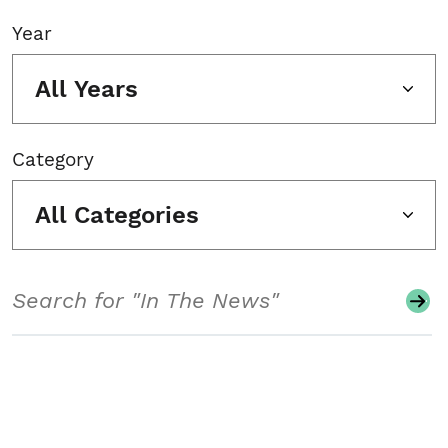
Year
All Years
Category
All Categories
Search