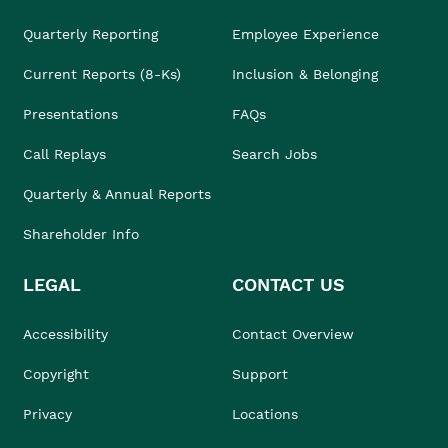
Quarterly Reporting
Employee Experience
Current Reports (8-Ks)
Inclusion & Belonging
Presentations
FAQs
Call Replays
Search Jobs
Quarterly & Annual Reports
Shareholder Info
LEGAL
CONTACT US
Accessibility
Contact Overview
Copyright
Support
Privacy
Locations