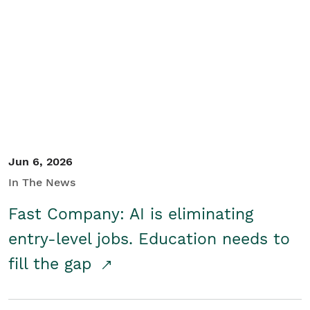
Jun 6, 2026
In The News
Fast Company: AI is eliminating
entry-level jobs. Education needs to
fill the gap