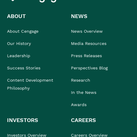
ABOUT
NEWS
About Cengage
News Overview
Our History
Media Resources
Leadership
Press Releases
Success Stories
Perspectives Blog
Content Development
Research
Philosophy
In the News
Awards
INVESTORS
CAREERS
Investors Overview
Careers Overview