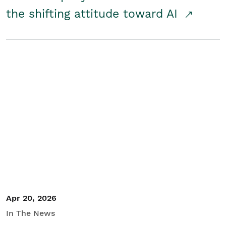
the shifting attitude toward AI
Apr 20, 2026
In The News