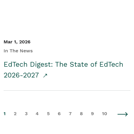
Mar 1, 2026
In The News
EdTech Digest: The State of EdTech
2026-2027
1
2
3
4
5
6
7
8
9
10