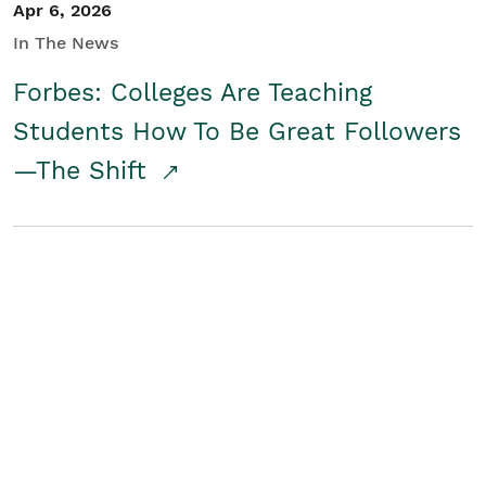
Apr 6, 2026
In The News
Forbes: Colleges Are Teaching
Students How To Be Great Followers
—The Shift