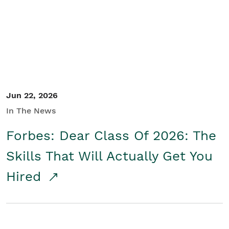
Student/Educators
Contact Us
Jun 22, 2026
In The News
Forbes: Dear Class Of 2026: The
Skills That Will Actually Get You
Hired