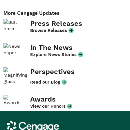
More Cengage Updates
Press Releases
Browse Releases
In The News
Explore News Stories
Perspectives
Read our Blog
Awards
View our Honors
Cengage