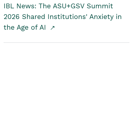
IBL News: The ASU+GSV Summit
2026 Shared Institutions' Anxiety in
the Age of AI