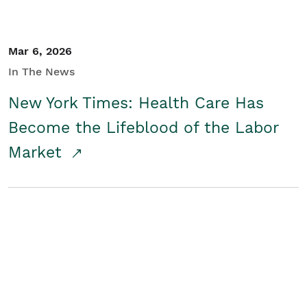
Mar 6, 2026
In The News
New York Times: Health Care Has
Become the Lifeblood of the Labor
Market