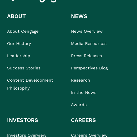
ABOUT
NEWS
About Cengage
News Overview
Our History
Media Resources
Leadership
Press Releases
Success Stories
Perspectives Blog
Content Development
Research
Philosophy
In the News
Awards
INVESTORS
CAREERS
Investors Overview
Careers Overview