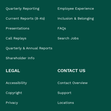
Quarterly Reporting
Employee Experience
Current Reports (8-Ks)
Inclusion & Belonging
Presentations
FAQs
Call Replays
Search Jobs
Quarterly & Annual Reports
Shareholder Info
LEGAL
CONTACT US
Accessibility
Contact Overview
Copyright
Support
Privacy
Locations