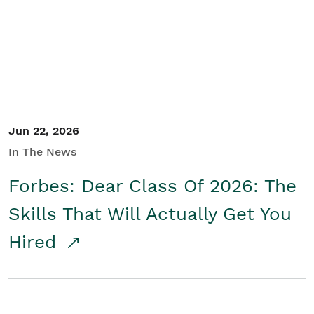
Student/Educators
Contact Us
Jun 22, 2026
In The News
Forbes: Dear Class Of 2026: The
Skills That Will Actually Get You
Hired