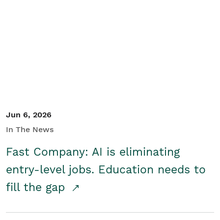
Jun 6, 2026
In The News
Fast Company: AI is eliminating
entry-level jobs. Education needs to
fill the gap