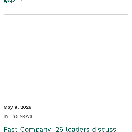
May 8, 2026
In The News
Fast Company: 26 leaders discuss