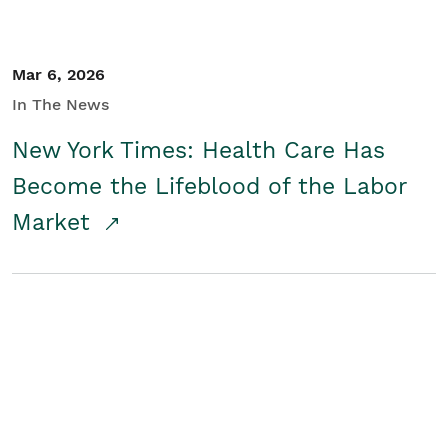
Mar 6, 2026
In The News
New York Times: Health Care Has
Become the Lifeblood of the Labor
Market