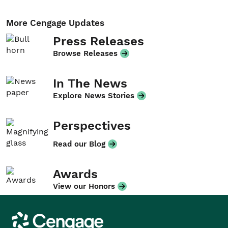
More Cengage Updates
Press Releases
Browse Releases
In The News
Explore News Stories
Perspectives
Read our Blog
Awards
View our Honors
Cengage