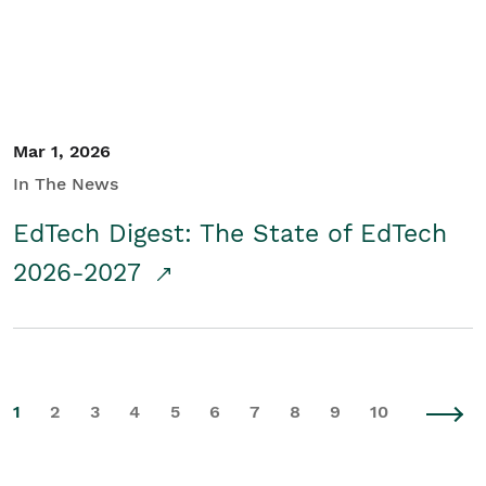
Mar 1, 2026
In The News
EdTech Digest: The State of EdTech
2026-2027
1
2
3
4
5
6
7
8
9
10