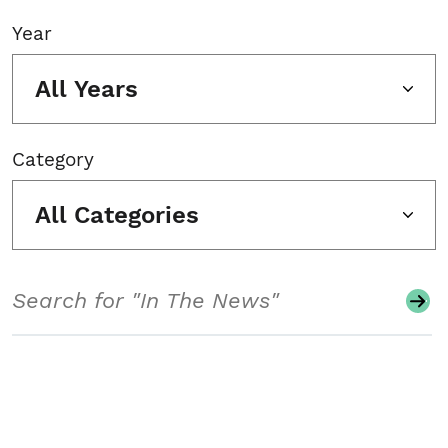
Year
All Years
Category
All Categories
Search