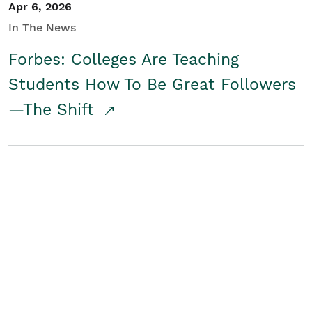
Apr 6, 2026
In The News
Forbes: Colleges Are Teaching
Students How To Be Great Followers
—The Shift