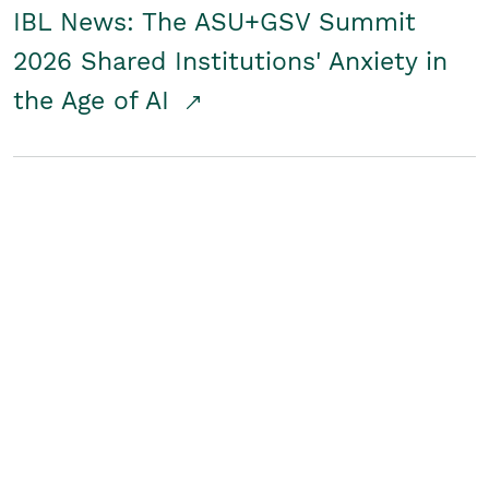
IBL News: The ASU+GSV Summit
2026 Shared Institutions' Anxiety in
the Age of AI