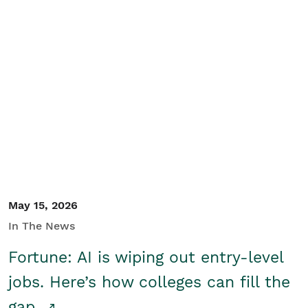
May 15, 2026
In The News
Fortune: AI is wiping out entry-level
jobs. Here’s how colleges can fill the
gap