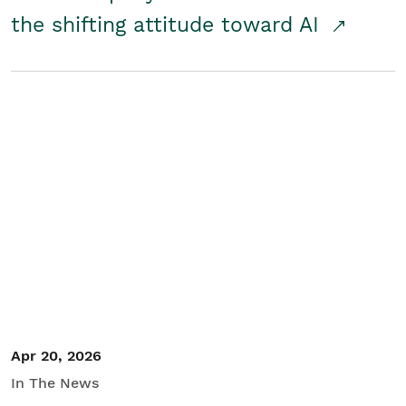
the shifting attitude toward AI
Apr 20, 2026
In The News