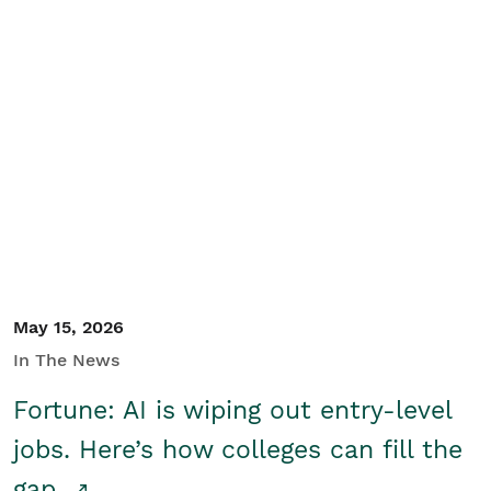
May 15, 2026
In The News
Fortune: AI is wiping out entry-level
jobs. Here’s how colleges can fill the
gap