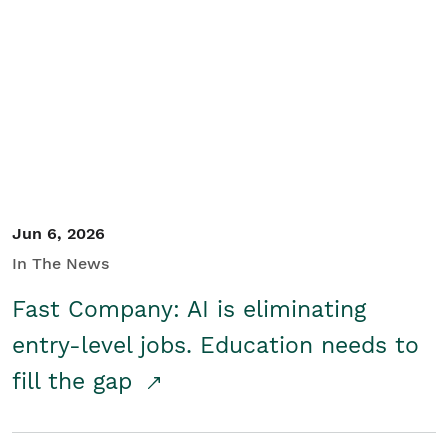
Jun 6, 2026
In The News
Fast Company: AI is eliminating
entry-level jobs. Education needs to
fill the gap