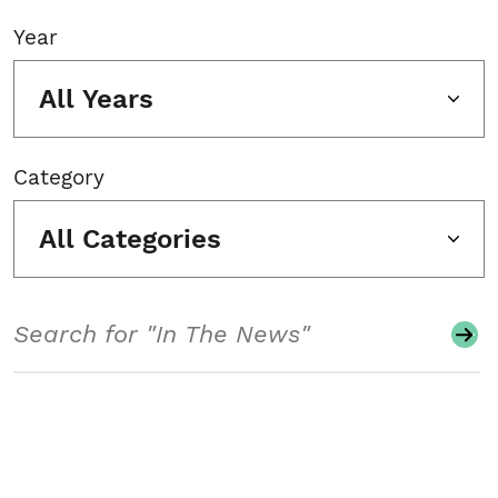
Year
All Years
Category
All Categories
Search