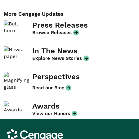
More Cengage Updates
Press Releases
Browse Releases
In The News
Explore News Stories
Perspectives
Read our Blog
Awards
View our Honors
Cengage