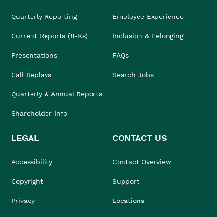
Quarterly Reporting
Employee Experience
Current Reports (8-Ks)
Inclusion & Belonging
Presentations
FAQs
Call Replays
Search Jobs
Quarterly & Annual Reports
Shareholder Info
LEGAL
CONTACT US
Accessibility
Contact Overview
Copyright
Support
Privacy
Locations