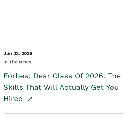
Student/Educators
Contact Us
Jun 22, 2026
In The News
Forbes: Dear Class Of 2026: The
Skills That Will Actually Get You
Hired