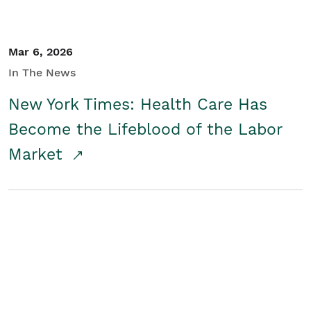
Mar 6, 2026
In The News
New York Times: Health Care Has
Become the Lifeblood of the Labor
Market