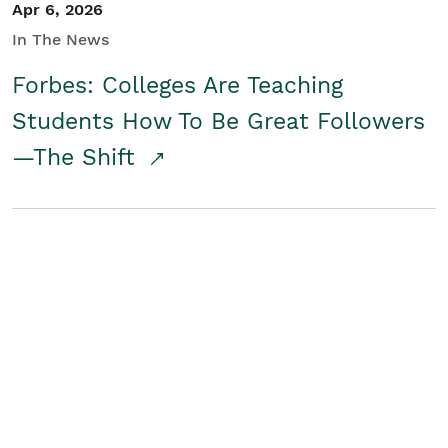
Apr 6, 2026
In The News
Forbes: Colleges Are Teaching
Students How To Be Great Followers
—The Shift