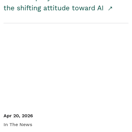
the shifting attitude toward AI
Apr 20, 2026
In The News