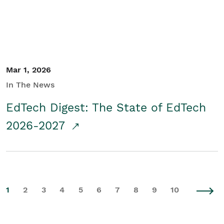
Mar 1, 2026
In The News
EdTech Digest: The State of EdTech
2026-2027
1
2
3
4
5
6
7
8
9
10