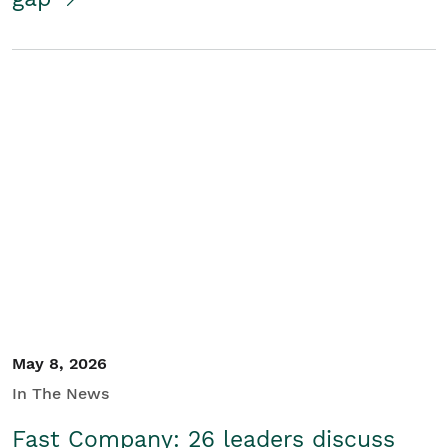
May 8, 2026
In The News
Fast Company: 26 leaders discuss