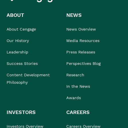
ABOUT
NEWS
About Cengage
News Overview
Our History
Media Resources
Leadership
Press Releases
Success Stories
Perspectives Blog
Content Development
Research
Philosophy
In the News
Awards
INVESTORS
CAREERS
Investors Overview
Careers Overview