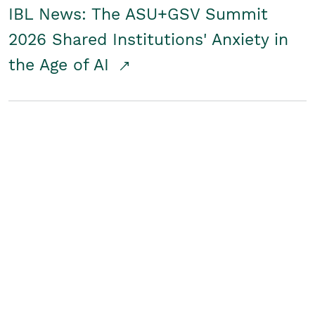
IBL News: The ASU+GSV Summit
2026 Shared Institutions' Anxiety in
the Age of AI