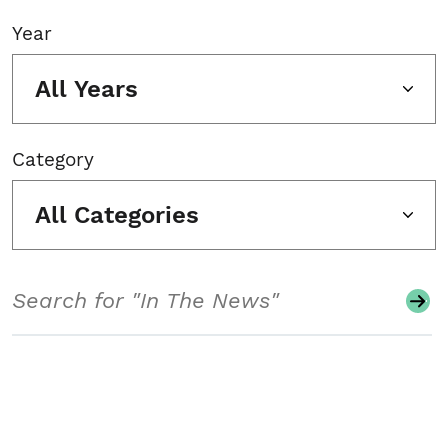
Year
All Years
Category
All Categories
Search