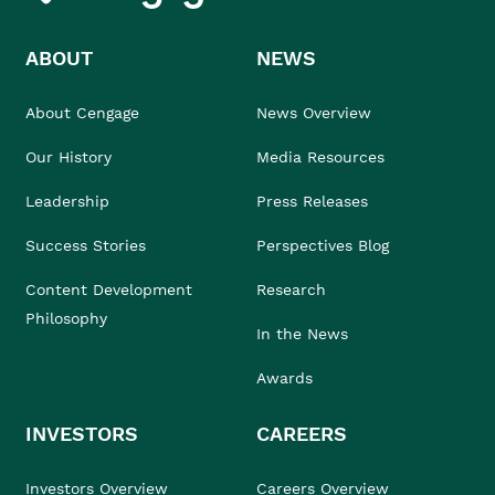
ABOUT
NEWS
About Cengage
News Overview
Our History
Media Resources
Leadership
Press Releases
Success Stories
Perspectives Blog
Content Development
Research
Philosophy
In the News
Awards
INVESTORS
CAREERS
Investors Overview
Careers Overview