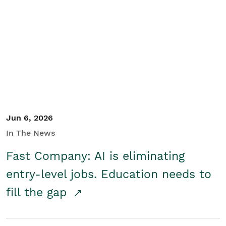
Jun 6, 2026
In The News
Fast Company: AI is eliminating
entry-level jobs. Education needs to
fill the gap