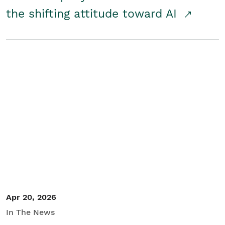
the shifting attitude toward AI
Apr 20, 2026
In The News