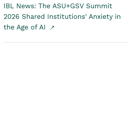
IBL News: The ASU+GSV Summit
2026 Shared Institutions' Anxiety in
the Age of AI