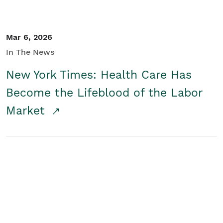
Mar 6, 2026
In The News
New York Times: Health Care Has
Become the Lifeblood of the Labor
Market