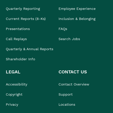
Quarterly Reporting
Employee Experience
Current Reports (8-Ks)
Inclusion & Belonging
Presentations
FAQs
Call Replays
Search Jobs
Quarterly & Annual Reports
Shareholder Info
LEGAL
CONTACT US
Accessibility
Contact Overview
Copyright
Support
Privacy
Locations