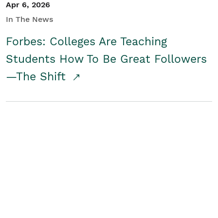
Apr 6, 2026
In The News
Forbes: Colleges Are Teaching
Students How To Be Great Followers
—The Shift