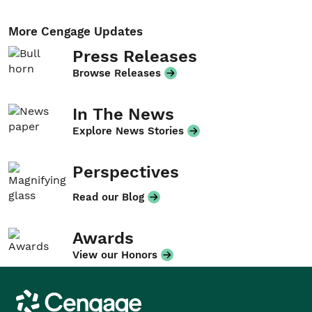
More Cengage Updates
Press Releases
Browse Releases
In The News
Explore News Stories
Perspectives
Read our Blog
Awards
View our Honors
Cengage