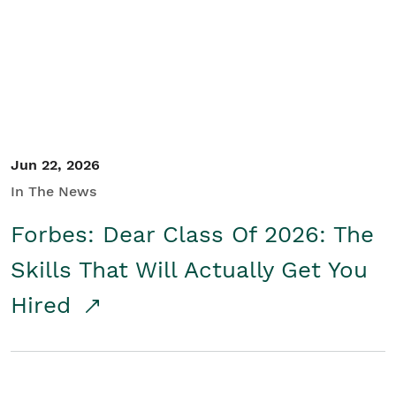
Student/Educators
Contact Us
Jun 22, 2026
In The News
Forbes: Dear Class Of 2026: The
Skills That Will Actually Get You
Hired