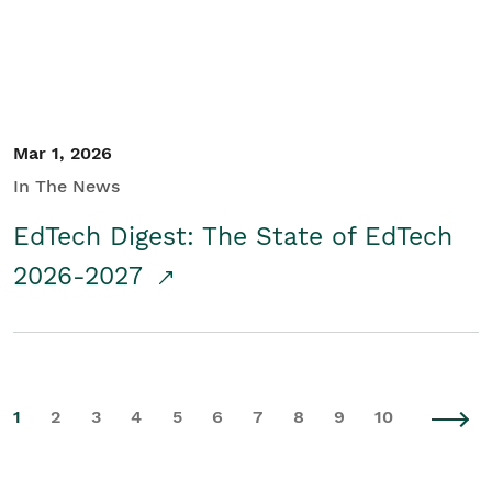
Mar 1, 2026
In The News
EdTech Digest: The State of EdTech
2026-2027
1
2
3
4
5
6
7
8
9
10