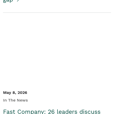
May 8, 2026
In The News
Fast Company: 26 leaders discuss