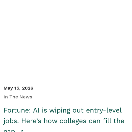
May 15, 2026
In The News
Fortune: AI is wiping out entry-level
jobs. Here’s how colleges can fill the
gap