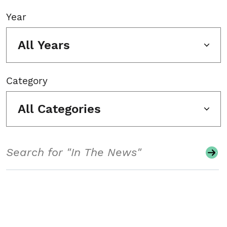
Year
All Years
Category
All Categories
Search