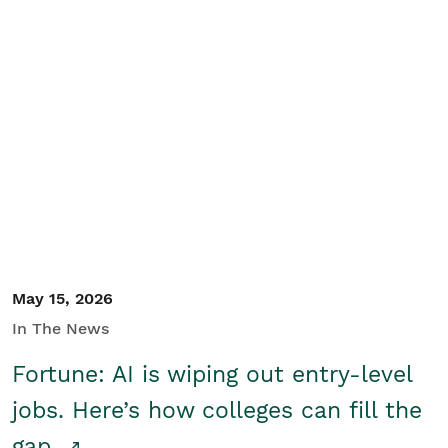
May 15, 2026
In The News
Fortune: AI is wiping out entry-level
jobs. Here’s how colleges can fill the
gap