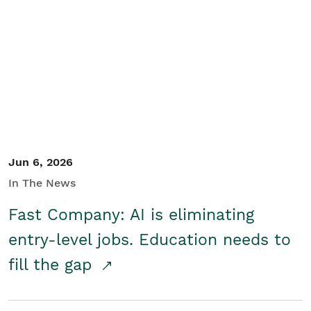
Jun 6, 2026
In The News
Fast Company: AI is eliminating
entry-level jobs. Education needs to
fill the gap