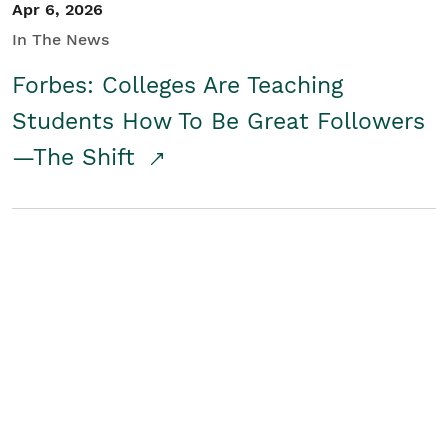
Apr 6, 2026
In The News
Forbes: Colleges Are Teaching
Students How To Be Great Followers
—The Shift