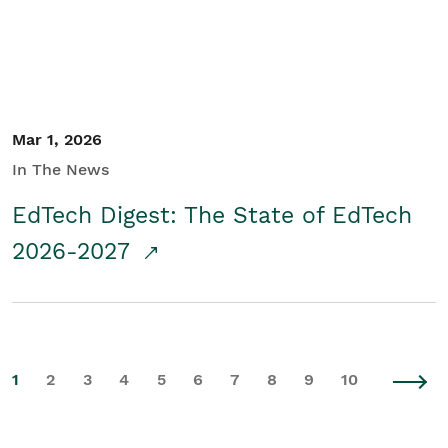
Mar 1, 2026
In The News
EdTech Digest: The State of EdTech
2026-2027
1
2
3
4
5
6
7
8
9
10