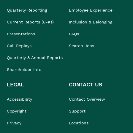
Quarterly Reporting
Employee Experience
Current Reports (8-Ks)
Inclusion & Belonging
Presentations
FAQs
Call Replays
Search Jobs
Quarterly & Annual Reports
Shareholder Info
LEGAL
CONTACT US
Accessibility
Contact Overview
Copyright
Support
Privacy
Locations