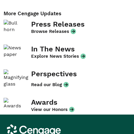
More Cengage Updates
Press Releases
Browse Releases
In The News
Explore News Stories
Perspectives
Read our Blog
Awards
View our Honors
Cengage