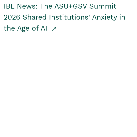
IBL News: The ASU+GSV Summit
2026 Shared Institutions' Anxiety in
the Age of AI