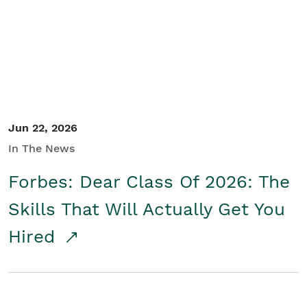
Student/Educators
Contact Us
Jun 22, 2026
In The News
Forbes: Dear Class Of 2026: The
Skills That Will Actually Get You
Hired