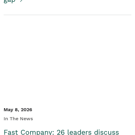
May 8, 2026
In The News
Fast Company: 26 leaders discuss