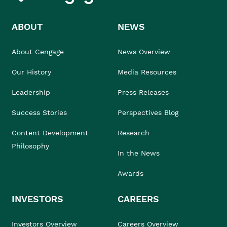
ABOUT
NEWS
About Cengage
News Overview
Our History
Media Resources
Leadership
Press Releases
Success Stories
Perspectives Blog
Content Development
Research
Philosophy
In the News
Awards
INVESTORS
CAREERS
Investors Overview
Careers Overview