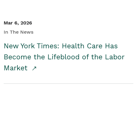
Mar 6, 2026
In The News
New York Times: Health Care Has
Become the Lifeblood of the Labor
Market