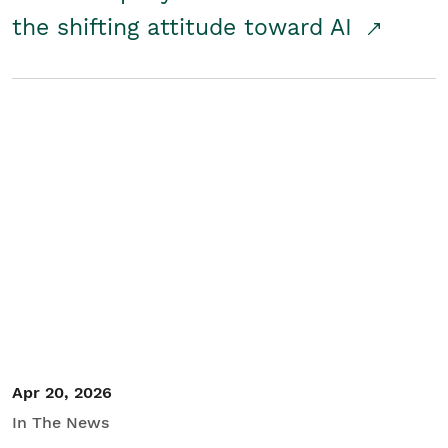
the shifting attitude toward AI
Apr 20, 2026
In The News