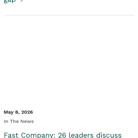
May 8, 2026
In The News
Fast Company: 26 leaders discuss