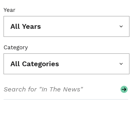
Year
All Years
Category
All Categories
Search