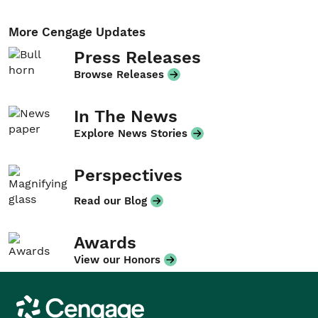
More Cengage Updates
Press Releases
Browse Releases
In The News
Explore News Stories
Perspectives
Read our Blog
Awards
View our Honors
Cengage