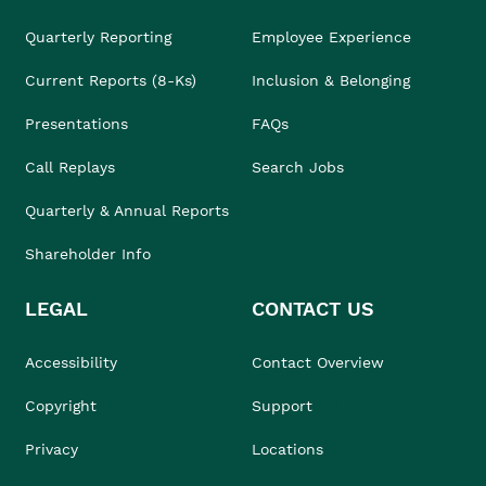
Quarterly Reporting
Employee Experience
Current Reports (8-Ks)
Inclusion & Belonging
Presentations
FAQs
Call Replays
Search Jobs
Quarterly & Annual Reports
Shareholder Info
LEGAL
CONTACT US
Accessibility
Contact Overview
Copyright
Support
Privacy
Locations