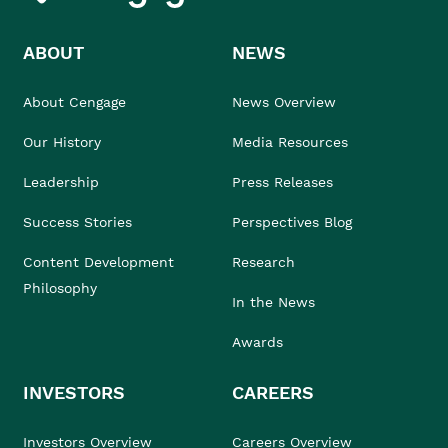
ABOUT
NEWS
About Cengage
News Overview
Our History
Media Resources
Leadership
Press Releases
Success Stories
Perspectives Blog
Content Development
Research
Philosophy
In the News
Awards
INVESTORS
CAREERS
Investors Overview
Careers Overview