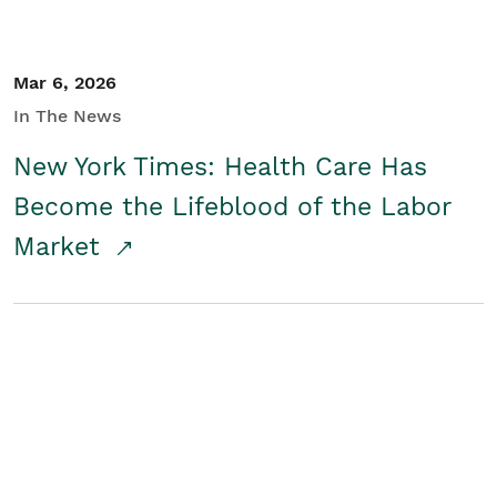
Mar 6, 2026
In The News
New York Times: Health Care Has
Become the Lifeblood of the Labor
Market