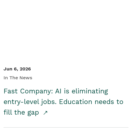
Jun 6, 2026
In The News
Fast Company: AI is eliminating
entry-level jobs. Education needs to
fill the gap