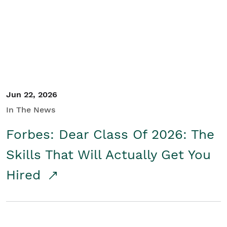
Student/Educators
Contact Us
Jun 22, 2026
In The News
Forbes: Dear Class Of 2026: The
Skills That Will Actually Get You
Hired