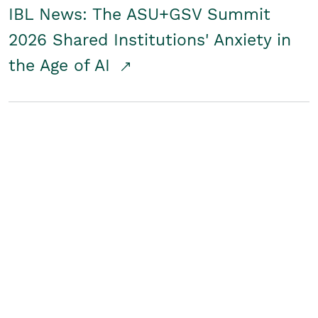
IBL News: The ASU+GSV Summit
2026 Shared Institutions' Anxiety in
the Age of AI