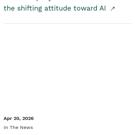
the shifting attitude toward AI
Apr 20, 2026
In The News