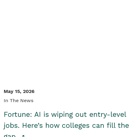
May 15, 2026
In The News
Fortune: AI is wiping out entry-level
jobs. Here’s how colleges can fill the
gap