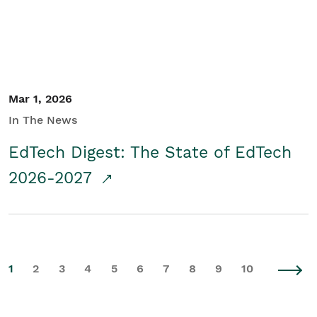
Mar 1, 2026
In The News
EdTech Digest: The State of EdTech
2026-2027
1
2
3
4
5
6
7
8
9
10