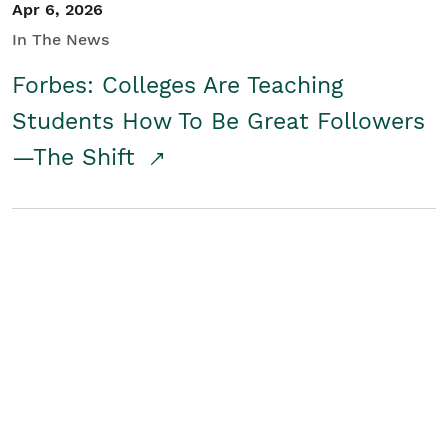
Apr 6, 2026
In The News
Forbes: Colleges Are Teaching
Students How To Be Great Followers
—The Shift