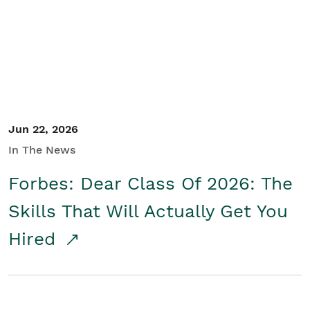
Student/Educators
Contact Us
Jun 22, 2026
In The News
Forbes: Dear Class Of 2026: The
Skills That Will Actually Get You
Hired