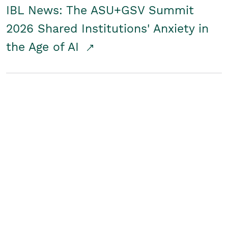
IBL News: The ASU+GSV Summit
2026 Shared Institutions' Anxiety in
the Age of AI