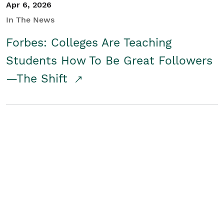
Apr 6, 2026
In The News
Forbes: Colleges Are Teaching
Students How To Be Great Followers
—The Shift