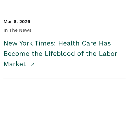
Mar 6, 2026
In The News
New York Times: Health Care Has
Become the Lifeblood of the Labor
Market