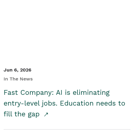
Jun 6, 2026
In The News
Fast Company: AI is eliminating
entry-level jobs. Education needs to
fill the gap