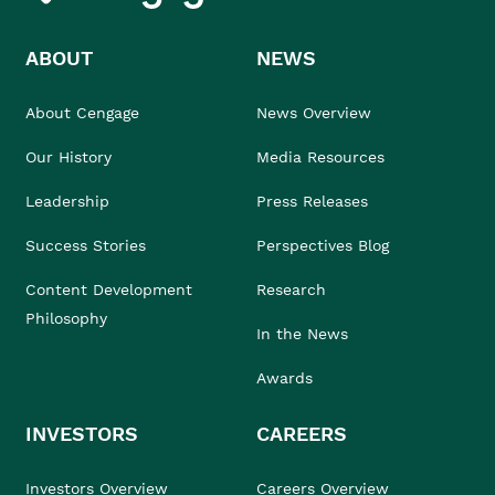
ABOUT
NEWS
About Cengage
News Overview
Our History
Media Resources
Leadership
Press Releases
Success Stories
Perspectives Blog
Content Development
Research
Philosophy
In the News
Awards
INVESTORS
CAREERS
Investors Overview
Careers Overview