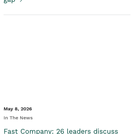
May 8, 2026
In The News
Fast Company: 26 leaders discuss