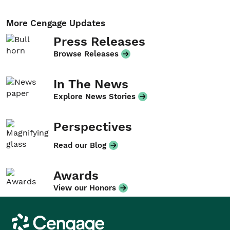
More Cengage Updates
Press Releases
Browse Releases
In The News
Explore News Stories
Perspectives
Read our Blog
Awards
View our Honors
Cengage