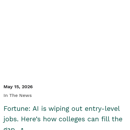
May 15, 2026
In The News
Fortune: AI is wiping out entry-level
jobs. Here’s how colleges can fill the
gap