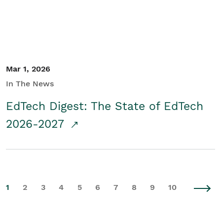
Mar 1, 2026
In The News
EdTech Digest: The State of EdTech
2026-2027
1
2
3
4
5
6
7
8
9
10