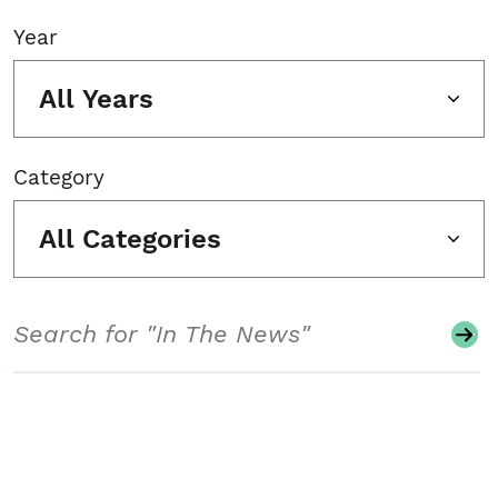
Year
All Years
Category
All Categories
Search