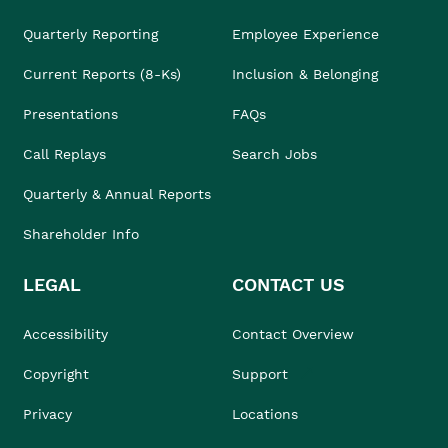
Quarterly Reporting
Employee Experience
Current Reports (8-Ks)
Inclusion & Belonging
Presentations
FAQs
Call Replays
Search Jobs
Quarterly & Annual Reports
Shareholder Info
LEGAL
CONTACT US
Accessibility
Contact Overview
Copyright
Support
Privacy
Locations