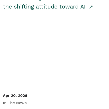
the shifting attitude toward AI
Apr 20, 2026
In The News