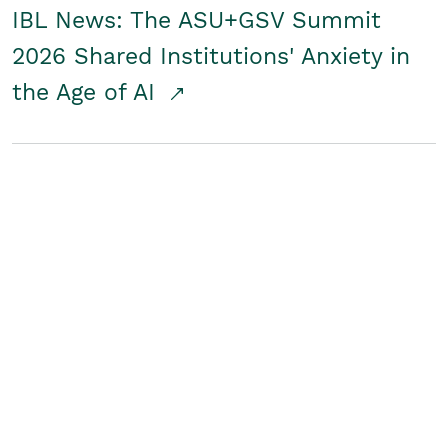
IBL News: The ASU+GSV Summit
2026 Shared Institutions' Anxiety in
the Age of AI