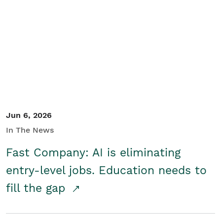
Jun 6, 2026
In The News
Fast Company: AI is eliminating
entry-level jobs. Education needs to
fill the gap