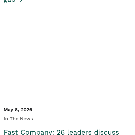
May 8, 2026
In The News
Fast Company: 26 leaders discuss