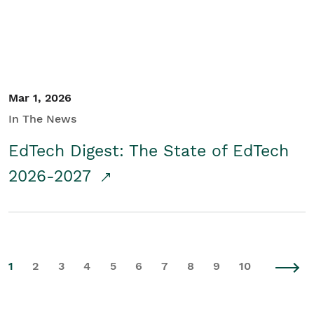
Mar 1, 2026
In The News
EdTech Digest: The State of EdTech
2026-2027
1
2
3
4
5
6
7
8
9
10