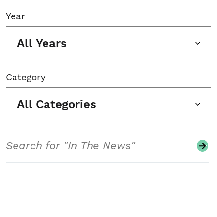
Year
All Years
Category
All Categories
Search