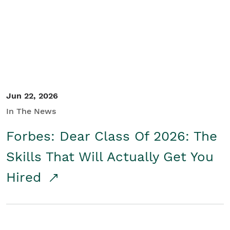
Student/Educators
Contact Us
Jun 22, 2026
In The News
Forbes: Dear Class Of 2026: The
Skills That Will Actually Get You
Hired