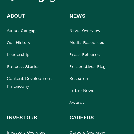
ABOUT
NEWS
About Cengage
News Overview
Our History
Media Resources
Leadership
Press Releases
Success Stories
Perspectives Blog
Content Development
Research
Philosophy
In the News
Awards
INVESTORS
CAREERS
Investors Overview
Careers Overview