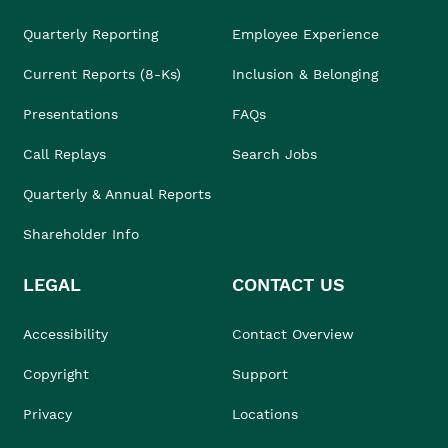
Quarterly Reporting
Employee Experience
Current Reports (8-Ks)
Inclusion & Belonging
Presentations
FAQs
Call Replays
Search Jobs
Quarterly & Annual Reports
Shareholder Info
LEGAL
CONTACT US
Accessibility
Contact Overview
Copyright
Support
Privacy
Locations