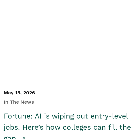
May 15, 2026
In The News
Fortune: AI is wiping out entry-level
jobs. Here’s how colleges can fill the
gap