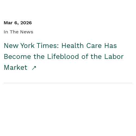
Mar 6, 2026
In The News
New York Times: Health Care Has
Become the Lifeblood of the Labor
Market