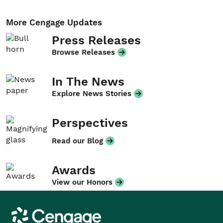
More Cengage Updates
Press Releases
Browse Releases
In The News
Explore News Stories
Perspectives
Read our Blog
Awards
View our Honors
Cengage