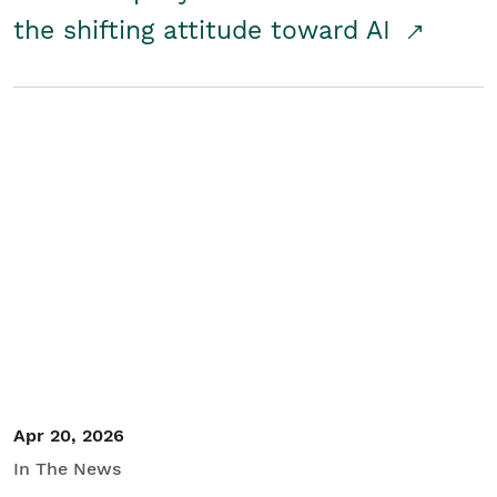
the shifting attitude toward AI
Apr 20, 2026
In The News