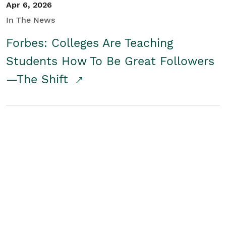
Apr 6, 2026
In The News
Forbes: Colleges Are Teaching
Students How To Be Great Followers
—The Shift