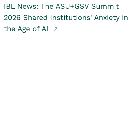
IBL News: The ASU+GSV Summit
2026 Shared Institutions' Anxiety in
the Age of AI