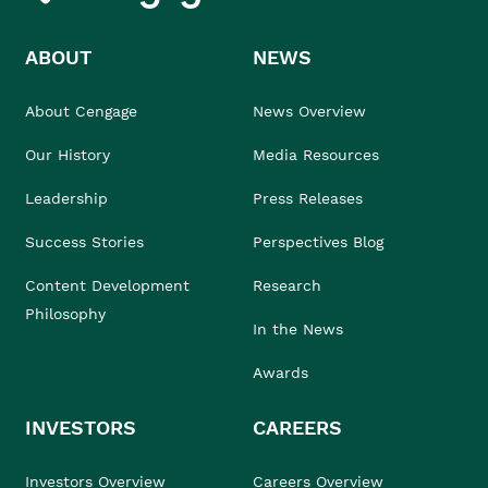
ABOUT
NEWS
About Cengage
News Overview
Our History
Media Resources
Leadership
Press Releases
Success Stories
Perspectives Blog
Content Development
Research
Philosophy
In the News
Awards
INVESTORS
CAREERS
Investors Overview
Careers Overview