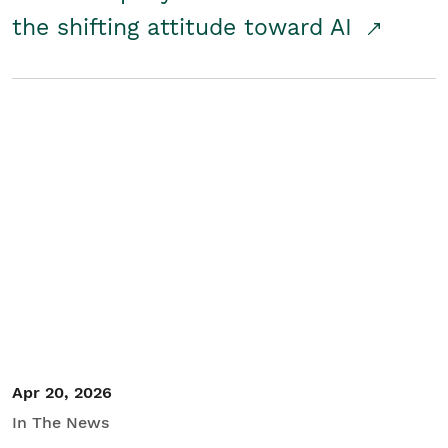
the shifting attitude toward AI
Apr 20, 2026
In The News