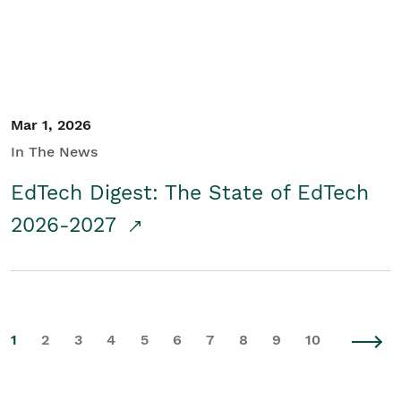
Mar 1, 2026
In The News
EdTech Digest: The State of EdTech
2026-2027
1
2
3
4
5
6
7
8
9
10