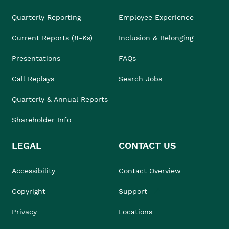
Quarterly Reporting
Employee Experience
Current Reports (8-Ks)
Inclusion & Belonging
Presentations
FAQs
Call Replays
Search Jobs
Quarterly & Annual Reports
Shareholder Info
LEGAL
CONTACT US
Accessibility
Contact Overview
Copyright
Support
Privacy
Locations