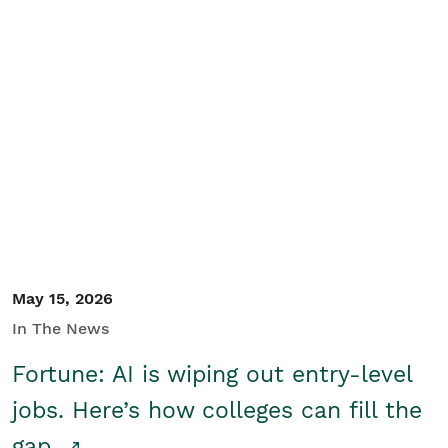
May 15, 2026
In The News
Fortune: AI is wiping out entry-level
jobs. Here’s how colleges can fill the
gap