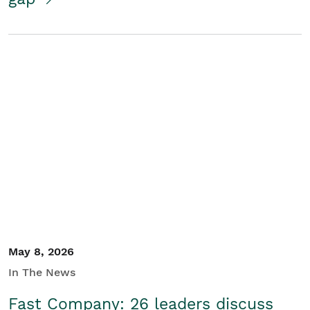
May 8, 2026
In The News
Fast Company: 26 leaders discuss