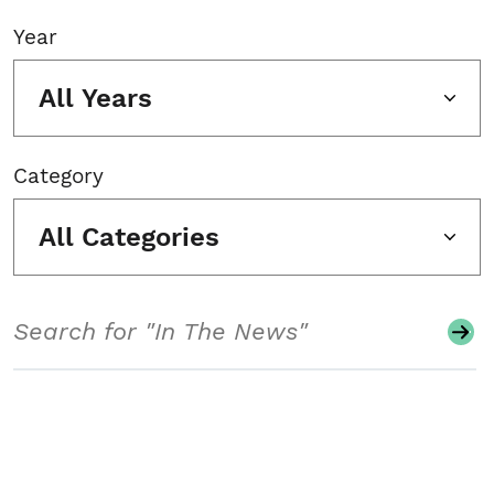
Year
All Years
Category
All Categories
Search