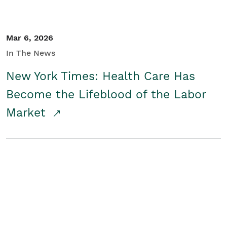
Mar 6, 2026
In The News
New York Times: Health Care Has
Become the Lifeblood of the Labor
Market