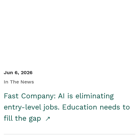
Jun 6, 2026
In The News
Fast Company: AI is eliminating
entry-level jobs. Education needs to
fill the gap