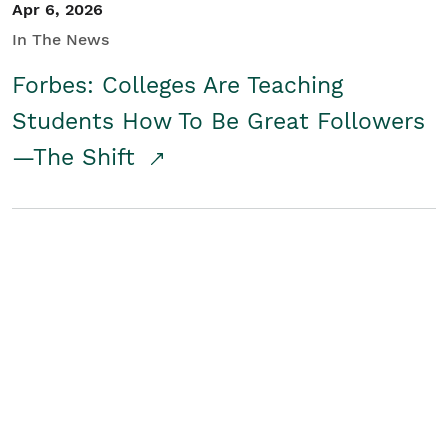
Apr 6, 2026
In The News
Forbes: Colleges Are Teaching
Students How To Be Great Followers
—The Shift