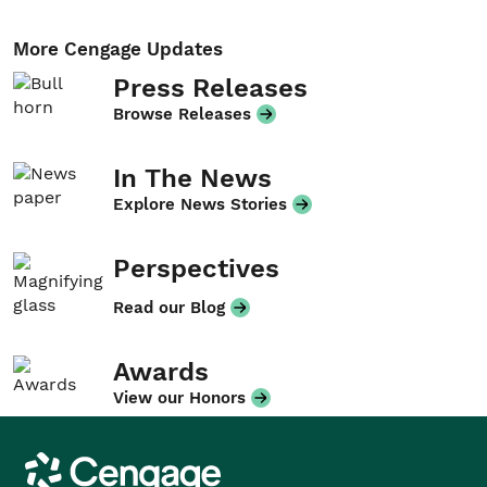
More Cengage Updates
Press Releases
Browse Releases
In The News
Explore News Stories
Perspectives
Read our Blog
Awards
View our Honors
Cengage