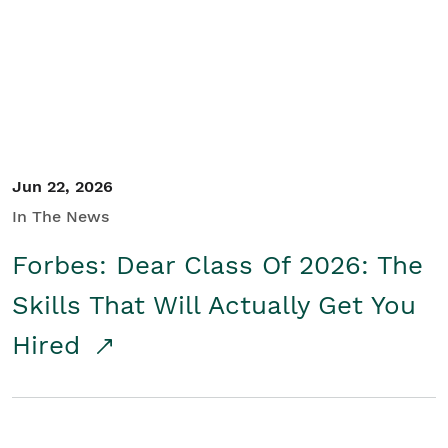
Student/Educators
Contact Us
Jun 22, 2026
In The News
Forbes: Dear Class Of 2026: The
Skills That Will Actually Get You
Hired