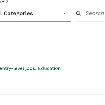
gory
ll Categories
entry-level jobs. Education