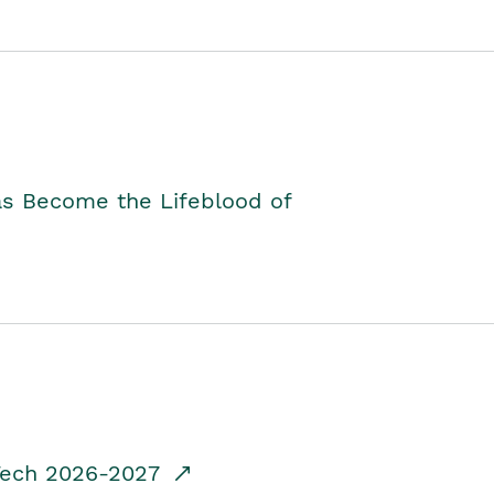
as Become the Lifeblood of
dTech 2026-2027