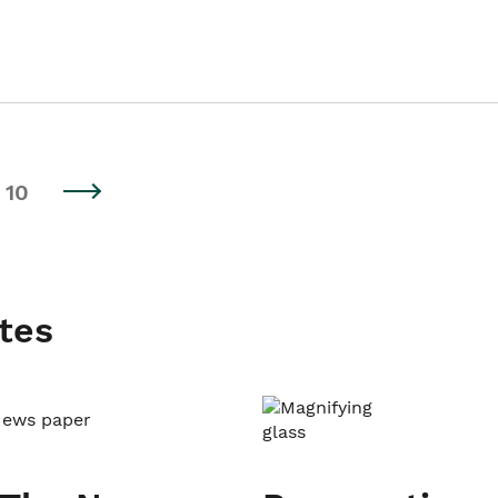
10
tes