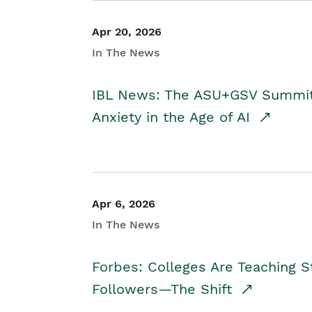
Apr 20, 2026
In The News
IBL News: The ASU+GSV Summit 
Anxiety in the Age of AI
Apr 6, 2026
In The News
Forbes: Colleges Are Teaching 
Followers—The Shift