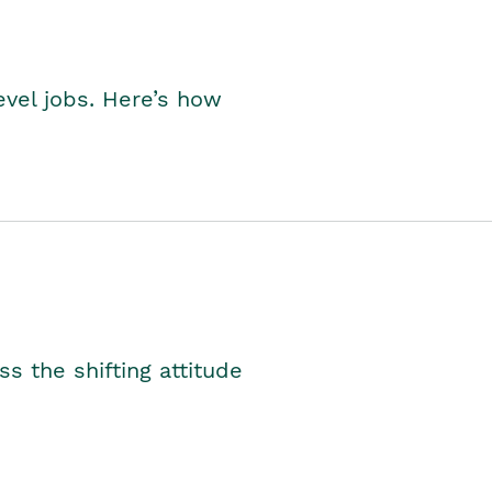
level jobs. Here’s how
s the shifting attitude