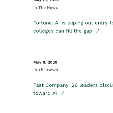
In The News
Fortune: AI is wiping out entry-
colleges can fill the gap
May 8, 2026
In The News
Fast Company: 26 leaders discus
toward AI