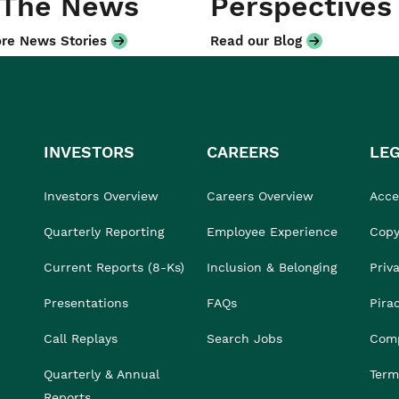
 The News
Perspectives
re News Stories
Read our Blog
INVESTORS
CAREERS
LE
Investors Overview
Careers Overview
Acces
Quarterly Reporting
Employee Experience
Copy
Current Reports (8-Ks)
Inclusion & Belonging
Priv
Presentations
FAQs
Pira
Call Replays
Search Jobs
Comp
Quarterly & Annual
Term
Reports