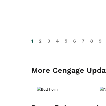
1
2
3
4
5
6
7
8
9
More Cengage Upda