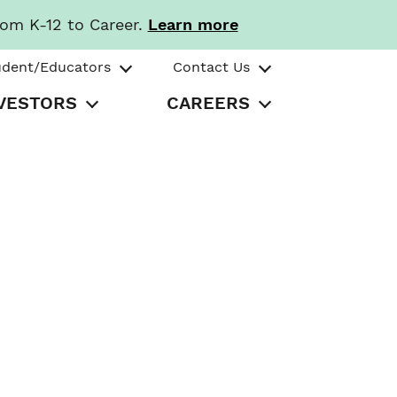
rom K-12 to Career.
Learn more
udent/Educators
Contact Us
VESTORS
CAREERS