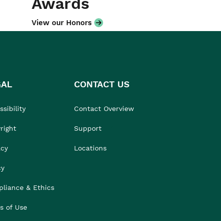
Awards
View our Honors
GAL
CONTACT US
sibility
Contact Overview
right
Support
acy
Locations
cy
liance & Ethics
s of Use