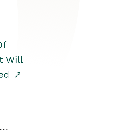
Of
t Will
red