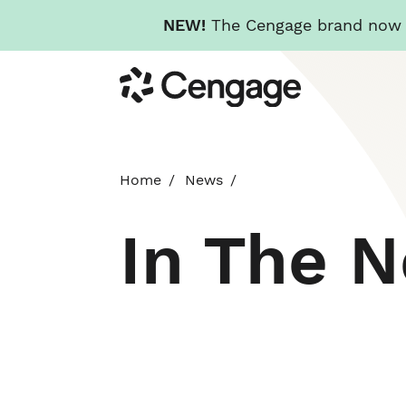
NEW!
The Cengage brand now re
Skip
Cengage
to
main
content
Home
News
In The 