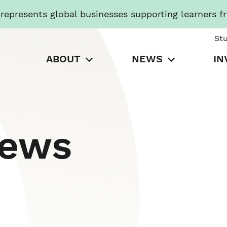
presents global businesses supporting learners f
St
ABOUT
NEWS
IN
News