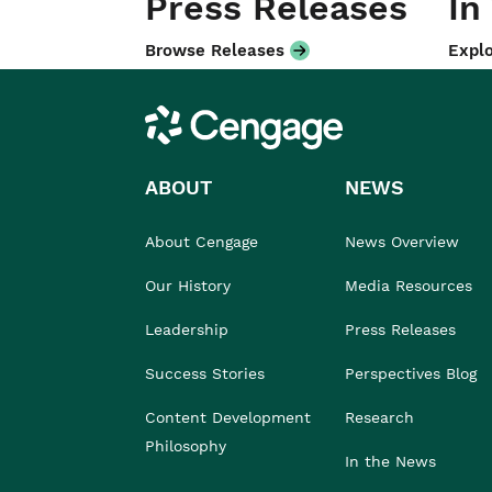
Press Releases
In
Browse Releases
Explo
Cengage
ABOUT
NEWS
About Cengage
News Overview
Our History
Media Resources
Leadership
Press Releases
Success Stories
Perspectives Blog
Content Development
Research
Philosophy
In the News