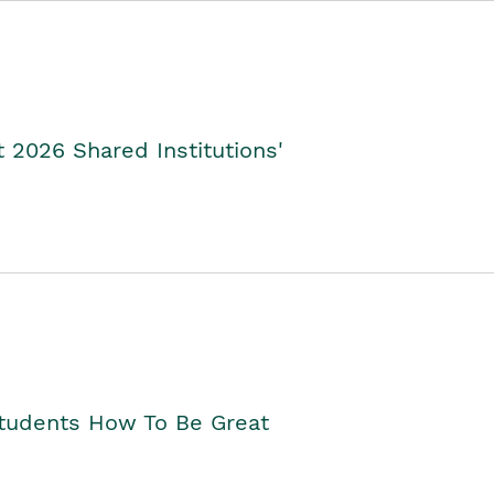
2026 Shared Institutions'
Students How To Be Great