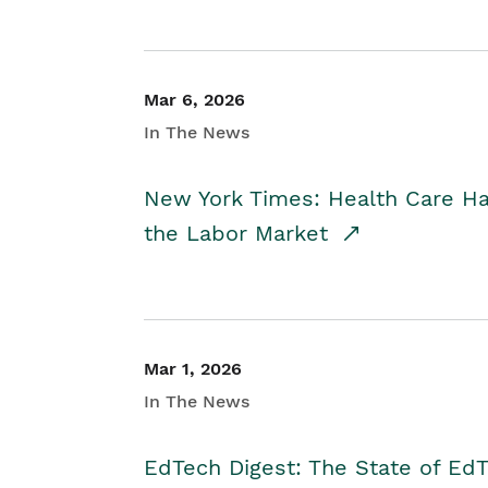
Mar 6, 2026
In The News
New York Times: Health Care H
the Labor Market
Mar 1, 2026
In The News
EdTech Digest: The State of E