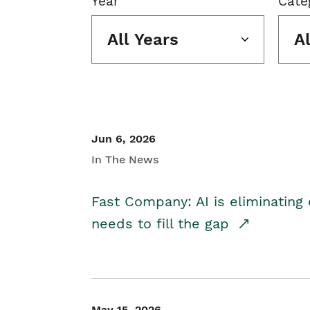
Year
Cate
All Years
A
Jun 6, 2026
In The News
Fast Company: AI is eliminating 
needs to fill the gap
May 15, 2026