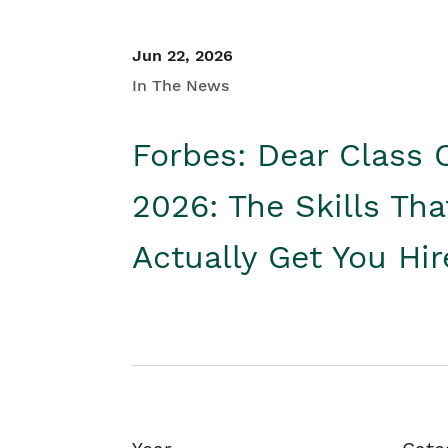
Jun 22, 2026
In The News
Forbes: Dear Class 
2026: The Skills Tha
Actually Get You Hi