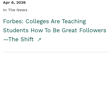
Apr 6, 2026
In The News
Forbes: Colleges Are Teaching
Students How To Be Great Followers
—The Shift