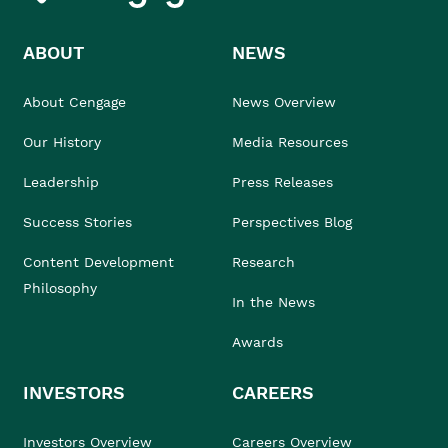
ABOUT
NEWS
About Cengage
News Overview
Our History
Media Resources
Leadership
Press Releases
Success Stories
Perspectives Blog
Content Development
Research
Philosophy
In the News
Awards
INVESTORS
CAREERS
Investors Overview
Careers Overview