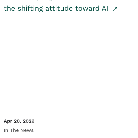
the shifting attitude toward AI
Apr 20, 2026
In The News