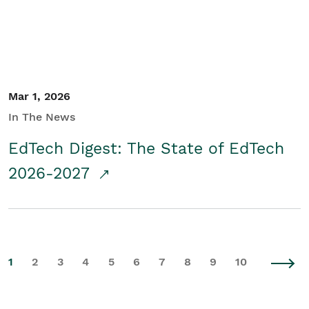
Mar 1, 2026
In The News
EdTech Digest: The State of EdTech
2026-2027
1
2
3
4
5
6
7
8
9
10