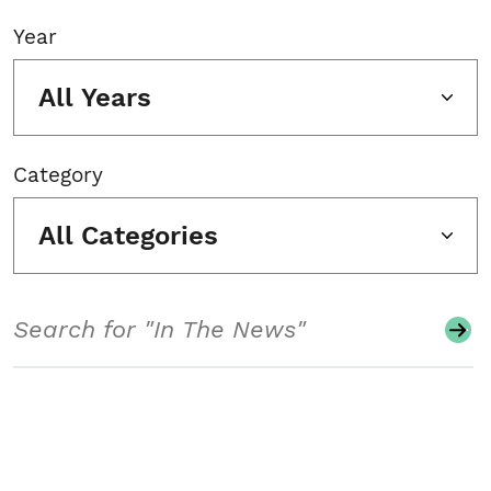
Year
All Years
Category
All Categories
Search