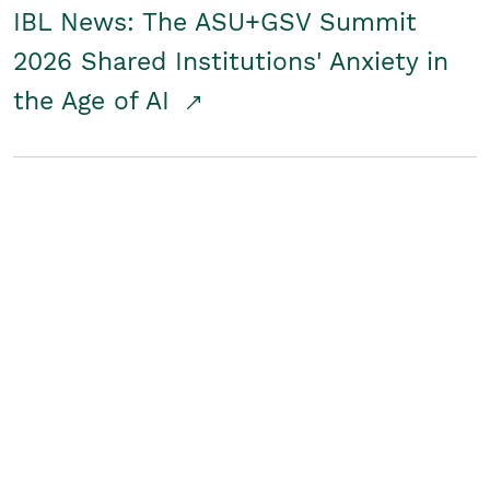
IBL News: The ASU+GSV Summit
2026 Shared Institutions' Anxiety in
the Age of AI