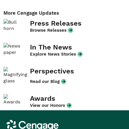
More Cengage Updates
Press Releases
Browse Releases
In The News
Explore News Stories
Perspectives
Read our Blog
Awards
View our Honors
Cengage