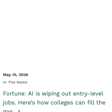
May 15, 2026
In The News
Fortune: AI is wiping out entry-level
jobs. Here’s how colleges can fill the
gap