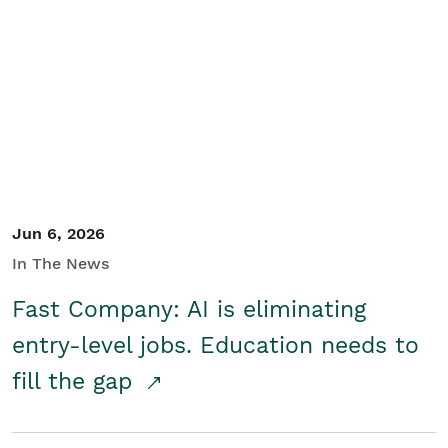
Jun 6, 2026
In The News
Fast Company: AI is eliminating
entry-level jobs. Education needs to
fill the gap