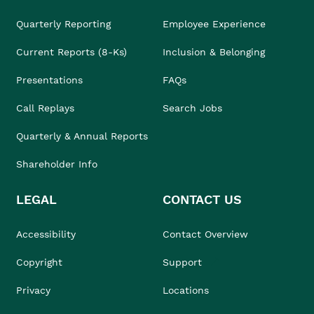
Quarterly Reporting
Employee Experience
Current Reports (8-Ks)
Inclusion & Belonging
Presentations
FAQs
Call Replays
Search Jobs
Quarterly & Annual Reports
Shareholder Info
LEGAL
CONTACT US
Accessibility
Contact Overview
Copyright
Support
Privacy
Locations