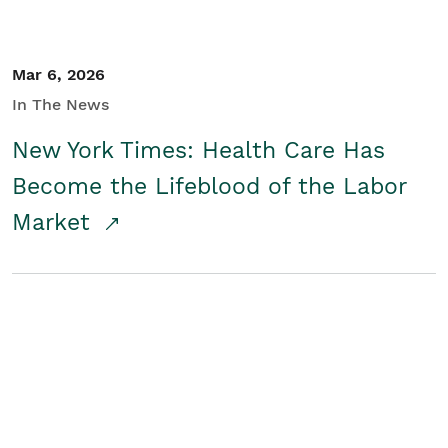
Mar 6, 2026
In The News
New York Times: Health Care Has
Become the Lifeblood of the Labor
Market