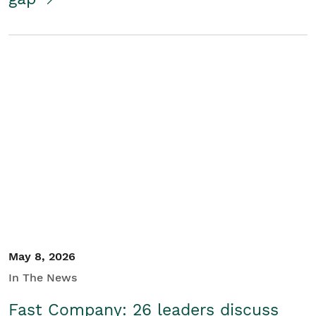
May 8, 2026
In The News
Fast Company: 26 leaders discuss