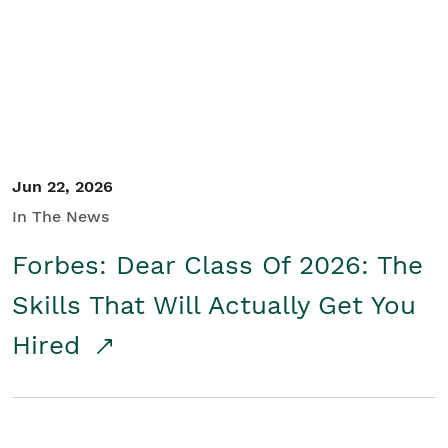
Student/Educators
Contact Us
Jun 22, 2026
In The News
Forbes: Dear Class Of 2026: The
Skills That Will Actually Get You
Hired