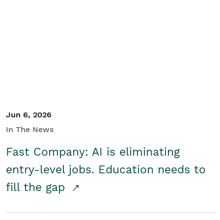
Jun 6, 2026
In The News
Fast Company: AI is eliminating
entry-level jobs. Education needs to
fill the gap