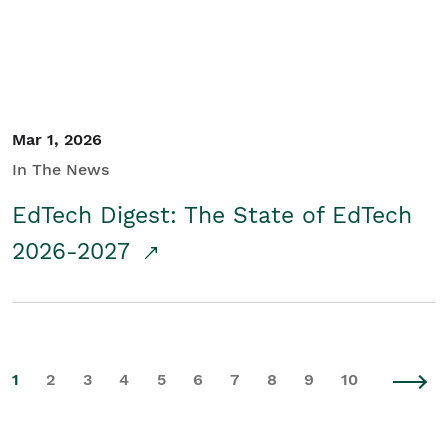
Mar 1, 2026
In The News
EdTech Digest: The State of EdTech
2026-2027
1
2
3
4
5
6
7
8
9
10