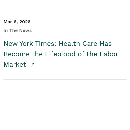
Mar 6, 2026
In The News
New York Times: Health Care Has
Become the Lifeblood of the Labor
Market