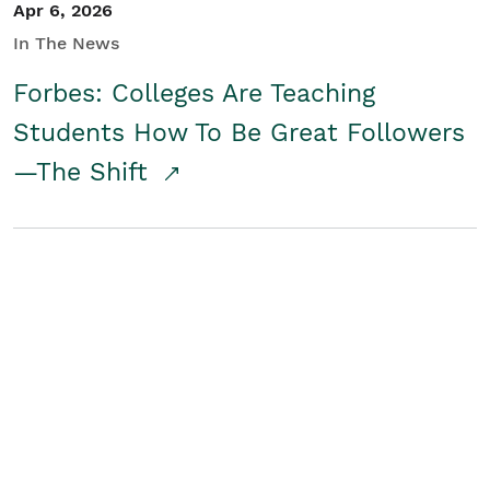
Apr 6, 2026
In The News
Forbes: Colleges Are Teaching
Students How To Be Great Followers
—The Shift