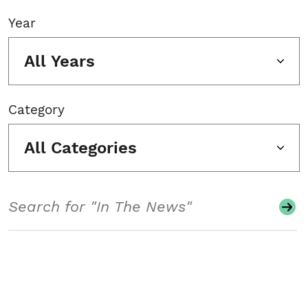
Year
All Years
Category
All Categories
Search