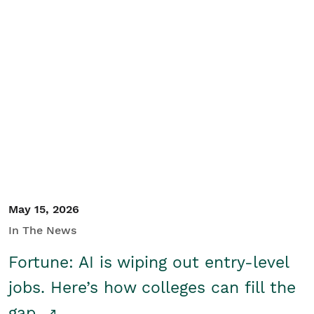
May 15, 2026
In The News
Fortune: AI is wiping out entry-level
jobs. Here’s how colleges can fill the
gap