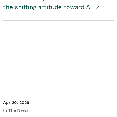
the shifting attitude toward AI
Apr 20, 2026
In The News