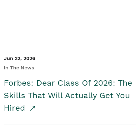
Student/Educators
Contact Us
Jun 22, 2026
In The News
Forbes: Dear Class Of 2026: The
Skills That Will Actually Get You
Hired