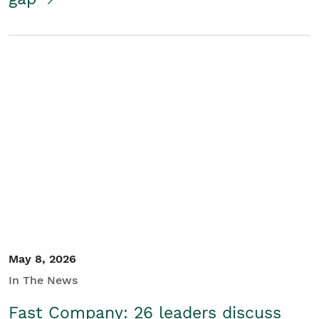
May 8, 2026
In The News
Fast Company: 26 leaders discuss