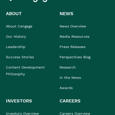
ABOUT
NEWS
About Cengage
News Overview
Our History
Media Resources
Leadership
Press Releases
Success Stories
Perspectives Blog
Content Development
Research
Philosophy
In the News
Awards
INVESTORS
CAREERS
Investors Overview
Careers Overview