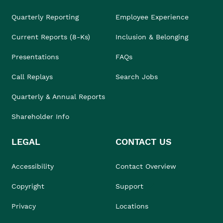
Quarterly Reporting
Employee Experience
Current Reports (8-Ks)
Inclusion & Belonging
Presentations
FAQs
Call Replays
Search Jobs
Quarterly & Annual Reports
Shareholder Info
LEGAL
CONTACT US
Accessibility
Contact Overview
Copyright
Support
Privacy
Locations