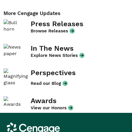
More Cengage Updates
Press Releases
Browse Releases
In The News
Explore News Stories
Perspectives
Read our Blog
Awards
View our Honors
Cengage