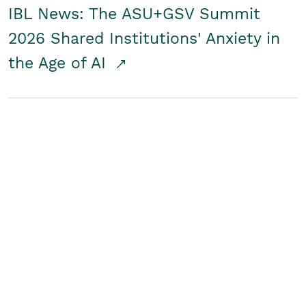
IBL News: The ASU+GSV Summit
2026 Shared Institutions' Anxiety in
the Age of AI