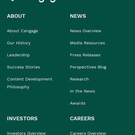
ABOUT
NEWS
About Cengage
News Overview
Our History
Media Resources
Leadership
Press Releases
Success Stories
Perspectives Blog
Content Development
Research
Philosophy
In the News
Awards
INVESTORS
CAREERS
Investors Overview
Careers Overview