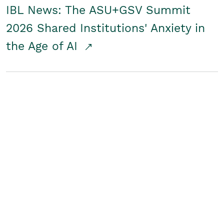
IBL News: The ASU+GSV Summit
2026 Shared Institutions' Anxiety in
the Age of AI