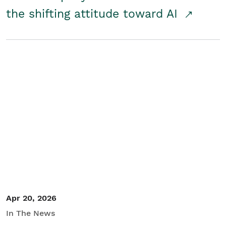
the shifting attitude toward AI
Apr 20, 2026
In The News