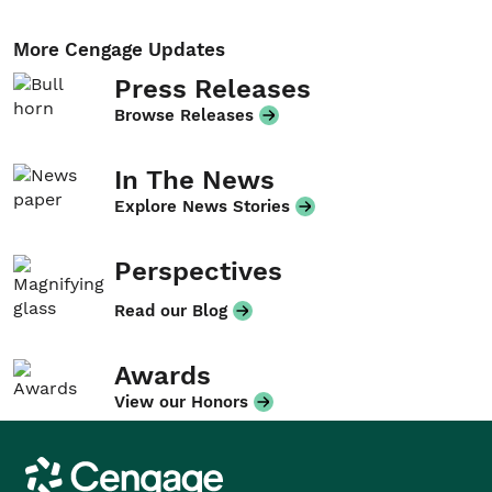
More Cengage Updates
Press Releases
Browse Releases
In The News
Explore News Stories
Perspectives
Read our Blog
Awards
View our Honors
Cengage