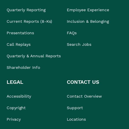
Quarterly Reporting
Employee Experience
Current Reports (8-Ks)
Inclusion & Belonging
Presentations
FAQs
Call Replays
Search Jobs
Quarterly & Annual Reports
Shareholder Info
LEGAL
CONTACT US
Accessibility
Contact Overview
Copyright
Support
Privacy
Locations