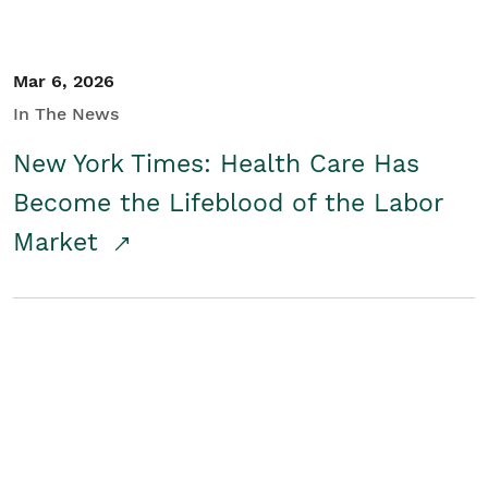
Mar 6, 2026
In The News
New York Times: Health Care Has
Become the Lifeblood of the Labor
Market