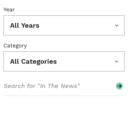
Year
All Years
Category
All Categories
Search