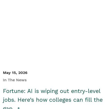
May 15, 2026
In The News
Fortune: AI is wiping out entry-level
jobs. Here’s how colleges can fill the
gap