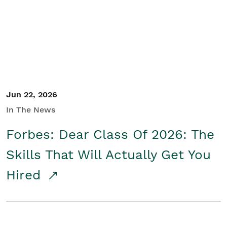
Student/Educators
Contact Us
Jun 22, 2026
In The News
Forbes: Dear Class Of 2026: The
Skills That Will Actually Get You
Hired