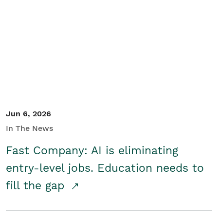
Jun 6, 2026
In The News
Fast Company: AI is eliminating
entry-level jobs. Education needs to
fill the gap