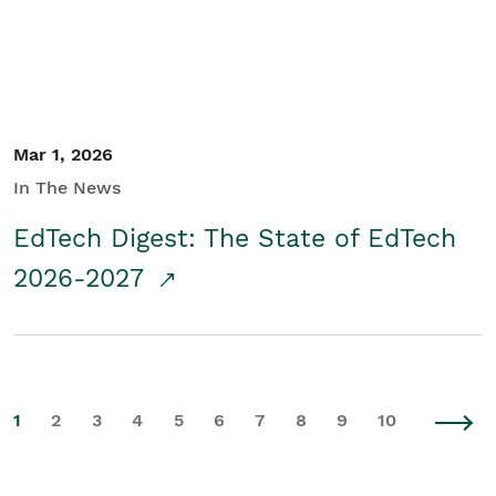
Mar 1, 2026
In The News
EdTech Digest: The State of EdTech
2026-2027
1
2
3
4
5
6
7
8
9
10