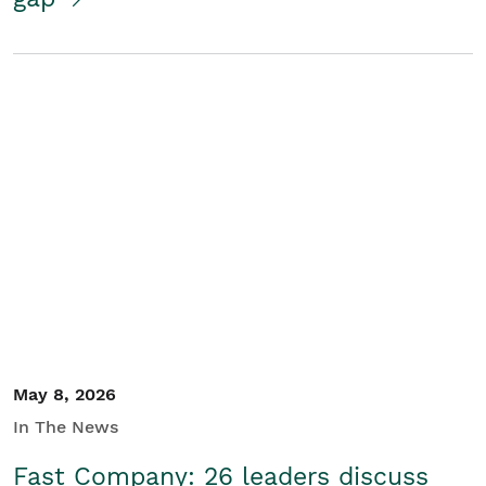
May 8, 2026
In The News
Fast Company: 26 leaders discuss