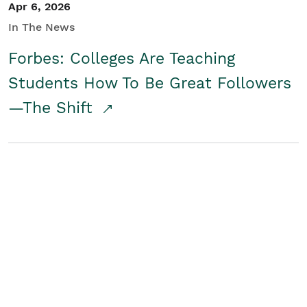
Apr 6, 2026
In The News
Forbes: Colleges Are Teaching
Students How To Be Great Followers
—The Shift