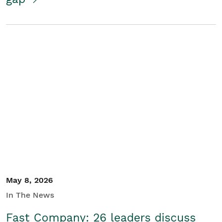
May 8, 2026
In The News
Fast Company: 26 leaders discuss