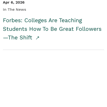
Apr 6, 2026
In The News
Forbes: Colleges Are Teaching
Students How To Be Great Followers
—The Shift