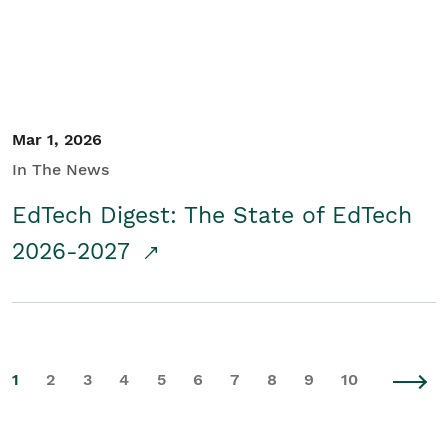
Mar 1, 2026
In The News
EdTech Digest: The State of EdTech
2026-2027
1
2
3
4
5
6
7
8
9
10