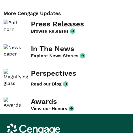
More Cengage Updates
Press Releases
Browse Releases
In The News
Explore News Stories
Perspectives
Read our Blog
Awards
View our Honors
Cengage