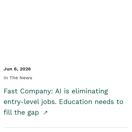
Jun 6, 2026
In The News
Fast Company: AI is eliminating
entry-level jobs. Education needs to
fill the gap