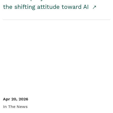
the shifting attitude toward AI
Apr 20, 2026
In The News