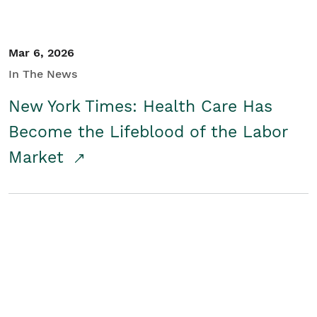
Mar 6, 2026
In The News
New York Times: Health Care Has
Become the Lifeblood of the Labor
Market