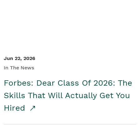
Student/Educators
Contact Us
Jun 22, 2026
In The News
Forbes: Dear Class Of 2026: The
Skills That Will Actually Get You
Hired