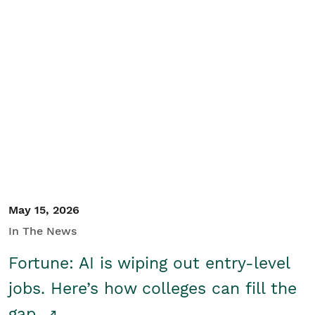
May 15, 2026
In The News
Fortune: AI is wiping out entry-level
jobs. Here’s how colleges can fill the
gap