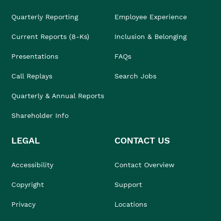
Quarterly Reporting
Employee Experience
Current Reports (8-Ks)
Inclusion & Belonging
Presentations
FAQs
Call Replays
Search Jobs
Quarterly & Annual Reports
Shareholder Info
LEGAL
CONTACT US
Accessibility
Contact Overview
Copyright
Support
Privacy
Locations