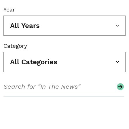
Year
All Years
Category
All Categories
Search