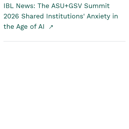
IBL News: The ASU+GSV Summit
2026 Shared Institutions' Anxiety in
the Age of AI