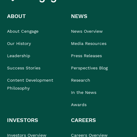
ABOUT
NEWS
About Cengage
News Overview
Our History
Media Resources
Leadership
Press Releases
Success Stories
Perspectives Blog
Content Development
Research
Philosophy
In the News
Awards
INVESTORS
CAREERS
Investors Overview
Careers Overview