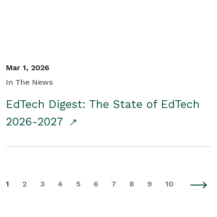
Mar 1, 2026
In The News
EdTech Digest: The State of EdTech
2026-2027
1
2
3
4
5
6
7
8
9
10