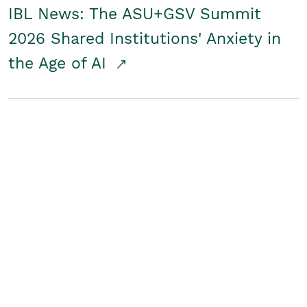
IBL News: The ASU+GSV Summit
2026 Shared Institutions' Anxiety in
the Age of AI