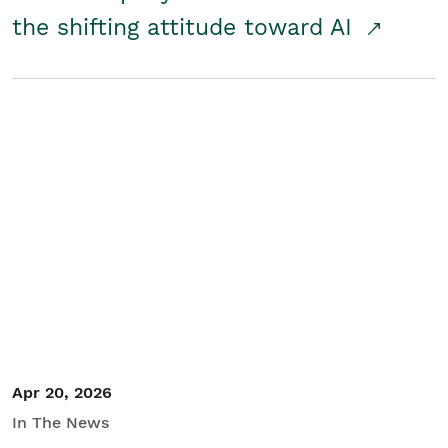
the shifting attitude toward AI
Apr 20, 2026
In The News