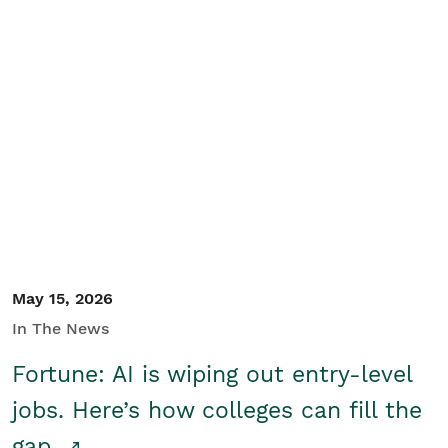
May 15, 2026
In The News
Fortune: AI is wiping out entry-level
jobs. Here’s how colleges can fill the
gap