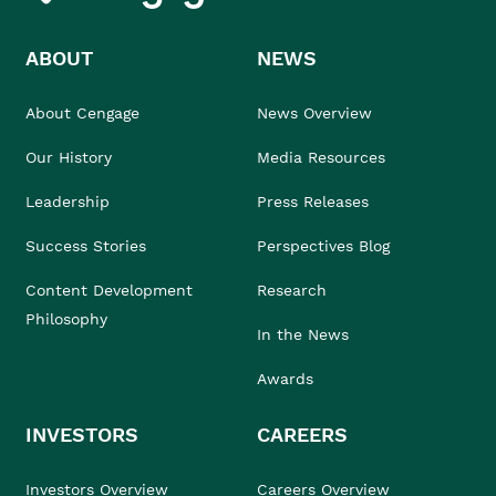
ABOUT
NEWS
About Cengage
News Overview
Our History
Media Resources
Leadership
Press Releases
Success Stories
Perspectives Blog
Content Development
Research
Philosophy
In the News
Awards
INVESTORS
CAREERS
Investors Overview
Careers Overview