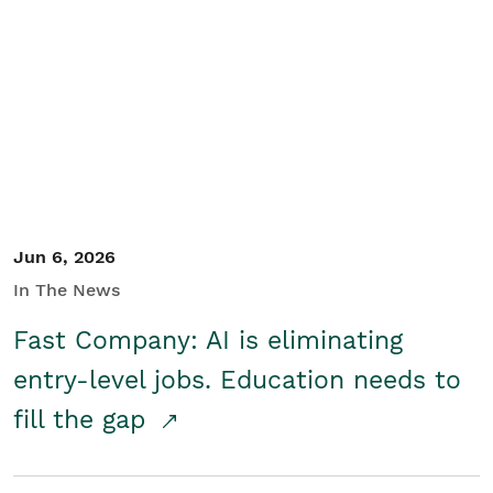
Jun 6, 2026
In The News
Fast Company: AI is eliminating
entry-level jobs. Education needs to
fill the gap