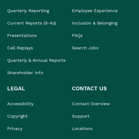
Quarterly Reporting
Employee Experience
Current Reports (8-Ks)
Inclusion & Belonging
Presentations
FAQs
Call Replays
Search Jobs
Quarterly & Annual Reports
Shareholder Info
LEGAL
CONTACT US
Accessibility
Contact Overview
Copyright
Support
Privacy
Locations