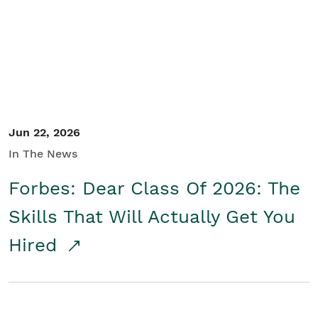
Student/Educators
Contact Us
Jun 22, 2026
In The News
Forbes: Dear Class Of 2026: The
Skills That Will Actually Get You
Hired