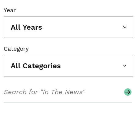
Year
All Years
Category
All Categories
Search