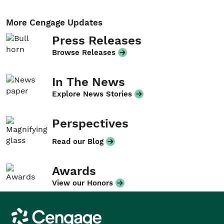
More Cengage Updates
Press Releases
Browse Releases
In The News
Explore News Stories
Perspectives
Read our Blog
Awards
View our Honors
Cengage