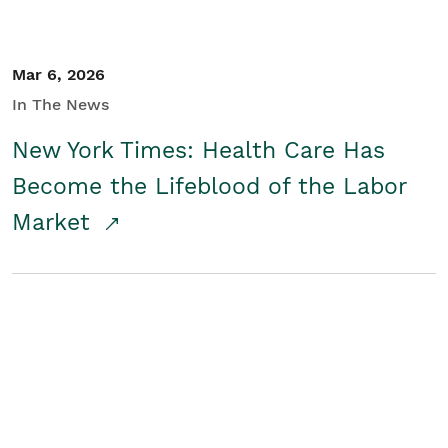
Mar 6, 2026
In The News
New York Times: Health Care Has
Become the Lifeblood of the Labor
Market