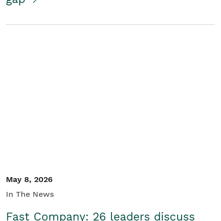
May 8, 2026
In The News
Fast Company: 26 leaders discuss