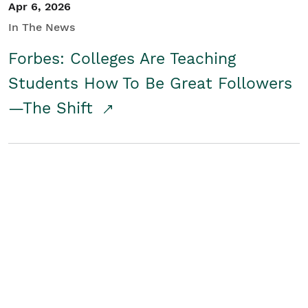
Apr 6, 2026
In The News
Forbes: Colleges Are Teaching
Students How To Be Great Followers
—The Shift