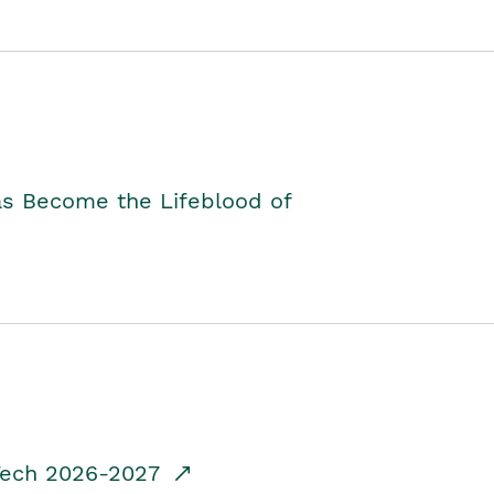
as Become the Lifeblood of
dTech 2026-2027