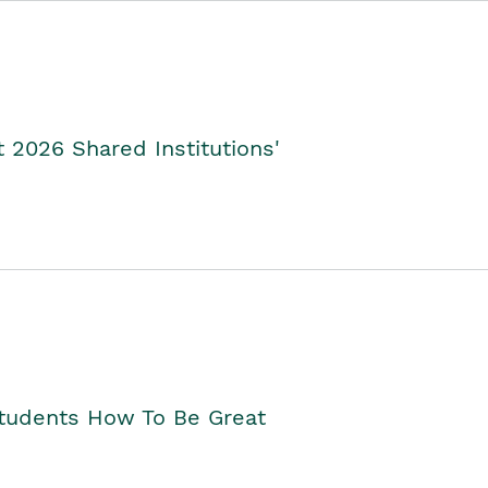
2026 Shared Institutions'
Students How To Be Great