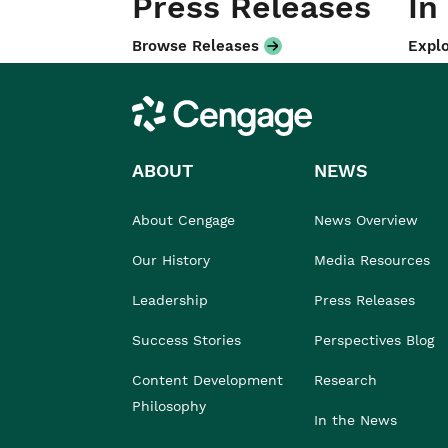
Press Releases
In
Browse Releases
Explo
Cengage
ABOUT
NEWS
About Cengage
News Overview
Our History
Media Resources
Leadership
Press Releases
Success Stories
Perspectives Blog
Content Development
Research
Philosophy
In the News