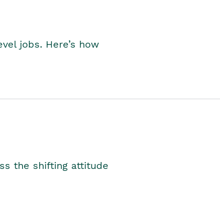
level jobs. Here’s how
s the shifting attitude