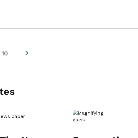
10
tes