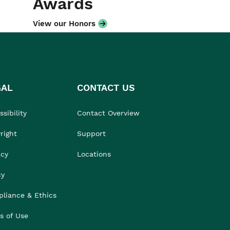
Awards
View our Honors
GAL
CONTACT US
sibility
Contact Overview
right
Support
acy
Locations
cy
liance & Ethics
s of Use