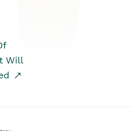
Of
t Will
red