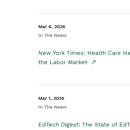
Mar 6, 2026
In The News
New York Times: Health Care H
the Labor Market
Mar 1, 2026
In The News
EdTech Digest: The State of E