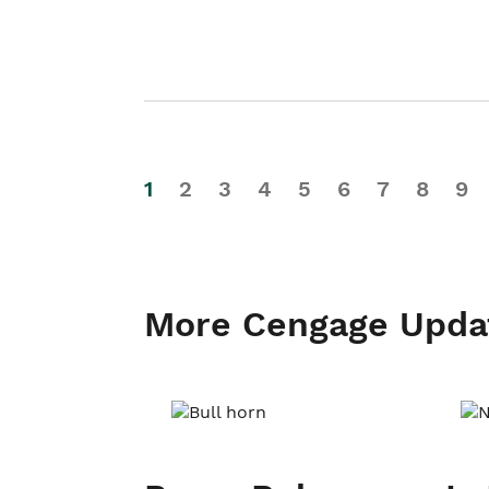
1
2
3
4
5
6
7
8
9
More Cengage Upda