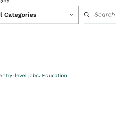
gory
ll Categories
entry-level jobs. Education