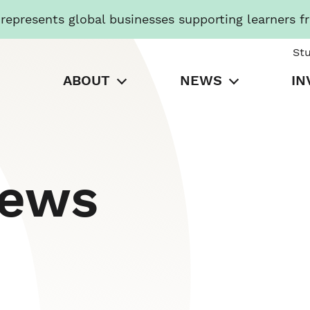
presents global businesses supporting learners f
St
ABOUT
NEWS
IN
News