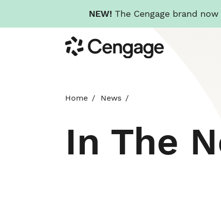
NEW!
The Cengage brand now re
Skip
Cengage
to
main
content
Home
News
In The 