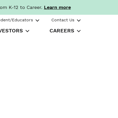
rom K-12 to Career.
Learn more
udent/Educators
Contact Us
VESTORS
CAREERS