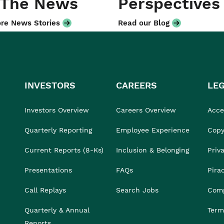
 The News
Perspectives
re News Stories
Read our Blog
INVESTORS
CAREERS
LE
Investors Overview
Careers Overview
Acces
Quarterly Reporting
Employee Experience
Copy
Current Reports (8-Ks)
Inclusion & Belonging
Priv
Presentations
FAQs
Pira
Call Replays
Search Jobs
Comp
Quarterly & Annual
Term
Reports