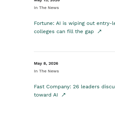
In The News
Fortune: AI is wiping out entry-
colleges can fill the gap
May 8, 2026
In The News
Fast Company: 26 leaders discus
toward AI