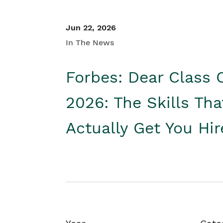
Jun 22, 2026
In The News
Forbes: Dear Class 
2026: The Skills Tha
Actually Get You Hi