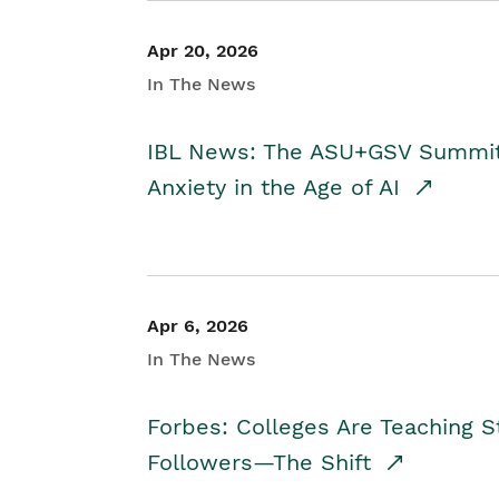
Apr 20, 2026
In The News
IBL News: The ASU+GSV Summit 
Anxiety in the Age of AI
Apr 6, 2026
In The News
Forbes: Colleges Are Teaching 
Followers—The Shift