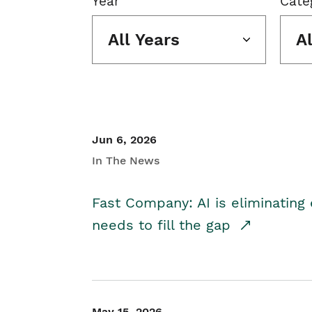
Year
Cate
All Years
A
Jun 6, 2026
In The News
Fast Company: AI is eliminating 
needs to fill the gap
May 15, 2026