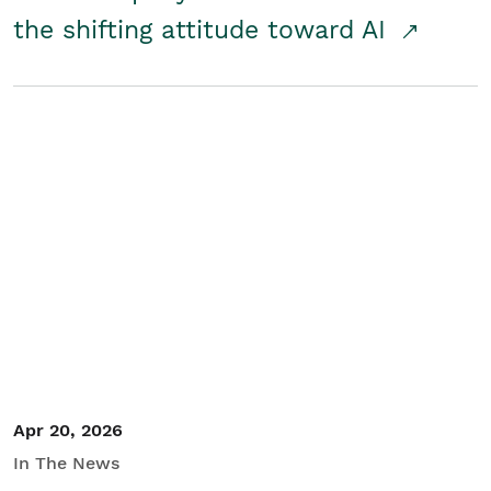
the shifting attitude toward AI
Apr 20, 2026
In The News