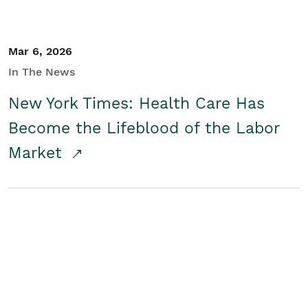
Mar 6, 2026
In The News
New York Times: Health Care Has
Become the Lifeblood of the Labor
Market