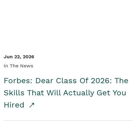
Student/Educators
Contact Us
Jun 22, 2026
In The News
Forbes: Dear Class Of 2026: The
Skills That Will Actually Get You
Hired