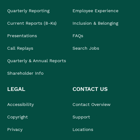
Quarterly Reporting
Employee Experience
Current Reports (8-Ks)
Inclusion & Belonging
Presentations
FAQs
Call Replays
Search Jobs
Quarterly & Annual Reports
Shareholder Info
LEGAL
CONTACT US
Accessibility
Contact Overview
Copyright
Support
Privacy
Locations