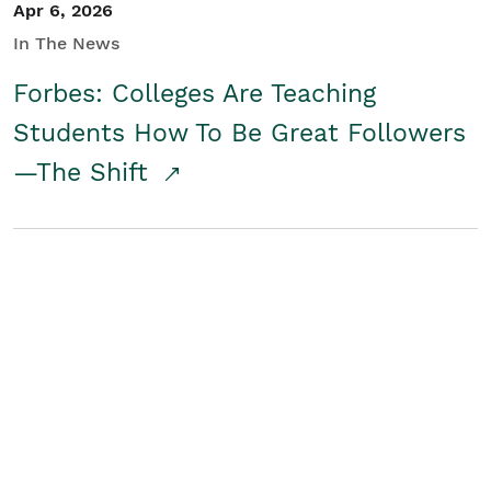
Apr 6, 2026
In The News
Forbes: Colleges Are Teaching
Students How To Be Great Followers
—The Shift