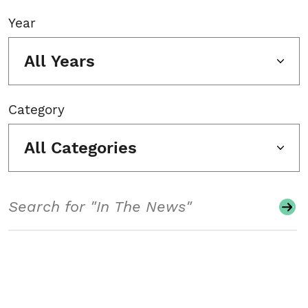
Year
All Years
Category
All Categories
Search