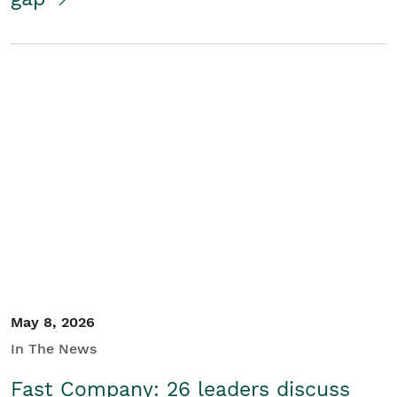
May 8, 2026
In The News
Fast Company: 26 leaders discuss