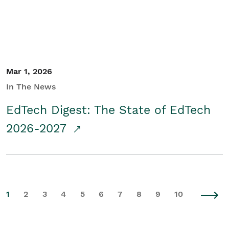
Mar 1, 2026
In The News
EdTech Digest: The State of EdTech
2026-2027
1
2
3
4
5
6
7
8
9
10