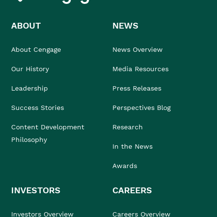
ABOUT
NEWS
About Cengage
News Overview
Our History
Media Resources
Leadership
Press Releases
Success Stories
Perspectives Blog
Content Development
Research
Philosophy
In the News
Awards
INVESTORS
CAREERS
Investors Overview
Careers Overview