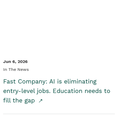
Jun 6, 2026
In The News
Fast Company: AI is eliminating
entry-level jobs. Education needs to
fill the gap