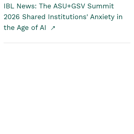
IBL News: The ASU+GSV Summit
2026 Shared Institutions' Anxiety in
the Age of AI