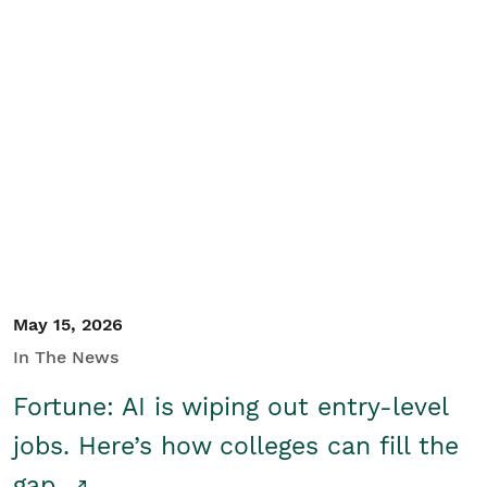
May 15, 2026
In The News
Fortune: AI is wiping out entry-level
jobs. Here’s how colleges can fill the
gap