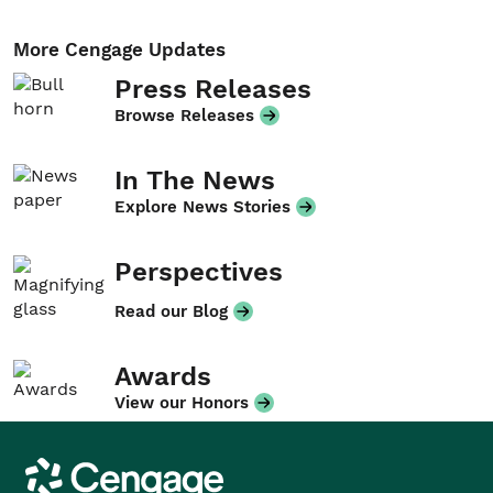
More Cengage Updates
Press Releases
Browse Releases
In The News
Explore News Stories
Perspectives
Read our Blog
Awards
View our Honors
Cengage