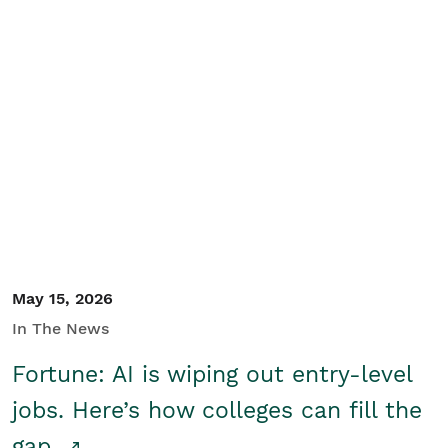
May 15, 2026
In The News
Fortune: AI is wiping out entry-level
jobs. Here’s how colleges can fill the
gap