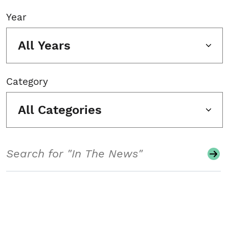
Year
All Years
Category
All Categories
Search