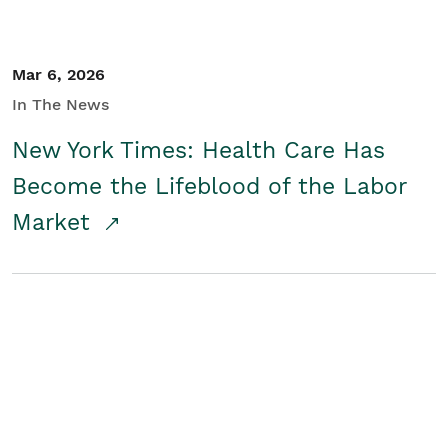
Mar 6, 2026
In The News
New York Times: Health Care Has
Become the Lifeblood of the Labor
Market