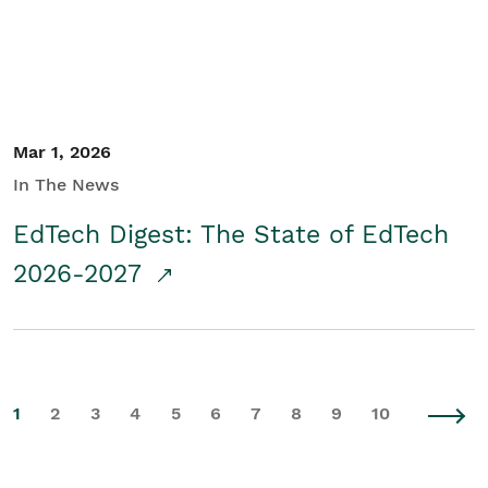
Mar 1, 2026
In The News
EdTech Digest: The State of EdTech
2026-2027
1
2
3
4
5
6
7
8
9
10