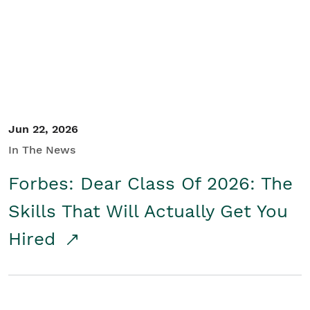
Student/Educators
Contact Us
Jun 22, 2026
In The News
Forbes: Dear Class Of 2026: The
Skills That Will Actually Get You
Hired