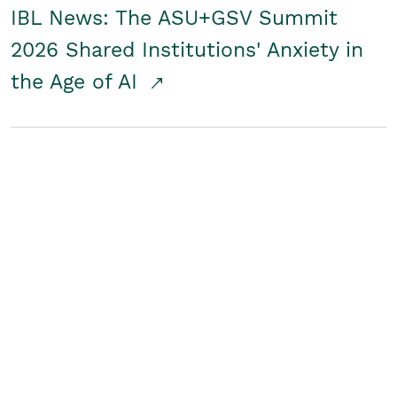
IBL News: The ASU+GSV Summit
2026 Shared Institutions' Anxiety in
the Age of AI