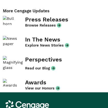
More Cengage Updates
Press Releases
Browse Releases
In The News
Explore News Stories
Perspectives
Read our Blog
Awards
View our Honors
Cengage