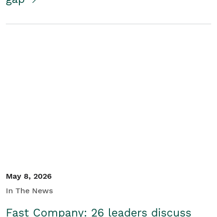
May 8, 2026
In The News
Fast Company: 26 leaders discuss