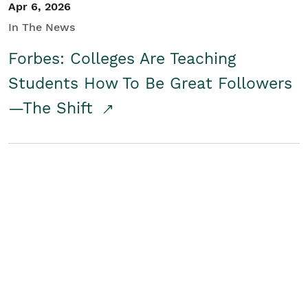
Apr 6, 2026
In The News
Forbes: Colleges Are Teaching
Students How To Be Great Followers
—The Shift