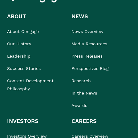
ABOUT
NEWS
About Cengage
News Overview
Our History
Media Resources
Leadership
Press Releases
Success Stories
Perspectives Blog
Content Development
Research
Philosophy
In the News
Awards
INVESTORS
CAREERS
Investors Overview
Careers Overview