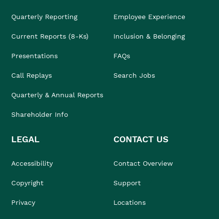
Quarterly Reporting
Employee Experience
Current Reports (8-Ks)
Inclusion & Belonging
Presentations
FAQs
Call Replays
Search Jobs
Quarterly & Annual Reports
Shareholder Info
LEGAL
CONTACT US
Accessibility
Contact Overview
Copyright
Support
Privacy
Locations