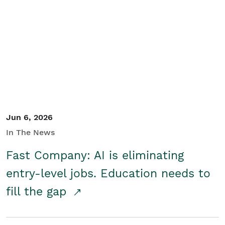
Jun 6, 2026
In The News
Fast Company: AI is eliminating
entry-level jobs. Education needs to
fill the gap