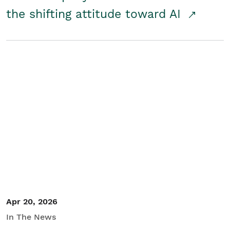
the shifting attitude toward AI
Apr 20, 2026
In The News