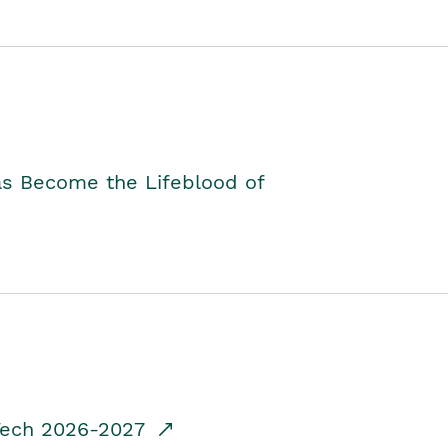
as Become the Lifeblood of
dTech 2026-2027