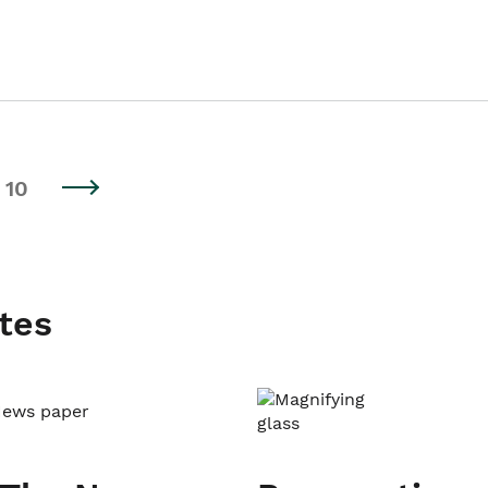
10
tes