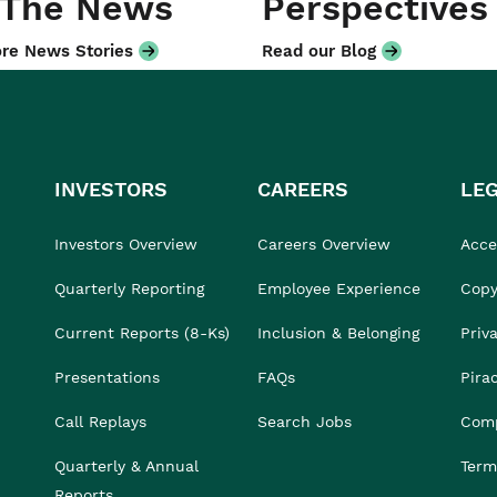
 The News
Perspectives
re News Stories
Read our Blog
INVESTORS
CAREERS
LE
Investors Overview
Careers Overview
Acces
Quarterly Reporting
Employee Experience
Copy
Current Reports (8-Ks)
Inclusion & Belonging
Priv
Presentations
FAQs
Pira
Call Replays
Search Jobs
Comp
Quarterly & Annual
Term
Reports