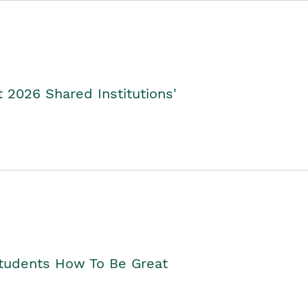
2026 Shared Institutions'
Students How To Be Great