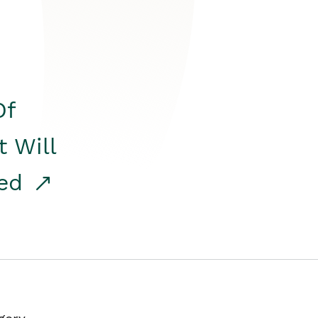
Of
t Will
red