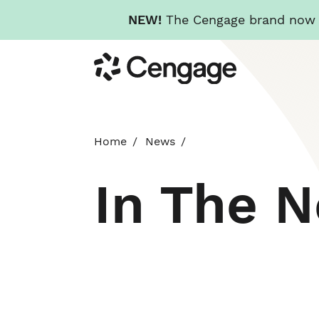
NEW!
The Cengage brand now re
Skip
Cengage
to
main
content
Home
News
In The 