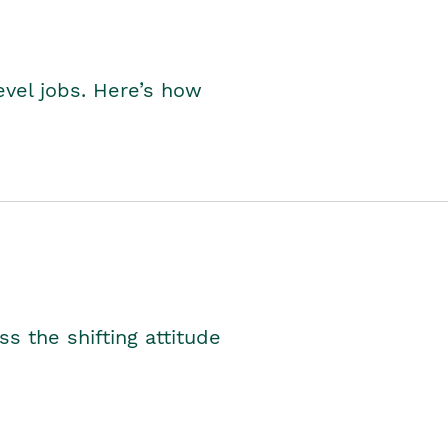
level jobs. Here’s how
s the shifting attitude