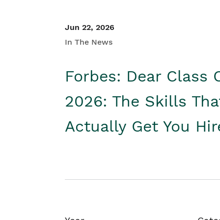
Jun 22, 2026
In The News
Forbes: Dear Class 
2026: The Skills Tha
Actually Get You Hi