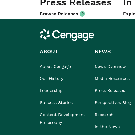
Press Releases
In
Browse Releases
Explo
Cengage
ABOUT
NEWS
About Cengage
News Overview
Our History
Media Resources
Leadership
Press Releases
Success Stories
Perspectives Blog
Content Development
Research
Philosophy
In the News