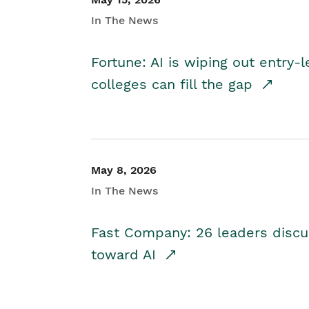
In The News
Fortune: AI is wiping out entry-
colleges can fill the gap
May 8, 2026
In The News
Fast Company: 26 leaders discus
toward AI