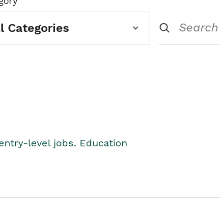
gory
ll Categories
entry-level jobs. Education