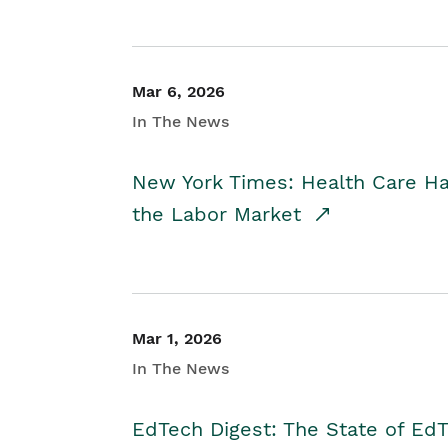
Mar 6, 2026
In The News
New York Times: Health Care H
the Labor Market
Mar 1, 2026
In The News
EdTech Digest: The State of E