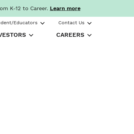
rom K-12 to Career.
Learn more
udent/Educators
Contact Us
VESTORS
CAREERS