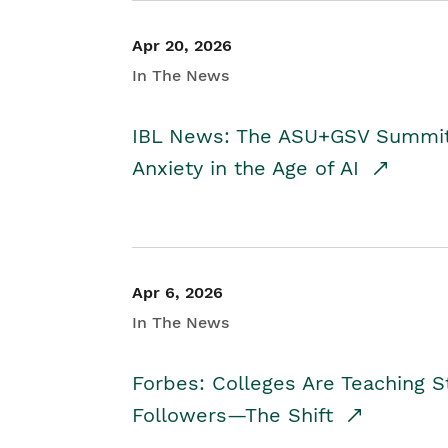
Apr 20, 2026
In The News
IBL News: The ASU+GSV Summit 
Anxiety in the Age of AI
Apr 6, 2026
In The News
Forbes: Colleges Are Teaching 
Followers—The Shift