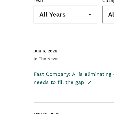
Year
Cate
All Years
A
Jun 6, 2026
In The News
Fast Company: AI is eliminating 
needs to fill the gap
May 15, 2026