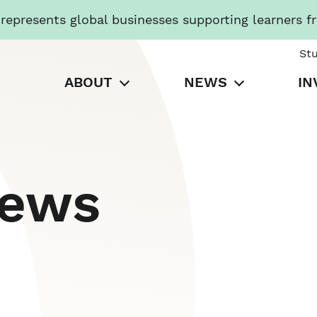
presents global businesses supporting learners f
St
ABOUT
NEWS
IN
News