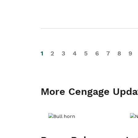
1
2
3
4
5
6
7
8
9
More Cengage Upda