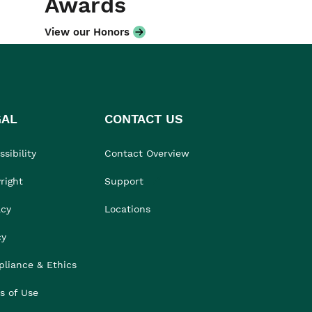
Awards
View our Honors
GAL
CONTACT US
sibility
Contact Overview
right
Support
acy
Locations
cy
liance & Ethics
s of Use