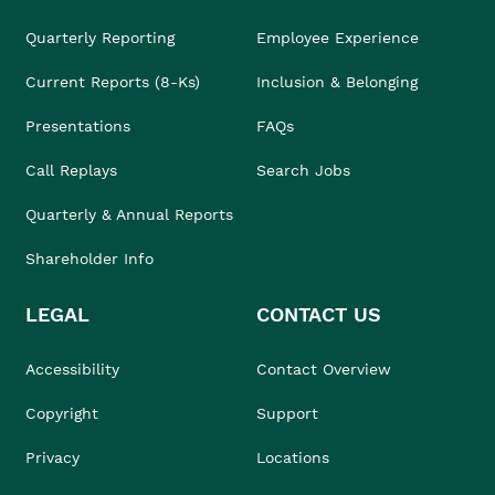
Quarterly Reporting
Employee Experience
Current Reports (8-Ks)
Inclusion & Belonging
Presentations
FAQs
Call Replays
Search Jobs
Quarterly & Annual Reports
Shareholder Info
LEGAL
CONTACT US
Accessibility
Contact Overview
Copyright
Support
Privacy
Locations