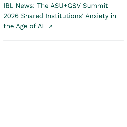
IBL News: The ASU+GSV Summit
2026 Shared Institutions' Anxiety in
the Age of AI