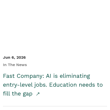
Jun 6, 2026
In The News
Fast Company: AI is eliminating
entry-level jobs. Education needs to
fill the gap