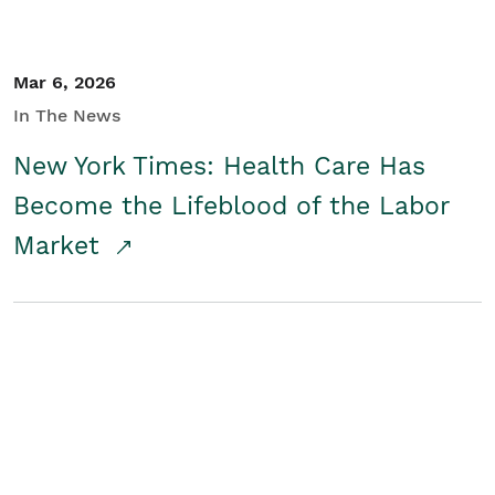
Mar 6, 2026
In The News
New York Times: Health Care Has
Become the Lifeblood of the Labor
Market