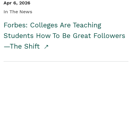
Apr 6, 2026
In The News
Forbes: Colleges Are Teaching
Students How To Be Great Followers
—The Shift