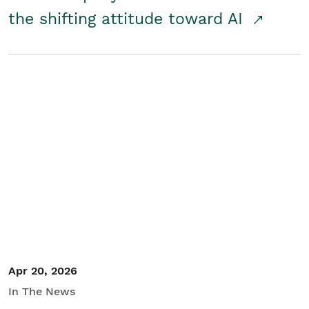
the shifting attitude toward AI
Apr 20, 2026
In The News