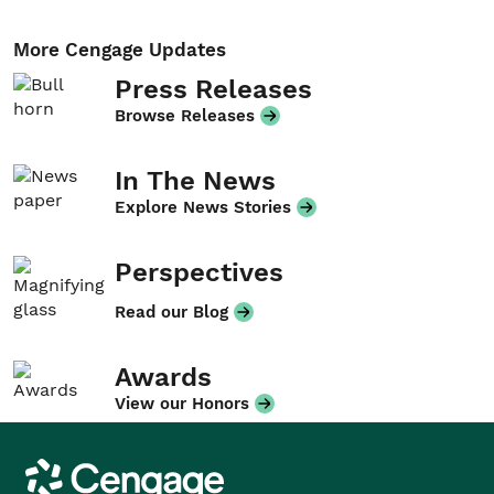
More Cengage Updates
Press Releases
Browse Releases
In The News
Explore News Stories
Perspectives
Read our Blog
Awards
View our Honors
Cengage