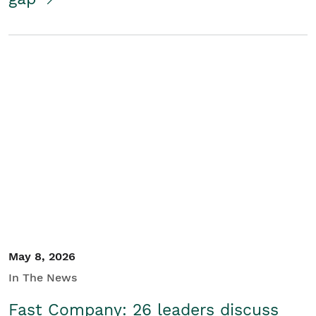
May 8, 2026
In The News
Fast Company: 26 leaders discuss