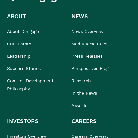
ABOUT
NEWS
About Cengage
News Overview
Our History
Media Resources
Leadership
Press Releases
Success Stories
Perspectives Blog
Content Development
Research
Philosophy
In the News
Awards
INVESTORS
CAREERS
Investors Overview
Careers Overview