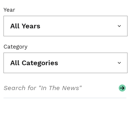
Year
All Years
Category
All Categories
Search