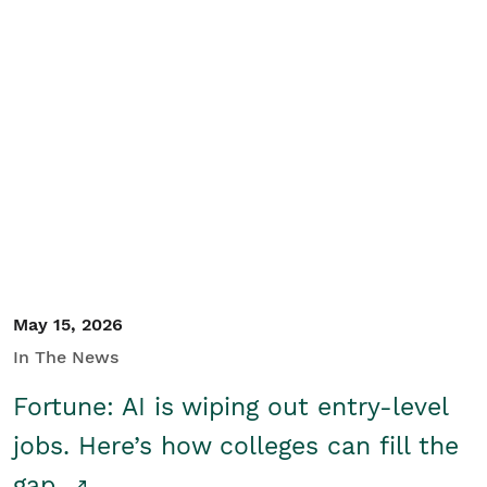
May 15, 2026
In The News
Fortune: AI is wiping out entry-level
jobs. Here’s how colleges can fill the
gap