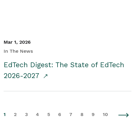
Mar 1, 2026
In The News
EdTech Digest: The State of EdTech
2026-2027
1
2
3
4
5
6
7
8
9
10