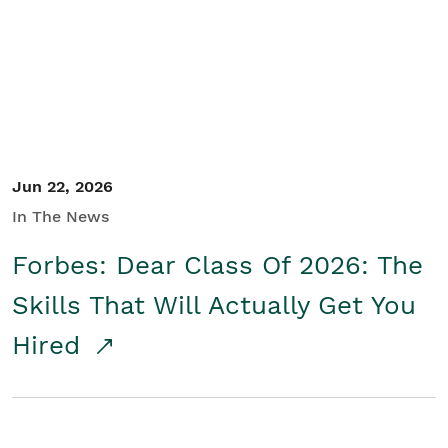
Student/Educators
Contact Us
Jun 22, 2026
In The News
Forbes: Dear Class Of 2026: The
Skills That Will Actually Get You
Hired