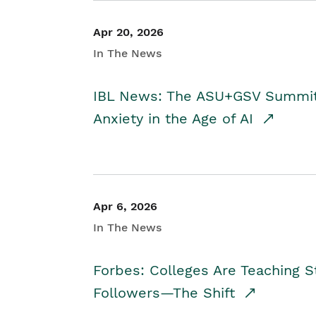
Apr 20, 2026
In The News
IBL News: The ASU+GSV Summit 
Anxiety in the Age of AI
Apr 6, 2026
In The News
Forbes: Colleges Are Teaching 
Followers—The Shift