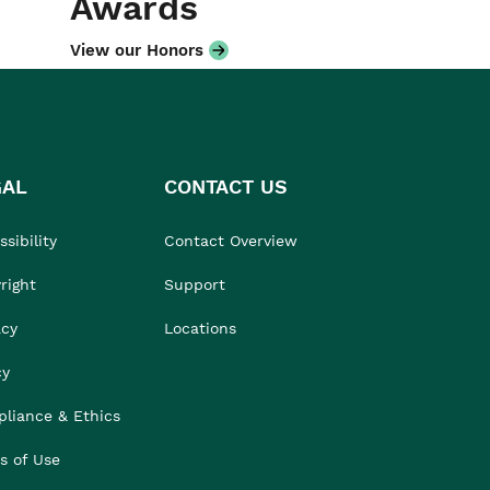
Awards
View our Honors
GAL
CONTACT US
sibility
Contact Overview
right
Support
acy
Locations
cy
liance & Ethics
s of Use