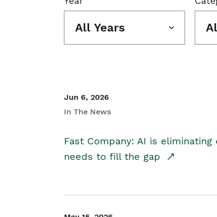
Year
Cate
All Years
A
Jun 6, 2026
In The News
Fast Company: AI is eliminating 
needs to fill the gap
May 15, 2026