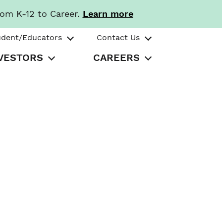
rom K-12 to Career.
Learn more
udent/Educators
Contact Us
VESTORS
CAREERS