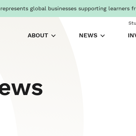
presents global businesses supporting learners f
St
ABOUT
NEWS
IN
News