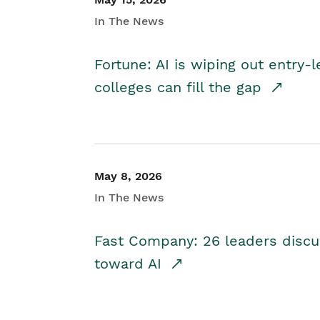
In The News
Fortune: AI is wiping out entry-
colleges can fill the gap
May 8, 2026
In The News
Fast Company: 26 leaders discus
toward AI