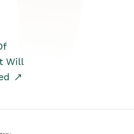
Of
t Will
red