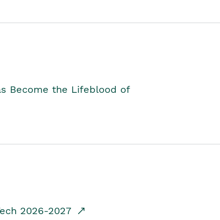
as Become the Lifeblood of
dTech 2026-2027