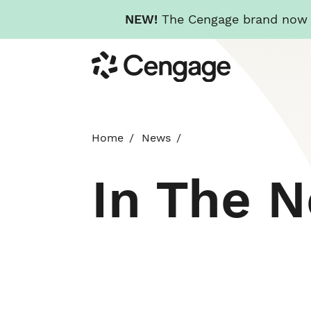
NEW!
The Cengage brand now re
Skip
Cengage
to
main
content
Home
News
In The 