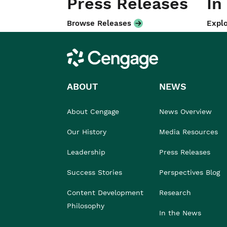
Press Releases
In
Browse Releases
Explo
Cengage
ABOUT
NEWS
About Cengage
News Overview
Our History
Media Resources
Leadership
Press Releases
Success Stories
Perspectives Blog
Content Development
Research
Philosophy
In the News