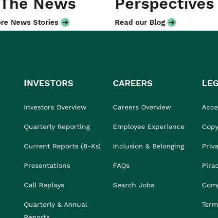
 The News
Perspectives
re News Stories
Read our Blog
INVESTORS
CAREERS
LE
Investors Overview
Careers Overview
Acces
Quarterly Reporting
Employee Experience
Copy
Current Reports (8-Ks)
Inclusion & Belonging
Priv
Presentations
FAQs
Pira
Call Replays
Search Jobs
Comp
Quarterly & Annual
Term
Reports