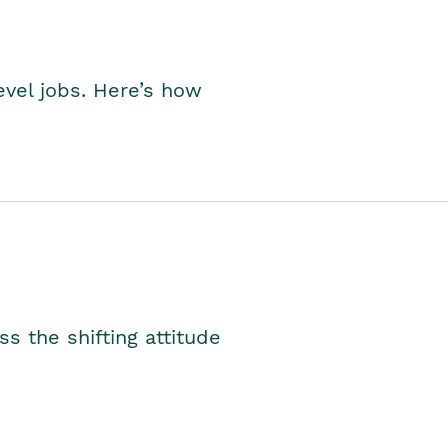
level jobs. Here’s how
s the shifting attitude