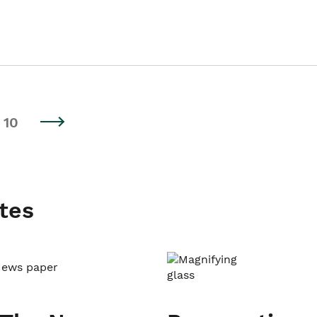
10
tes