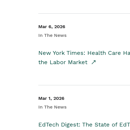
Mar 6, 2026
In The News
New York Times: Health Care H
the Labor Market
Mar 1, 2026
In The News
EdTech Digest: The State of E