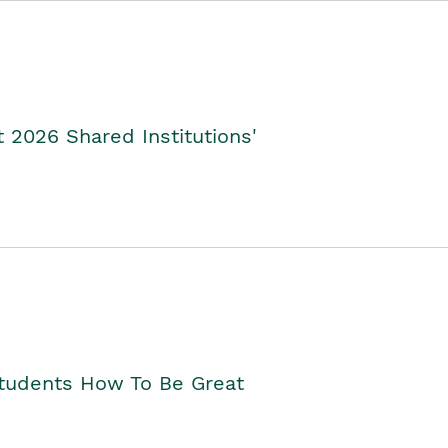
2026 Shared Institutions'
Students How To Be Great