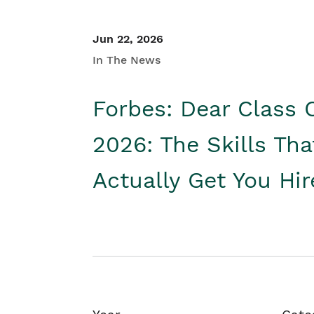
Jun 22, 2026
In The News
Forbes: Dear Class 
2026: The Skills Tha
Actually Get You Hi