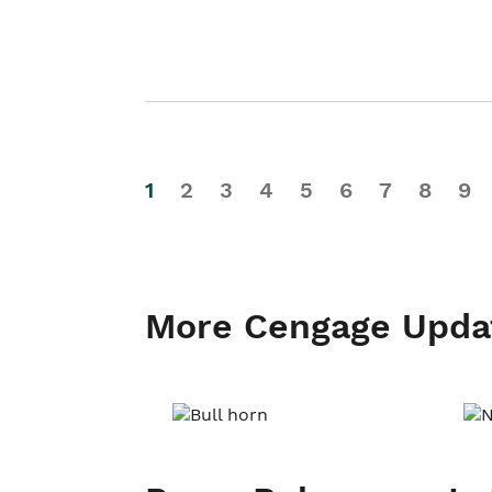
1
2
3
4
5
6
7
8
9
More Cengage Upda