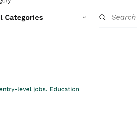
gory
ll Categories
entry-level jobs. Education