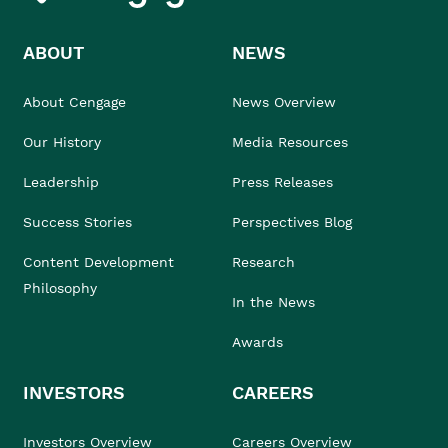
ABOUT
NEWS
About Cengage
News Overview
Our History
Media Resources
Leadership
Press Releases
Success Stories
Perspectives Blog
Content Development
Research
Philosophy
In the News
Awards
INVESTORS
CAREERS
Investors Overview
Careers Overview