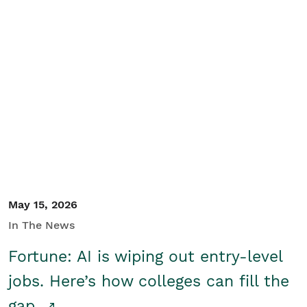
May 15, 2026
In The News
Fortune: AI is wiping out entry-level
jobs. Here’s how colleges can fill the
gap