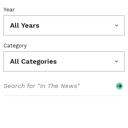
Year
All Years
Category
All Categories
Search