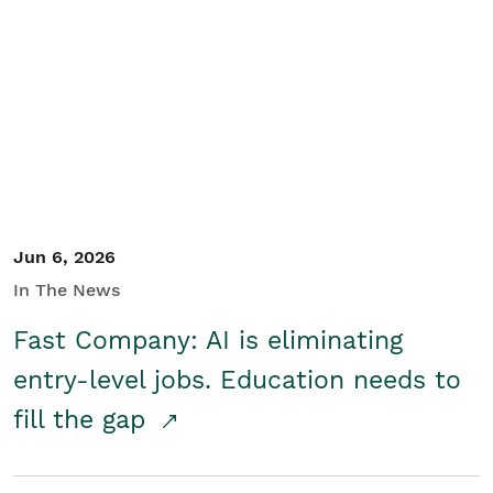
Jun 6, 2026
In The News
Fast Company: AI is eliminating
entry-level jobs. Education needs to
fill the gap