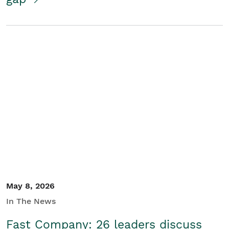
May 8, 2026
In The News
Fast Company: 26 leaders discuss