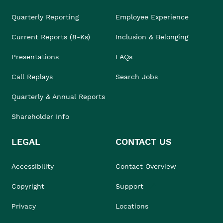
Quarterly Reporting
Employee Experience
Current Reports (8-Ks)
Inclusion & Belonging
Presentations
FAQs
Call Replays
Search Jobs
Quarterly & Annual Reports
Shareholder Info
LEGAL
CONTACT US
Accessibility
Contact Overview
Copyright
Support
Privacy
Locations