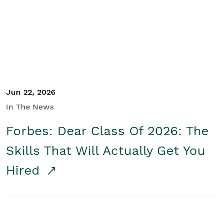
Student/Educators
Contact Us
Jun 22, 2026
In The News
Forbes: Dear Class Of 2026: The
Skills That Will Actually Get You
Hired