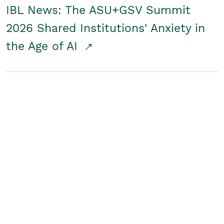
IBL News: The ASU+GSV Summit
2026 Shared Institutions' Anxiety in
the Age of AI