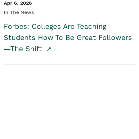
Apr 6, 2026
In The News
Forbes: Colleges Are Teaching
Students How To Be Great Followers
—The Shift