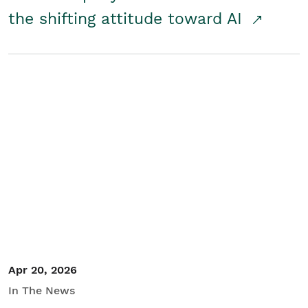
the shifting attitude toward AI
Apr 20, 2026
In The News