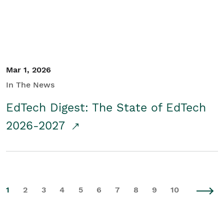
Mar 1, 2026
In The News
EdTech Digest: The State of EdTech
2026-2027
1
2
3
4
5
6
7
8
9
10