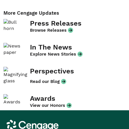
More Cengage Updates
Press Releases
Browse Releases
In The News
Explore News Stories
Perspectives
Read our Blog
Awards
View our Honors
Cengage