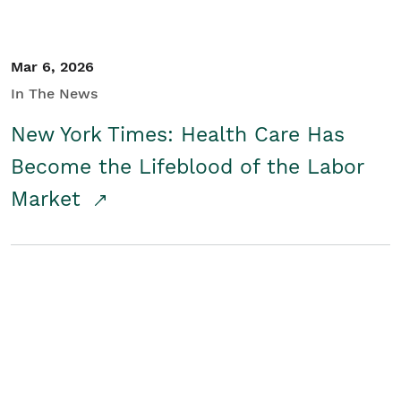
Mar 6, 2026
In The News
New York Times: Health Care Has
Become the Lifeblood of the Labor
Market