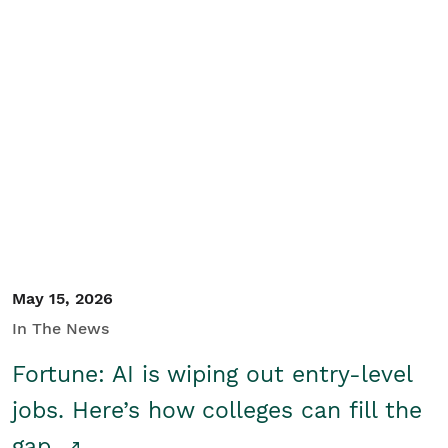
May 15, 2026
In The News
Fortune: AI is wiping out entry-level
jobs. Here’s how colleges can fill the
gap