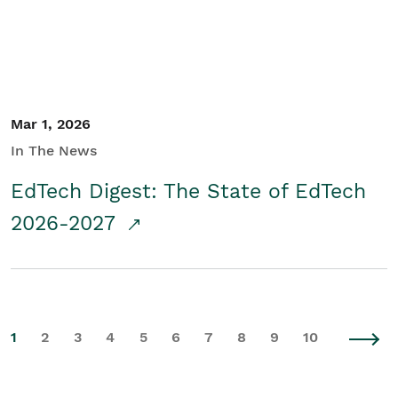
Mar 1, 2026
In The News
EdTech Digest: The State of EdTech
2026-2027
1
2
3
4
5
6
7
8
9
10