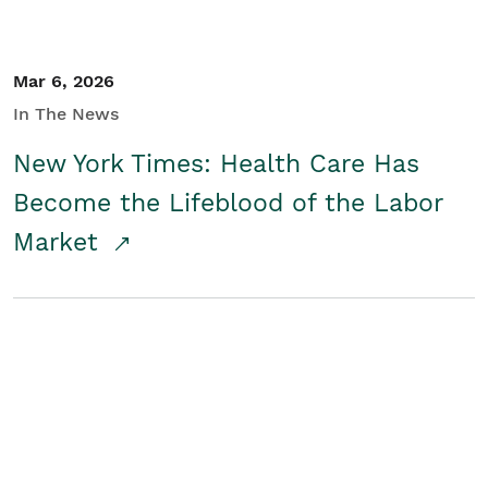
Mar 6, 2026
In The News
New York Times: Health Care Has
Become the Lifeblood of the Labor
Market