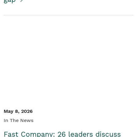
May 8, 2026
In The News
Fast Company: 26 leaders discuss