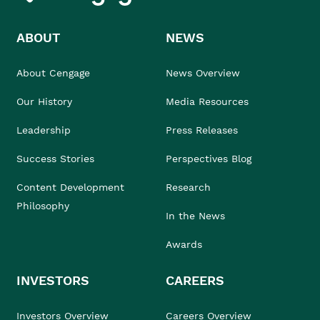
ABOUT
NEWS
About Cengage
News Overview
Our History
Media Resources
Leadership
Press Releases
Success Stories
Perspectives Blog
Content Development
Research
Philosophy
In the News
Awards
INVESTORS
CAREERS
Investors Overview
Careers Overview