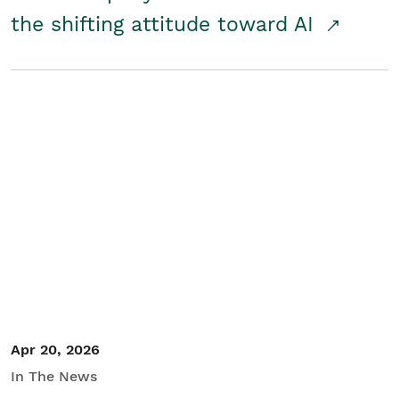
the shifting attitude toward AI
Apr 20, 2026
In The News