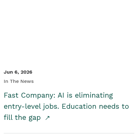
Jun 6, 2026
In The News
Fast Company: AI is eliminating
entry-level jobs. Education needs to
fill the gap