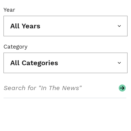
Year
All Years
Category
All Categories
Search