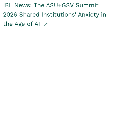
IBL News: The ASU+GSV Summit
2026 Shared Institutions' Anxiety in
the Age of AI