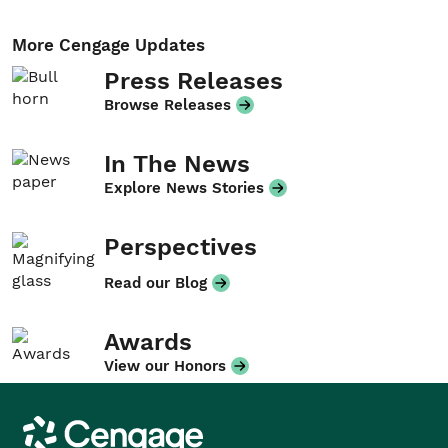
More Cengage Updates
Press Releases
Browse Releases
In The News
Explore News Stories
Perspectives
Read our Blog
Awards
View our Honors
Cengage