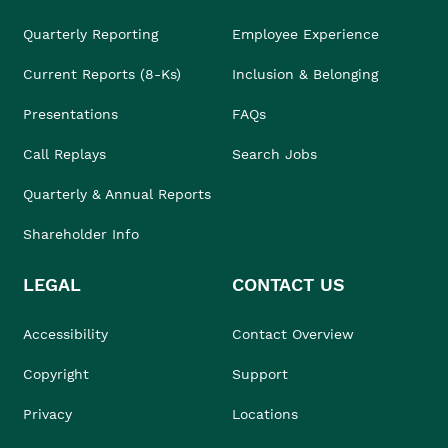
Quarterly Reporting
Employee Experience
Current Reports (8-Ks)
Inclusion & Belonging
Presentations
FAQs
Call Replays
Search Jobs
Quarterly & Annual Reports
Shareholder Info
LEGAL
CONTACT US
Accessibility
Contact Overview
Copyright
Support
Privacy
Locations