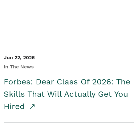
Student/Educators
Contact Us
Jun 22, 2026
In The News
Forbes: Dear Class Of 2026: The
Skills That Will Actually Get You
Hired