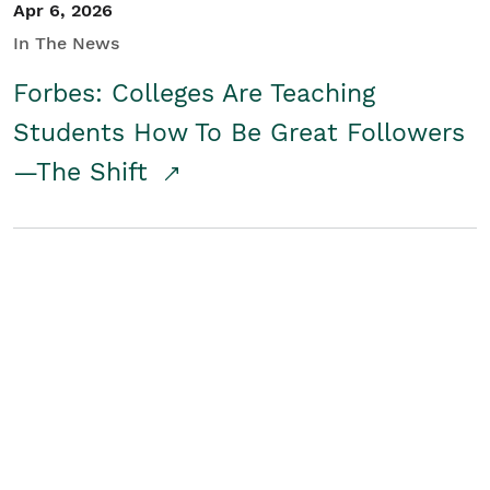
Apr 6, 2026
In The News
Forbes: Colleges Are Teaching
Students How To Be Great Followers
—The Shift