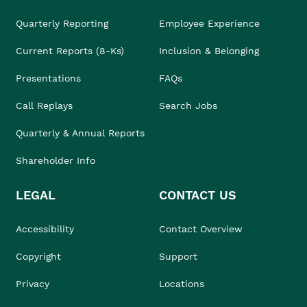
Quarterly Reporting
Employee Experience
Current Reports (8-Ks)
Inclusion & Belonging
Presentations
FAQs
Call Replays
Search Jobs
Quarterly & Annual Reports
Shareholder Info
LEGAL
CONTACT US
Accessibility
Contact Overview
Copyright
Support
Privacy
Locations