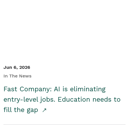
Jun 6, 2026
In The News
Fast Company: AI is eliminating
entry-level jobs. Education needs to
fill the gap