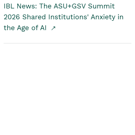
IBL News: The ASU+GSV Summit
2026 Shared Institutions' Anxiety in
the Age of AI