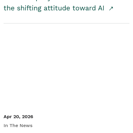
the shifting attitude toward AI
Apr 20, 2026
In The News