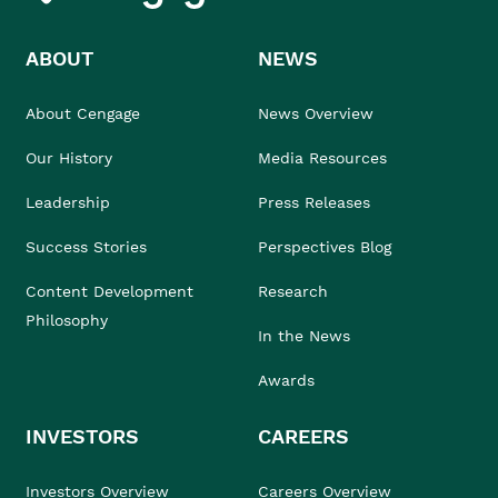
ABOUT
NEWS
About Cengage
News Overview
Our History
Media Resources
Leadership
Press Releases
Success Stories
Perspectives Blog
Content Development
Research
Philosophy
In the News
Awards
INVESTORS
CAREERS
Investors Overview
Careers Overview