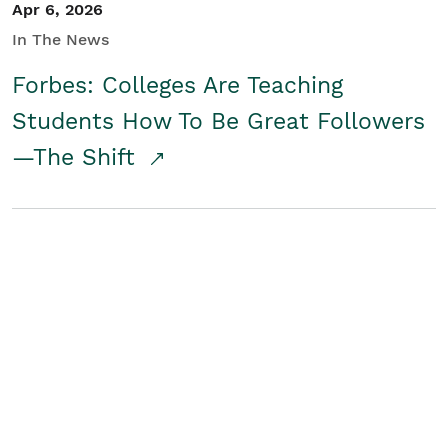
Apr 6, 2026
In The News
Forbes: Colleges Are Teaching
Students How To Be Great Followers
—The Shift