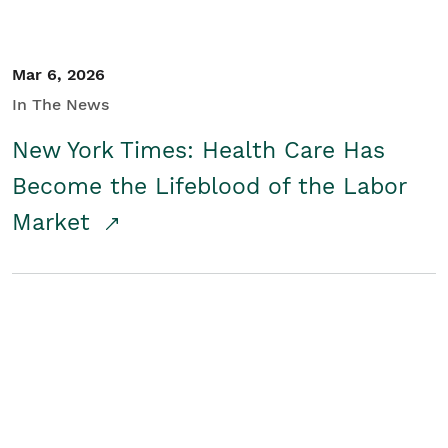
Mar 6, 2026
In The News
New York Times: Health Care Has
Become the Lifeblood of the Labor
Market