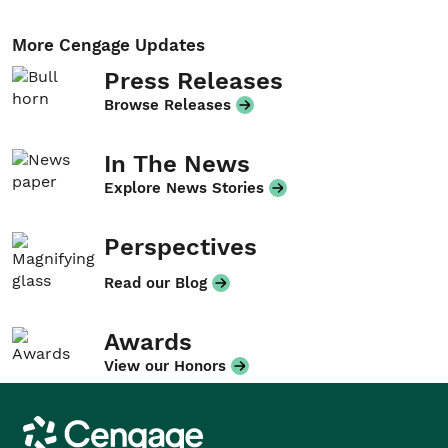
More Cengage Updates
Press Releases
Browse Releases
In The News
Explore News Stories
Perspectives
Read our Blog
Awards
View our Honors
Cengage