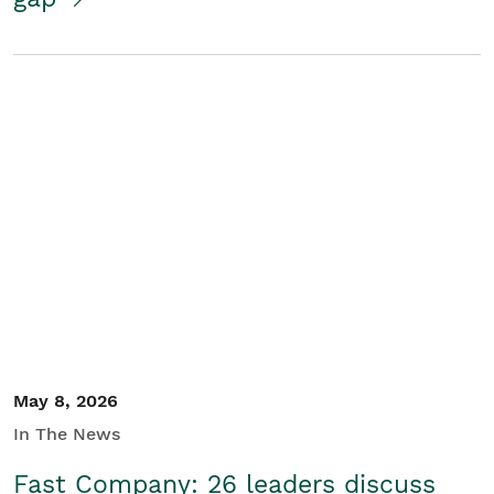
May 8, 2026
In The News
Fast Company: 26 leaders discuss