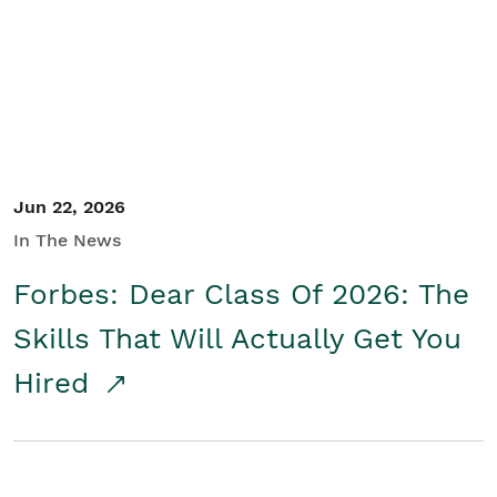
Student/Educators
Contact Us
Jun 22, 2026
In The News
Forbes: Dear Class Of 2026: The
Skills That Will Actually Get You
Hired