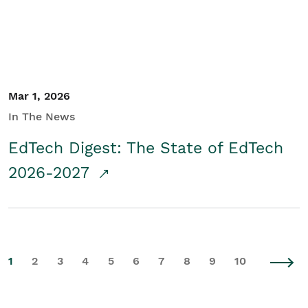
Mar 1, 2026
In The News
EdTech Digest: The State of EdTech
2026-2027
1
2
3
4
5
6
7
8
9
10