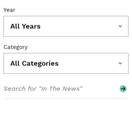
Year
All Years
Category
All Categories
Search