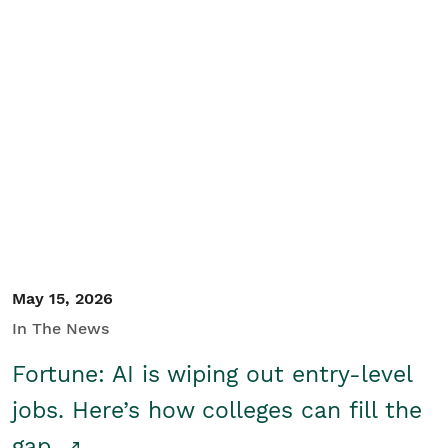
May 15, 2026
In The News
Fortune: AI is wiping out entry-level
jobs. Here’s how colleges can fill the
gap