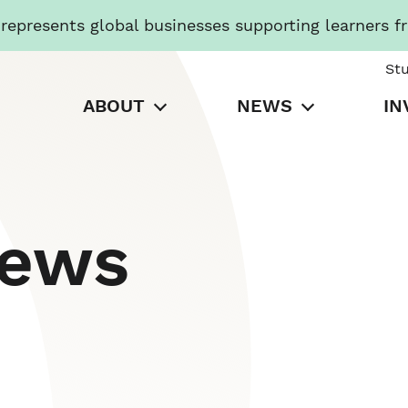
presents global businesses supporting learners f
St
ABOUT
NEWS
IN
News