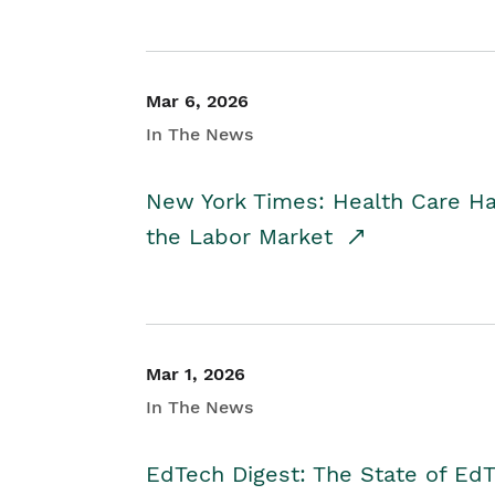
Mar 6, 2026
In The News
New York Times: Health Care H
the Labor Market
Mar 1, 2026
In The News
EdTech Digest: The State of E