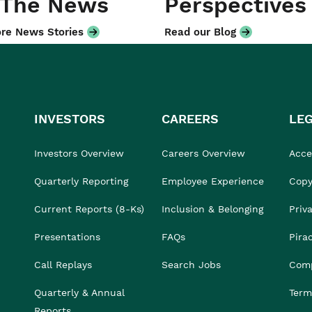
 The News
Perspectives
re News Stories
Read our Blog
INVESTORS
CAREERS
LE
Investors Overview
Careers Overview
Acces
Quarterly Reporting
Employee Experience
Copy
Current Reports (8-Ks)
Inclusion & Belonging
Priv
Presentations
FAQs
Pira
Call Replays
Search Jobs
Comp
Quarterly & Annual
Term
Reports