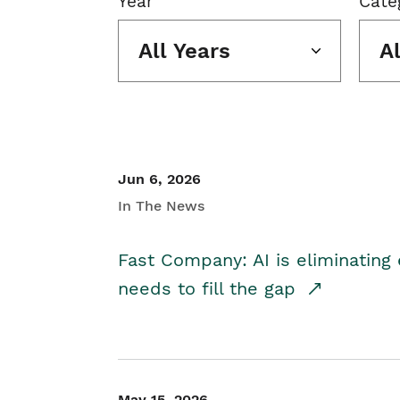
Year
Cate
All Years
A
Jun 6, 2026
In The News
Fast Company: AI is eliminating 
needs to fill the gap
May 15, 2026