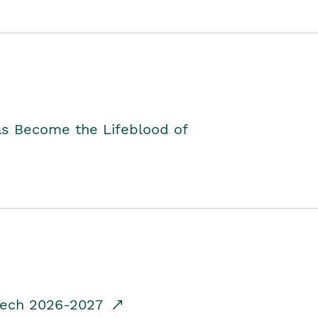
as Become the Lifeblood of
dTech 2026-2027