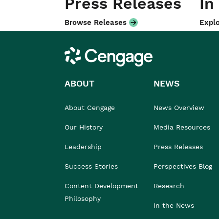
Press Releases
In
Browse Releases
Explo
Cengage
ABOUT
NEWS
About Cengage
News Overview
Our History
Media Resources
Leadership
Press Releases
Success Stories
Perspectives Blog
Content Development
Research
Philosophy
In the News