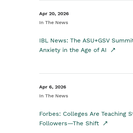
Apr 20, 2026
In The News
IBL News: The ASU+GSV Summit 
Anxiety in the Age of AI
Apr 6, 2026
In The News
Forbes: Colleges Are Teaching 
Followers—The Shift