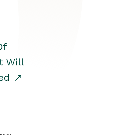
Of
t Will
red