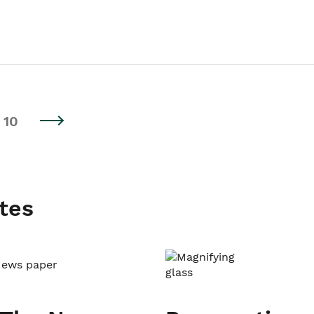
10
tes