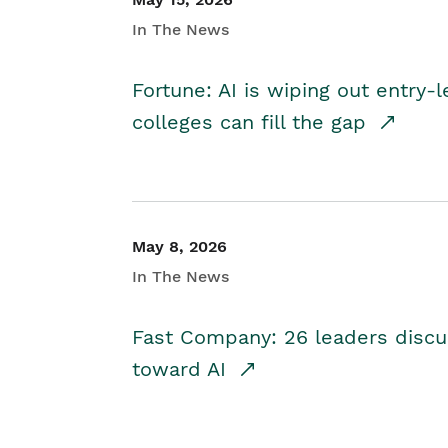
In The News
Fortune: AI is wiping out entry-
colleges can fill the gap
May 8, 2026
In The News
Fast Company: 26 leaders discus
toward AI