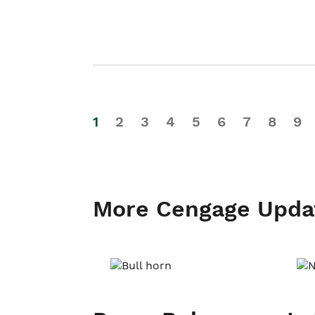
1
2
3
4
5
6
7
8
9
More Cengage Upda