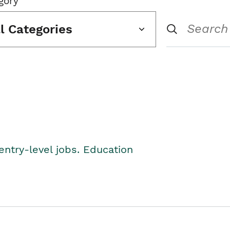
gory
ll Categories
entry-level jobs. Education