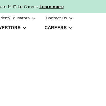
rom K-12 to Career.
Learn more
udent/Educators
Contact Us
VESTORS
CAREERS