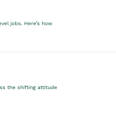
level jobs. Here’s how
s the shifting attitude