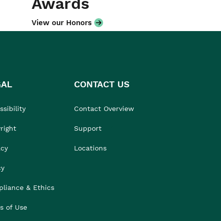
Awards
View our Honors
GAL
CONTACT US
sibility
Contact Overview
right
Support
acy
Locations
cy
liance & Ethics
s of Use