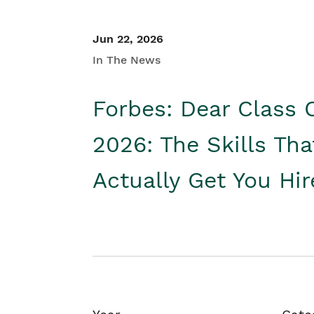
Jun 22, 2026
In The News
Forbes: Dear Class 
2026: The Skills Tha
Actually Get You Hi