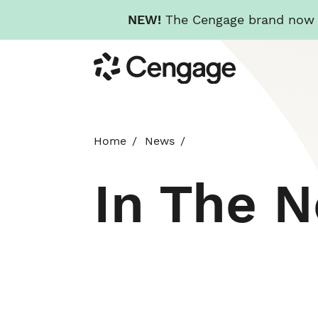
NEW!
The Cengage brand now re
Skip
Cengage
to
main
content
Home
News
In The 