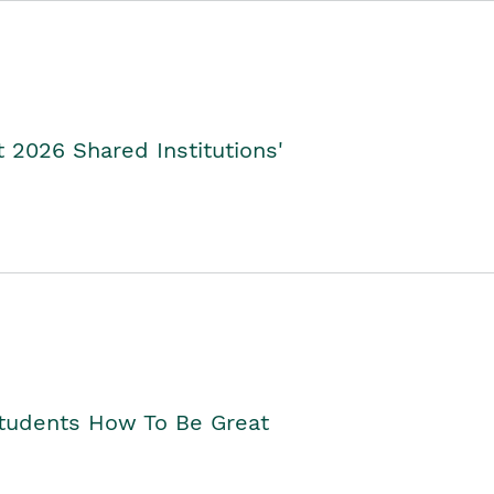
2026 Shared Institutions'
Students How To Be Great